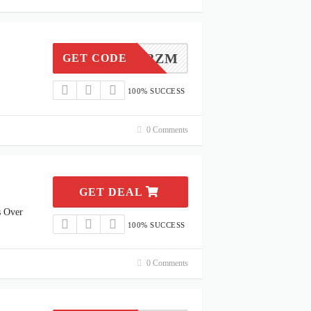
KFE8M3ZM
GET CODE
100% SUCCESS
0 Comments
GET DEAL
s Over
100% SUCCESS
0 Comments