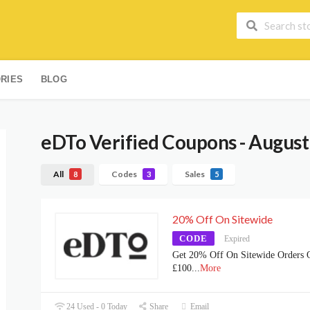
RIES
BLOG
eDTo
Verified Coupons - August
All
Codes
Sales
8
3
5
20% Off On Sitewide
CODE
Expired
Get 20% Off On Sitewide Orders 
£100
...
More
24 Used - 0 Today
Share
Email