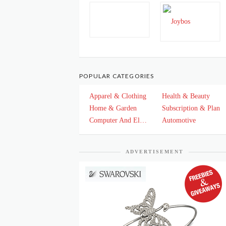
POPULAR CATEGORIES
Apparel & Clothing
Health & Beauty
Home & Garden
Subscription & Plan
Computer And Electronics
Automotive
ADVERTISEMENT