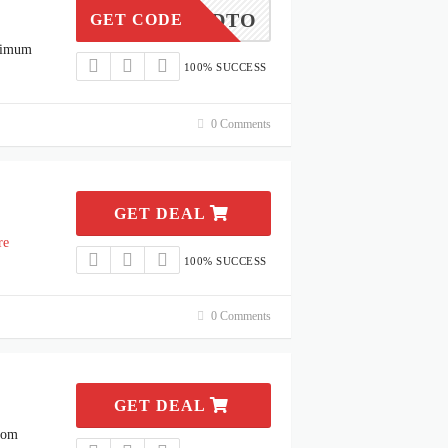
METOEDTO
GET CODE
ximum
100% SUCCESS
0 Comments
GET DEAL
re
100% SUCCESS
0 Comments
GET DEAL
rom