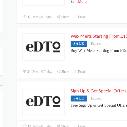
£7
...
More
32 Used - 0 Today
Share
Email
Wax Melts Starting From £1
SALE
Expired
Buy Wax Melts Starting From £15
34 Used - 0 Today
Share
Email
Sign Up & Get Special Offers
SALE
Expired
Free Sign Up & Get Special Offer
39 Used - 0 Today
Share
Email