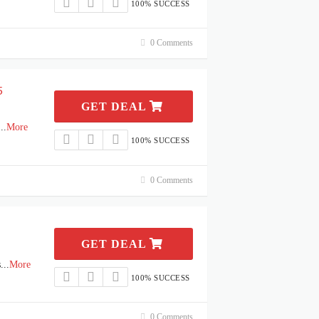
100% SUCCESS
0 Comments
5
GET DEAL
...
More
100% SUCCESS
0 Comments
GET DEAL
s
...
More
100% SUCCESS
0 Comments