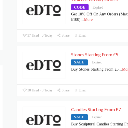
CODE
Expired
Get 10% Off On Any Orders (Ma
£100)
...
More
37 Used - 0 Today
Share
Email
Stones Starting From £5
SALE
Expired
Buy Stones Starting From £5
...
Mo
30 Used - 0 Today
Share
Email
Candles Starting From £7
SALE
Expired
Buy Sculptural Candles Starting F