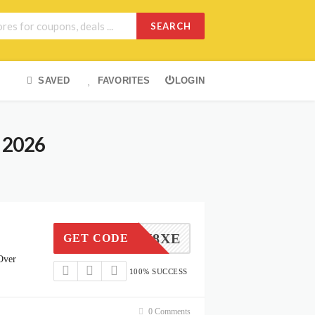
SEARCH
SAVED
FAVORITES
LOGIN
 2026
34SYN8XE
GET CODE
Over
100% SUCCESS
0 Comments