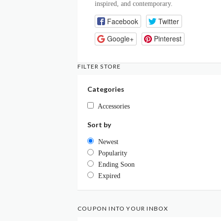
inspired, and contemporary.
Facebook
Twitter
Google+
Pinterest
FILTER STORE
Categories
Accessories
Sort by
Newest
Popularity
Ending Soon
Expired
COUPON INTO YOUR INBOX