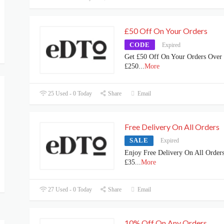
£50 Off On Your Orders
CODE
Expired
Get £50 Off On Your Orders Over
£250
...
More
25 Used - 0 Today
Share
Email
Free Delivery On All Orders
SALE
Expired
Enjoy Free Delivery On All Order
£35
...
More
27 Used - 0 Today
Share
Email
10% Off On Any Orders