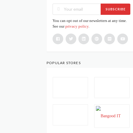
SUBSCRIBE
You can opt out of our newsletters at any time.
See our
privacy policy
.
POPULAR STORES