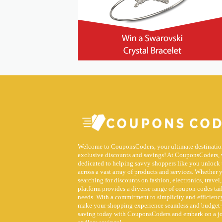
Welcome to CouponsCoders, your ultimate destinatio
exclusive discounts and savings! At CouponsCoders, 
dedicated to helping savvy shoppers like you unlock 
across a vast array of products and services. Whether 
searching for discounts on fashion, electronics, travel,
platform provides a diverse range of coupon codes tai
needs. With a commitment to simplicity and efficiency
make your shopping experience seamless and budget-f
saving today with CouponsCoders and embark on a j