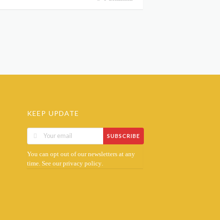
KEEP UPDATE
SUBSCRIBE
You can opt out of our newsletters at any
time. See our
.
privacy policy