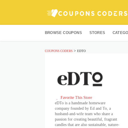
Skip
to
BROWSE COUPONS
STORES
CATEGO
content
>
COUPONS CODERS
EDTO
Favorite This Store
eDTo is a handmade homeware
company founded by Ed and To, a
husband-and-wife team who share a
passion for creating beautiful, fragrant
candles that are also sustainable, nature-