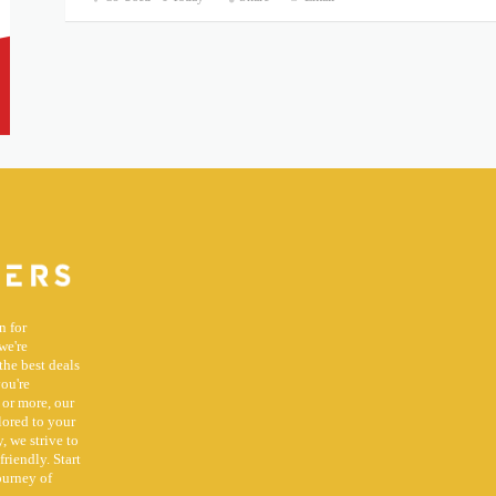
n for
we're
the best deals
you're
 or more, our
lored to your
, we strive to
riendly. Start
ourney of