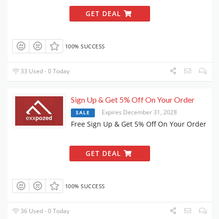
GET DEAL
100% SUCCESS
33 Used - 0 Today
Sign Up & Get 5% Off On Your Order
Expires December 31, 2028
SALE
Free Sign Up & Get 5% Off On Your Order
GET DEAL
100% SUCCESS
36 Used - 0 Today