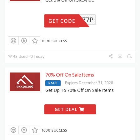
KMUWA77P
GET CODE
100% SUCCESS
48 Used - 0 Today
70% Off On Sale Items
Expires December 31, 2028
SALE
Get Up To 70% Off On Sale Items
GET DEAL
100% SUCCESS