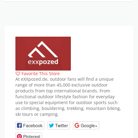
Favorite This Store
At eXXpozed.de, outdoor fans will find a unique
range of more than 45,000 exclusive outdoor
products from top international brands. From
functional outdoor lifestyle fashion for everyday
use to special equipment for outdoor sports such
as climbing, bouldering, trekking, mountain biking,
ski tours or camping.
Facebook
Twitter
Google+
Pinterest