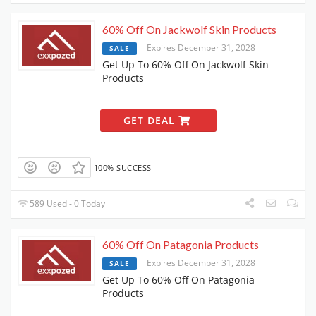
60% Off On Jackwolf Skin Products
Expires December 31, 2028
SALE
Get Up To 60% Off On Jackwolf Skin
Products
GET DEAL
100% SUCCESS
589 Used - 0 Today
60% Off On Patagonia Products
Expires December 31, 2028
SALE
Get Up To 60% Off On Patagonia
Products