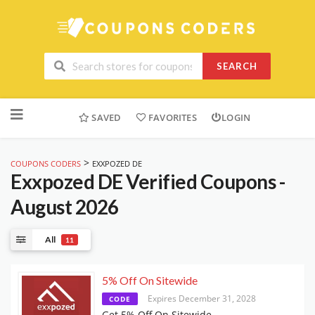
SEARCH
Skip
to
SAVED
FAVORITES
LOGIN
content
>
COUPONS CODERS
EXXPOZED DE
Exxpozed DE
Verified Coupons -
August 2026
All
11
5% Off On Sitewide
Expires December 31, 2028
CODE
Get 5% Off On Sitewide