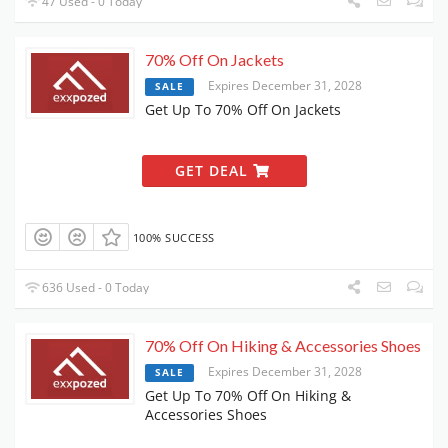
47 Used - 0 Today
70% Off On Jackets
Expires December 31, 2028
SALE
Get Up To 70% Off On Jackets
GET DEAL
100% SUCCESS
636 Used - 0 Today
70% Off On Hiking & Accessories Shoes
Expires December 31, 2028
SALE
Get Up To 70% Off On Hiking &
Accessories Shoes