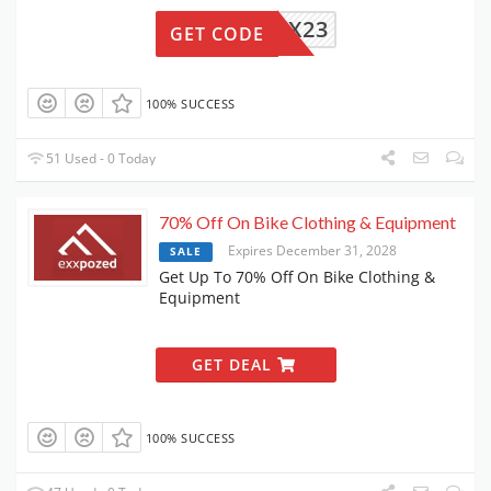
MIDX23
GET CODE
100% SUCCESS
51 Used - 0 Today
70% Off On Bike Clothing & Equipment
Expires December 31, 2028
SALE
Get Up To 70% Off On Bike Clothing &
Equipment
GET DEAL
100% SUCCESS