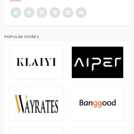
POPULAR STORES