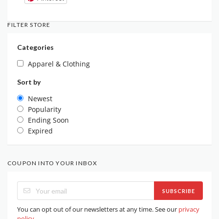
FILTER STORE
Categories
Apparel & Clothing
Sort by
Newest
Popularity
Ending Soon
Expired
COUPON INTO YOUR INBOX
SUBSCRIBE
You can opt out of our newsletters at any time. See our
privacy
policy
.