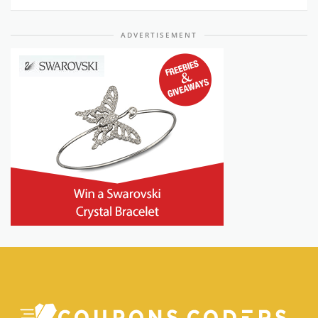
ADVERTISEMENT