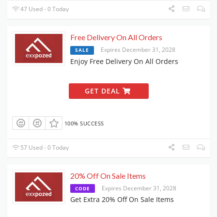
47 Used - 0 Today
Free Delivery On All Orders
Expires December 31, 2028
SALE
Enjoy Free Delivery On All Orders
GET DEAL
100% SUCCESS
57 Used - 0 Today
20% Off On Sale Items
Expires December 31, 2028
CODE
Get Extra 20% Off On Sale Items