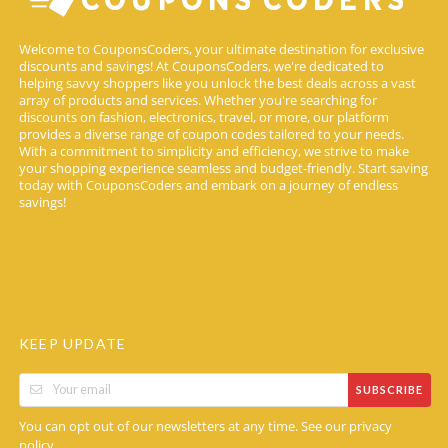
Welcome to CouponsCoders, your ultimate destination for exclusive
discounts and savings! At CouponsCoders, we're dedicated to
helping savvy shoppers like you unlock the best deals across a vast
array of products and services. Whether you're searching for
discounts on fashion, electronics, travel, or more, our platform
provides a diverse range of coupon codes tailored to your needs.
With a commitment to simplicity and efficiency, we strive to make
your shopping experience seamless and budget-friendly. Start saving
today with CouponsCoders and embark on a journey of endless
savings!
KEEP UPDATE
SUBSCRIBE
You can opt out of our newsletters at any time. See our
privacy
.
policy