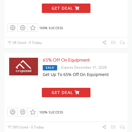
GET DEAL
100% SUCCESS
38 Used - 0 Today
65% Off On Equipment
Expires December 31, 2028
SALE
Get Up To 65% Off On Equipment
GET DEAL
100% SUCCESS
595 Used - 0 Today