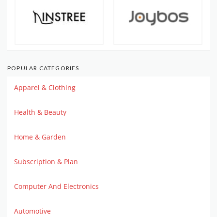
POPULAR CATEGORIES
Apparel & Clothing
Health & Beauty
Home & Garden
Subscription & Plan
Computer And Electronics
Automotive