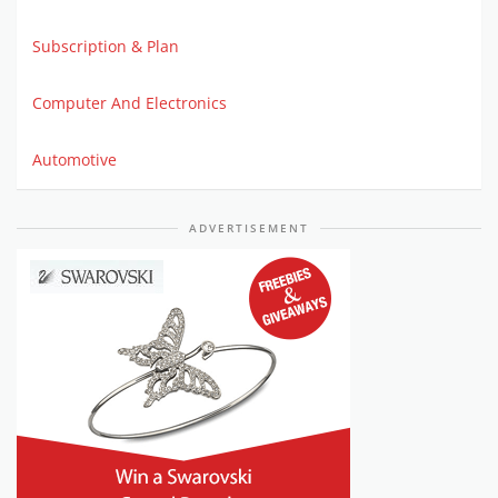
Subscription & Plan
Computer And Electronics
Automotive
ADVERTISEMENT