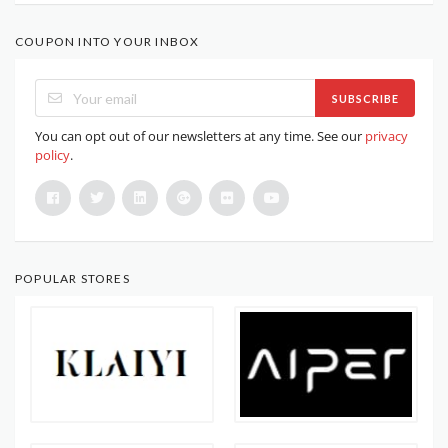
COUPON INTO YOUR INBOX
SUBSCRIBE
You can opt out of our newsletters at any time. See our
privacy
policy
.
POPULAR STORES