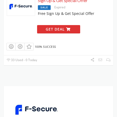
Sign Up & Get Special Offer
Expired
SALE
Free Sign Up & Get Special Offer
GET DEAL
100% SUCCESS
33 Used - 0 Today