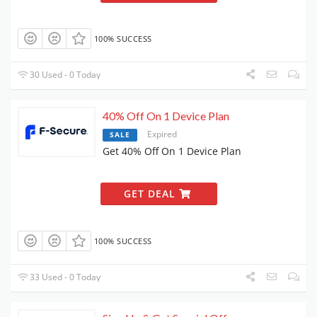
100% SUCCESS
30 Used - 0 Today
40% Off On 1 Device Plan
Expired
SALE
Get 40% Off On 1 Device Plan
GET DEAL
100% SUCCESS
33 Used - 0 Today