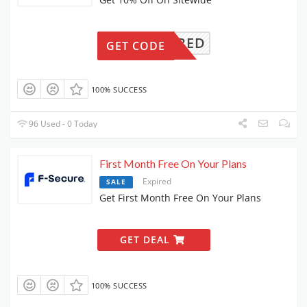
REQUIRED
GET CODE
100% SUCCESS
96 Used - 0 Today
First Month Free On Your Plans
Expired
SALE
Get First Month Free On Your Plans
GET DEAL
100% SUCCESS