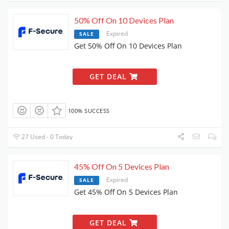
50% Off On 10 Devices Plan
Expired
SALE
Get 50% Off On 10 Devices Plan
GET DEAL
100% SUCCESS
27 Used - 0 Today
45% Off On 5 Devices Plan
Expired
SALE
Get 45% Off On 5 Devices Plan
GET DEAL