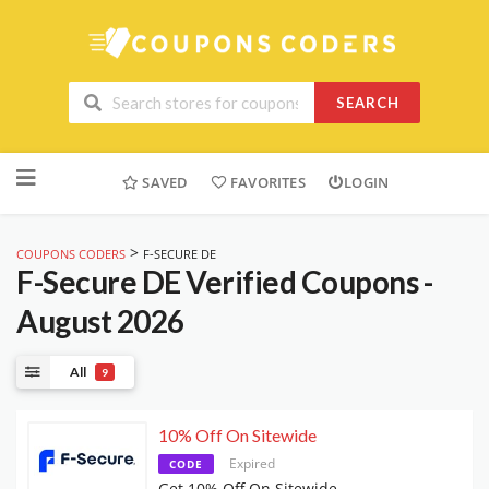
SEARCH
Skip
to
SAVED
FAVORITES
LOGIN
content
>
COUPONS CODERS
F-SECURE DE
F-Secure DE
Verified Coupons -
August 2026
All
9
10% Off On Sitewide
Expired
CODE
Get 10% Off On Sitewide