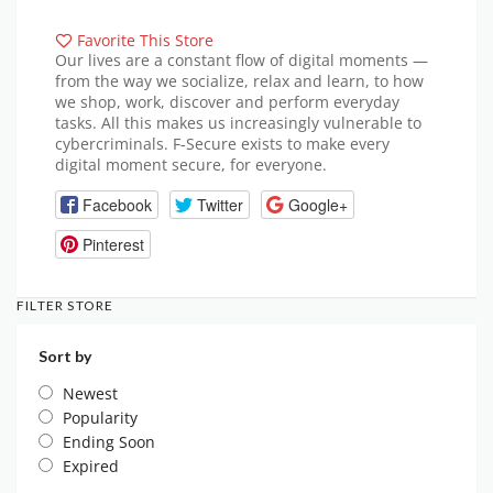
Favorite This Store
Our lives are a constant flow of digital moments —
from the way we socialize, relax and learn, to how
we shop, work, discover and perform everyday
tasks. All this makes us increasingly vulnerable to
cybercriminals. F‑Secure exists to make every
digital moment secure, for everyone.
Facebook
Twitter
Google+
Pinterest
FILTER STORE
Sort by
Newest
Popularity
Ending Soon
Expired