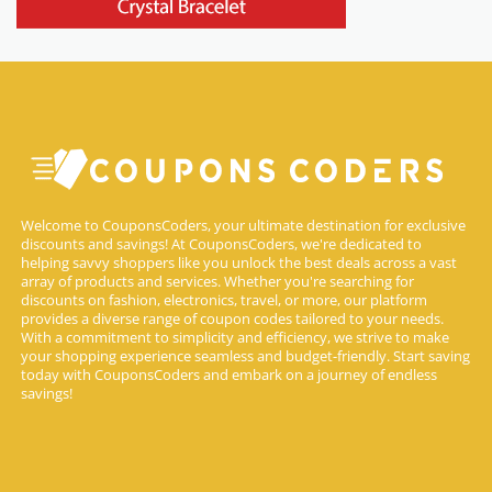
Welcome to CouponsCoders, your ultimate destination for exclusive
discounts and savings! At CouponsCoders, we're dedicated to
helping savvy shoppers like you unlock the best deals across a vast
array of products and services. Whether you're searching for
discounts on fashion, electronics, travel, or more, our platform
provides a diverse range of coupon codes tailored to your needs.
With a commitment to simplicity and efficiency, we strive to make
your shopping experience seamless and budget-friendly. Start saving
today with CouponsCoders and embark on a journey of endless
savings!