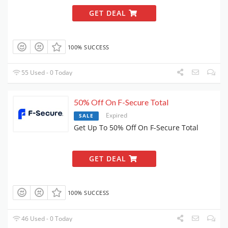
GET DEAL
100% SUCCESS
55 Used - 0 Today
50% Off On F-Secure Total
Expired
SALE
Get Up To 50% Off On F-Secure Total
GET DEAL
100% SUCCESS
46 Used - 0 Today