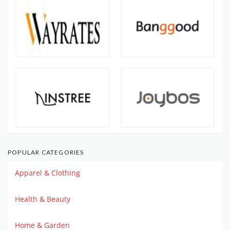
POPULAR CATEGORIES
Apparel & Clothing
Health & Beauty
Home & Garden