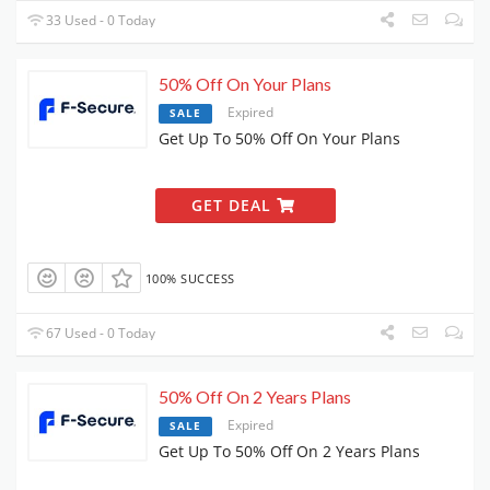
33 Used - 0 Today
50% Off On Your Plans
Expired
SALE
Get Up To 50% Off On Your Plans
GET DEAL
100% SUCCESS
67 Used - 0 Today
50% Off On 2 Years Plans
Expired
SALE
Get Up To 50% Off On 2 Years Plans