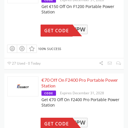
Get €150 Off On F1200 Portable Power
Station
F12NOVPW
GET CODE
100% SUCCESS
27 Used - 0 Today
€70 Off On F2400 Pro Portable Power
Station
Expires December 31, 2028
CODE
Get €70 Off On F2400 Pro Portable Power
Station
F24NOVPW
GET CODE