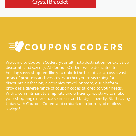
Welcome to CouponsCoders, your ultimate destination for exclusive
discounts and savings! At CouponsCoders, we're dedicated to
helping savvy shoppers like you unlock the best deals across a vast
array of products and services. Whether you're searching for
discounts on fashion, electronics, travel, or more, our platform
provides a diverse range of coupon codes tailored to your needs.
With a commitment to simplicity and efficiency, we strive to make
your shopping experience seamless and budget-friendly. Start saving
today with CouponsCoders and embark on a journey of endless
savings!