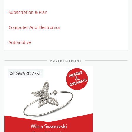
Subscription & Plan
Computer And Electronics
Automotive
ADVERTISEMENT