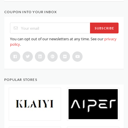
COUPON INTO YOUR INBOX
SUBSCRIBE
You can opt out of our newsletters at any time. See our
privacy
policy
.
POPULAR STORES