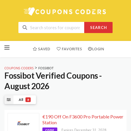
SEARCH
Skip
to
SAVED
FAVORITES
LOGIN
content
>
COUPONS CODERS
FOSSIBOT
Fossibot
Verified Coupons -
August 2026
All
8
€190 Off On F3600 Pro Portable Power
Station
Expires December 31, 2028
CODE