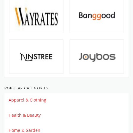
POPULAR CATEGORIES
Apparel & Clothing
Health & Beauty
Home & Garden