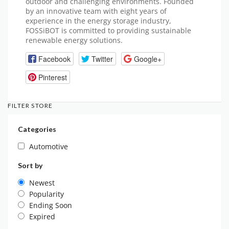
outdoor and challenging environments. Founded
by an innovative team with eight years of
experience in the energy storage industry,
FOSSiBOT is committed to providing sustainable
renewable energy solutions.
Facebook
Twitter
Google+
Pinterest
FILTER STORE
Categories
Automotive
Sort by
Newest
Popularity
Ending Soon
Expired