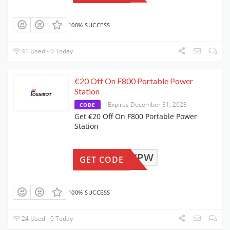
100% SUCCESS
41 Used - 0 Today
€20 Off On F800 Portable Power
Station
Expires December 31, 2028
CODE
Get €20 Off On F800 Portable Power
Station
F08NOVPW
GET CODE
100% SUCCESS
24 Used - 0 Today