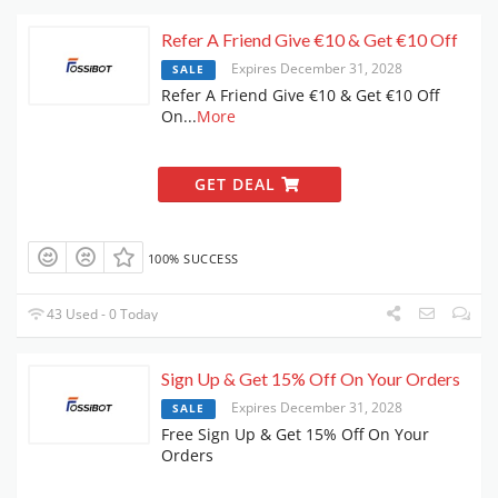
Refer A Friend Give €10 & Get €10 Off
Expires December 31, 2028
SALE
Refer A Friend Give €10 & Get €10 Off
On
...
More
GET DEAL
100% SUCCESS
43 Used - 0 Today
Sign Up & Get 15% Off On Your Orders
Expires December 31, 2028
SALE
Free Sign Up & Get 15% Off On Your
Orders