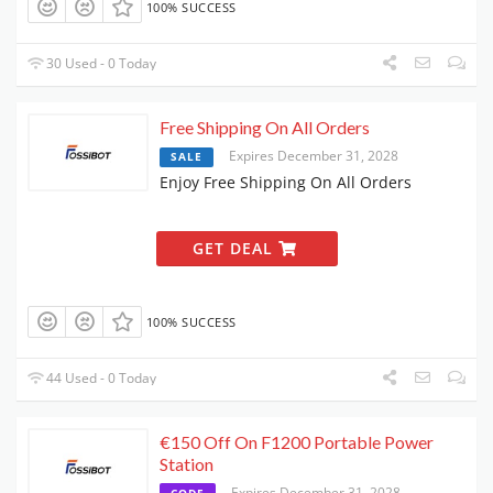
100% SUCCESS
30 Used - 0 Today
Free Shipping On All Orders
Expires December 31, 2028
SALE
Enjoy Free Shipping On All Orders
GET DEAL
100% SUCCESS
44 Used - 0 Today
€150 Off On F1200 Portable Power
Station
Expires December 31, 2028
CODE