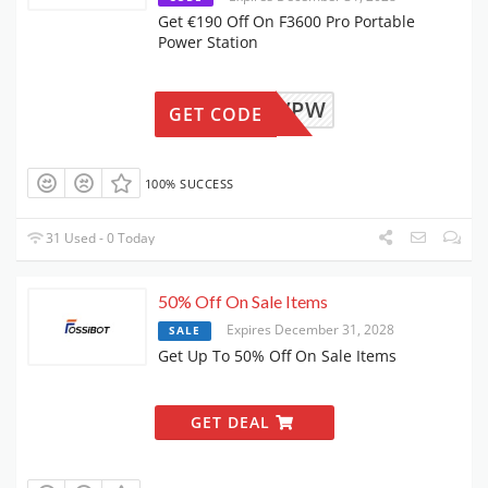
Get €190 Off On F3600 Pro Portable
Power Station
F36NOVPW
GET CODE
100% SUCCESS
31 Used - 0 Today
50% Off On Sale Items
Expires December 31, 2028
SALE
Get Up To 50% Off On Sale Items
GET DEAL