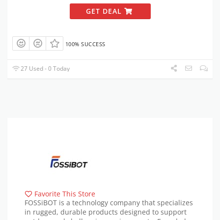
GET DEAL
100% SUCCESS
27 Used - 0 Today
Favorite This Store
FOSSiBOT is a technology company that specializes
in rugged, durable products designed to support