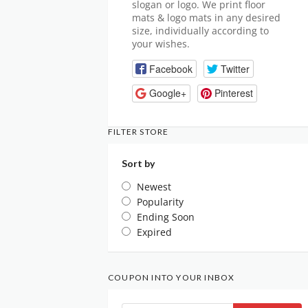
slogan or logo. We print floor
mats & logo mats in any desired
size, individually according to
your wishes.
Facebook
Twitter
Google+
Pinterest
FILTER STORE
Sort by
Newest
Popularity
Ending Soon
Expired
COUPON INTO YOUR INBOX