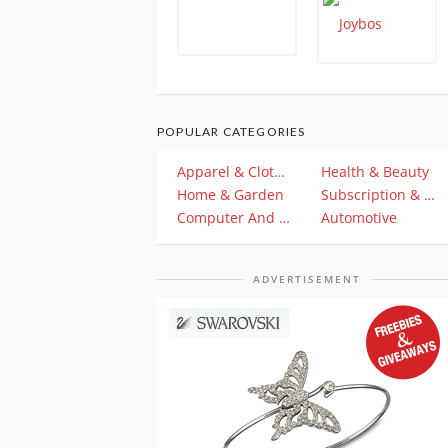
POPULAR CATEGORIES
Apparel & Clothing
Health & Beauty
Home & Garden
Subscription & Plan
Computer And Electronics
Automotive
ADVERTISEMENT