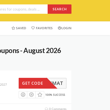
SEARCH
SAVED
FAVORITES
LOGIN
oupons - August 2026
HAPPYMAT
GET CODE
 2027
100% SUCCESS
0 Comments