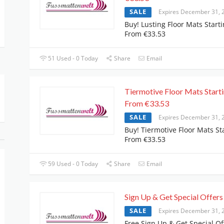
SALE
Expires December 31, 
Buy! Lusting Floor Mats Start
From €33.53
51 Used - 0 Today
Share
Email
Tiermotive Floor Mats Start
From €33.53
SALE
Expires December 31, 
Buy! Tiermotive Floor Mats St
From €33.53
59 Used - 0 Today
Share
Email
Sign Up & Get Special Offers
SALE
Expires December 31, 
Free Sign Up & Get Special Of