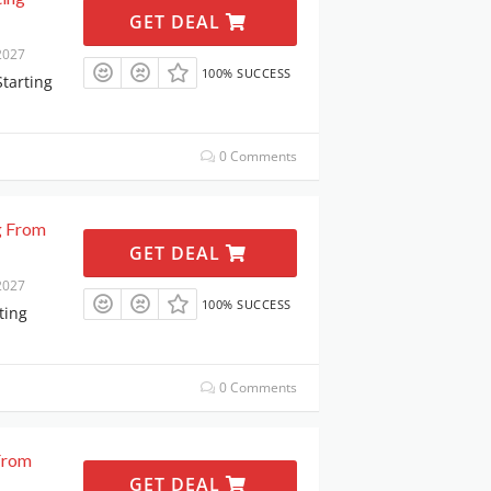
GET DEAL
2027
100% SUCCESS
Starting
0 Comments
g From
GET DEAL
2027
100% SUCCESS
ting
0 Comments
 From
GET DEAL