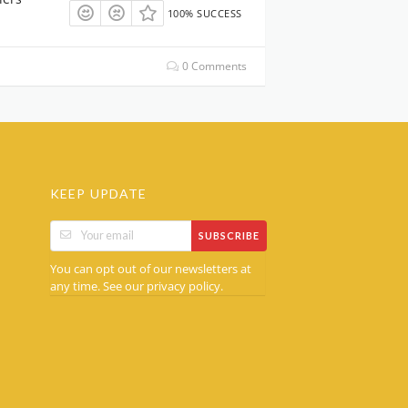
100% SUCCESS
0 Comments
KEEP UPDATE
SUBSCRIBE
You can opt out of our newsletters at
any time. See our
.
privacy policy