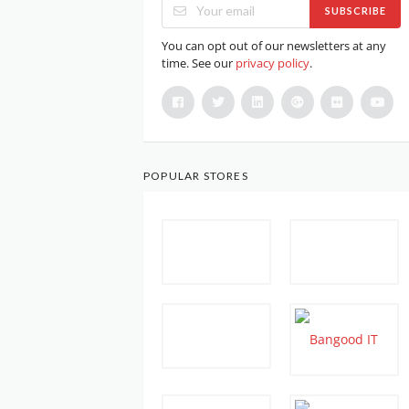
SUBSCRIBE
You can opt out of our newsletters at any
time. See our
privacy policy
.
POPULAR STORES