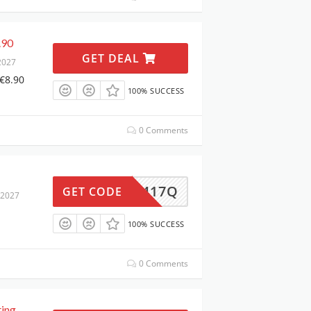
.90
GET DEAL
2027
 €8.90
100% SUCCESS
0 Comments
NEU3417Q
GET CODE
 2027
100% SUCCESS
0 Comments
ting