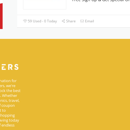
59 Used - 0 Today
Share
Email
nation for
rs, we're
ock the best
s. Whether
ics, travel,
of coupon
t to
 shopping
aving today
 endless