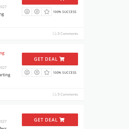
2027
100% SUCCESS
ing
0 Comments
ing
GET DEAL
2027
100% SUCCESS
arting
0 Comments
GET DEAL
2027
fers