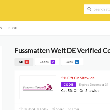
ES
BLOG
Fussmatten Welt DE
Verified C
All
Codes
Sales
8
2
6
5% Off On Sitewide
CODE
Expires December 31,
Get 5% Off On Sitewide
36 Used - 0 Today
Share
Email