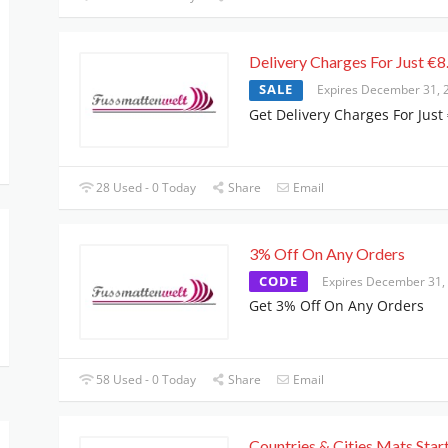
Delivery Charges For Just €8
SALE
Expires December 31, 
Get Delivery Charges For Just
28 Used - 0 Today
Share
Email
3% Off On Any Orders
CODE
Expires December 31,
Get 3% Off On Any Orders
58 Used - 0 Today
Share
Email
Countries & Cities Mats Star