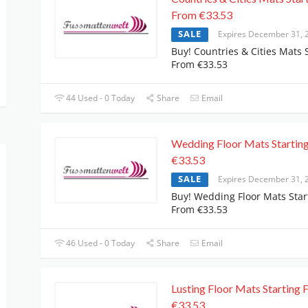
From €33.53
SALE
Expires December 31, 
Buy! Countries & Cities Mats 
From €33.53
44 Used - 0 Today
Share
Email
Wedding Floor Mats Startin
€33.53
SALE
Expires December 31, 
Buy! Wedding Floor Mats Star
From €33.53
46 Used - 0 Today
Share
Email
Lusting Floor Mats Starting
€33.53