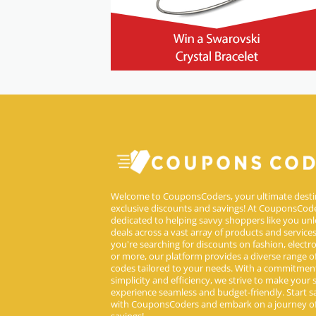
Welcome to CouponsCoders, your ultimate desti
exclusive discounts and savings! At CouponsCode
dedicated to helping savvy shoppers like you unl
deals across a vast array of products and service
you're searching for discounts on fashion, electron
or more, our platform provides a diverse range 
codes tailored to your needs. With a commitmen
simplicity and efficiency, we strive to make your
experience seamless and budget-friendly. Start s
with CouponsCoders and embark on a journey of