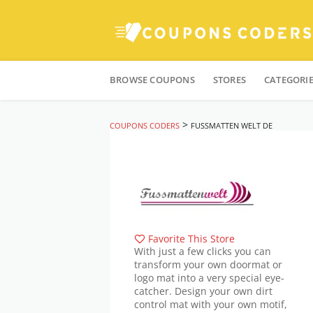
Skip
to
BROWSE COUPONS
STORES
CATEGORI
content
>
COUPONS CODERS
FUSSMATTEN WELT DE
Favorite This Store
With just a few clicks you can
transform your own doormat or
logo mat into a very special eye-
catcher. Design your own dirt
control mat with your own motif,