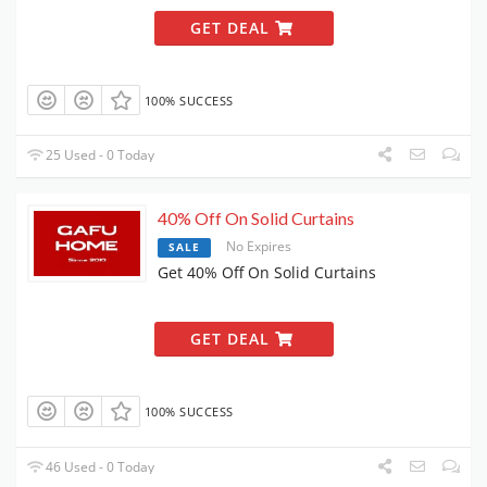
GET DEAL
100% SUCCESS
25 Used - 0 Today
40% Off On Solid Curtains
No Expires
SALE
Get 40% Off On Solid Curtains
GET DEAL
100% SUCCESS
46 Used - 0 Today