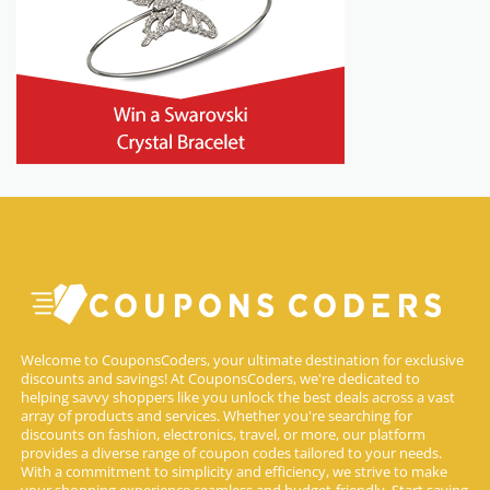
Welcome to CouponsCoders, your ultimate destination for exclusive
discounts and savings! At CouponsCoders, we're dedicated to
helping savvy shoppers like you unlock the best deals across a vast
array of products and services. Whether you're searching for
discounts on fashion, electronics, travel, or more, our platform
provides a diverse range of coupon codes tailored to your needs.
With a commitment to simplicity and efficiency, we strive to make