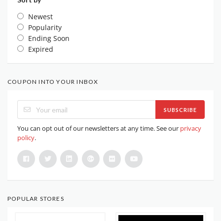
Newest
Popularity
Ending Soon
Expired
COUPON INTO YOUR INBOX
SUBSCRIBE
You can opt out of our newsletters at any time. See our
privacy
policy
.
POPULAR STORES