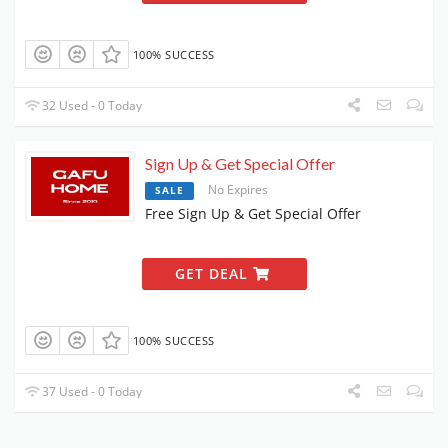
100% SUCCESS
32 Used - 0 Today
Sign Up & Get Special Offer
No Expires
SALE
Free Sign Up & Get Special Offer
GET DEAL
100% SUCCESS
37 Used - 0 Today