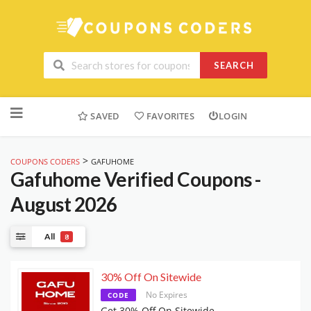
SEARCH
Skip
to
SAVED
FAVORITES
LOGIN
content
>
COUPONS CODERS
GAFUHOME
Gafuhome
Verified Coupons -
August 2026
All
8
30% Off On Sitewide
No Expires
CODE
Get 30% Off On Sitewide