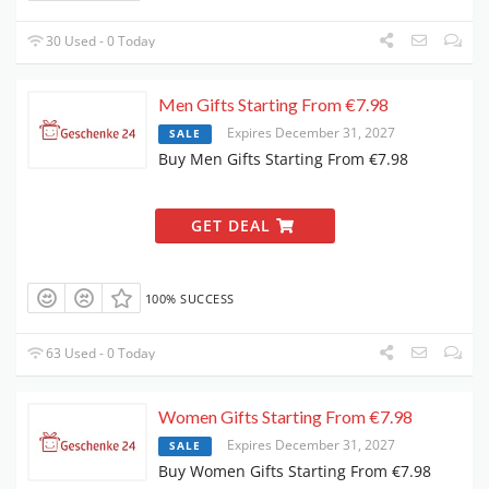
30 Used - 0 Today
Men Gifts Starting From €7.98
Expires December 31, 2027
SALE
Buy Men Gifts Starting From €7.98
GET DEAL
100% SUCCESS
63 Used - 0 Today
Women Gifts Starting From €7.98
Expires December 31, 2027
SALE
Buy Women Gifts Starting From €7.98