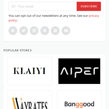
SUBSCRIBE
You can opt out of our newsletters at any time. See our
privacy
policy
.
POPULAR STORES