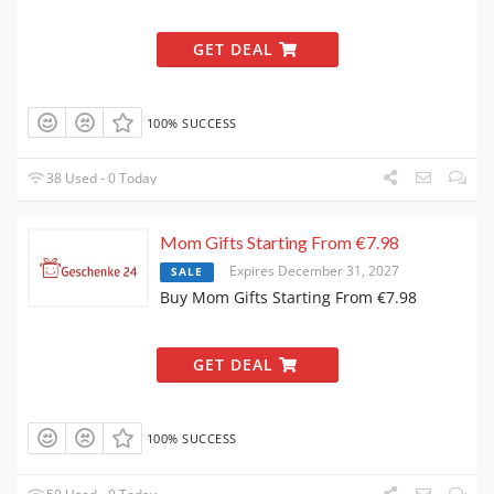
GET DEAL
100% SUCCESS
38 Used - 0 Today
Mom Gifts Starting From €7.98
Expires December 31, 2027
SALE
Buy Mom Gifts Starting From €7.98
GET DEAL
100% SUCCESS