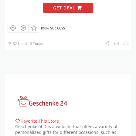
GET DEAL
100% SUCCESS
32 Used - 0 Today
Favorite This Store
Geschenke24 D is a website that offers a variety of
personalized gifts for different occasions, such as