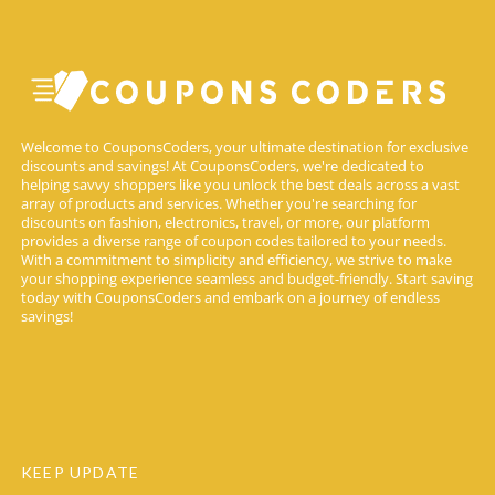
Welcome to CouponsCoders, your ultimate destination for exclusive
discounts and savings! At CouponsCoders, we're dedicated to
helping savvy shoppers like you unlock the best deals across a vast
array of products and services. Whether you're searching for
discounts on fashion, electronics, travel, or more, our platform
provides a diverse range of coupon codes tailored to your needs.
With a commitment to simplicity and efficiency, we strive to make
your shopping experience seamless and budget-friendly. Start saving
today with CouponsCoders and embark on a journey of endless
savings!
KEEP UPDATE