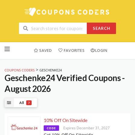
SEARCH
Skip
to
SAVED
FAVORITES
LOGIN
content
>
COUPONS CODERS
GESCHENKE24
Geschenke24
Verified Coupons -
August 2026
All
7
10% Off On Sitewide
Expires December 31, 2027
CODE
Get 10% Off On Sitewide