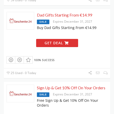
59 Used - 0 Today
Dad Gifts Starting From €14.99
Expires December 31, 2027
SALE
Buy Dad Gifts Starting From €14.99
GET DEAL
100% SUCCESS
25 Used - 0 Today
Sign Up & Get 10% Off On Your Orders
Expires December 31, 2027
SALE
Free Sign Up & Get 10% Off On Your
Orders