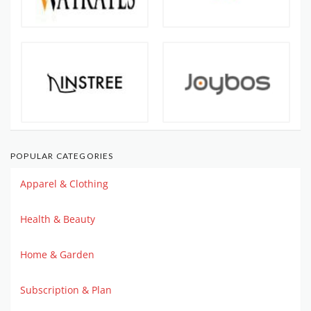
POPULAR CATEGORIES
Apparel & Clothing
Health & Beauty
Home & Garden
Subscription & Plan