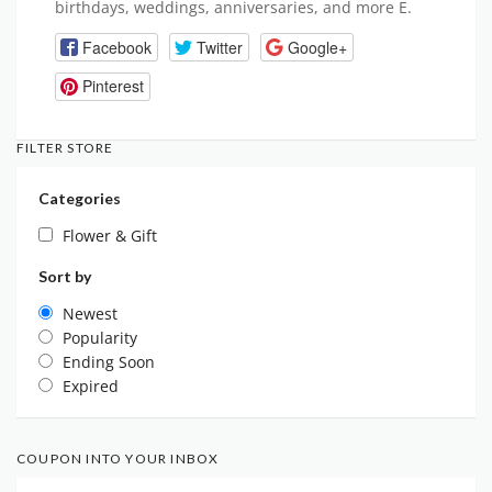
birthdays, weddings, anniversaries, and more E.
Facebook
Twitter
Google+
Pinterest
FILTER STORE
Categories
Flower & Gift
Sort by
Newest
Popularity
Ending Soon
Expired
COUPON INTO YOUR INBOX