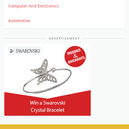
Computer And Electronics
Automotive
ADVERTISEMENT