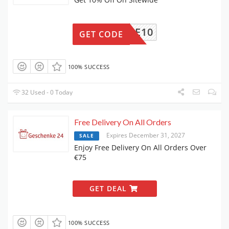
ELCOME10
GET CODE
100% SUCCESS
32 Used - 0 Today
Free Delivery On All Orders
Expires December 31, 2027
SALE
Enjoy Free Delivery On All Orders Over
€75
GET DEAL
100% SUCCESS