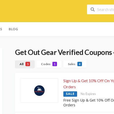
ES
BLOG
Get Out Gear
Verified Coupons 
All
Codes
Sales
5
1
4
Sign Up & Get 10% Off On Y
Orders
SALE
No Expires
Free Sign Up & Get 10% Off O
Orders