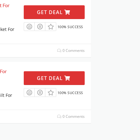
t For
GET DEAL
100% SUCCESS
ket For
0 Comments
For
GET DEAL
100% SUCCESS
lt For
0 Comments