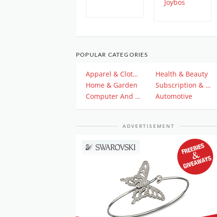
POPULAR CATEGORIES
Apparel & Clothing
Health & Beauty
Home & Garden
Subscription & Plan
Computer And Electronics
Automotive
ADVERTISEMENT