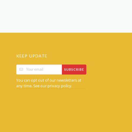
KEEP UPDATE
SUBSCRIBE
You can opt out of our newsletters at
any time. See our
.
privacy policy