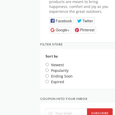
products are meant to bring
happiness, comfort and joy as you
experience the great outdoors.
Facebook
Twitter
Google+
Pinterest
FILTER STORE
Sort by
Newest
Popularity
Ending Soon
Expired
COUPON INTO YOUR INBOX
SUBSCRIBE