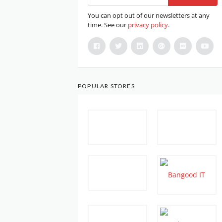
You can opt out of our newsletters at any
time. See our
privacy policy
.
POPULAR STORES