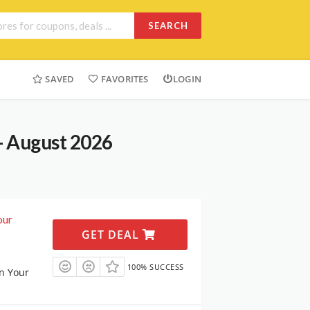
SEARCH
SAVED
FAVORITES
LOGIN
- August 2026
our
GET DEAL
100% SUCCESS
n Your