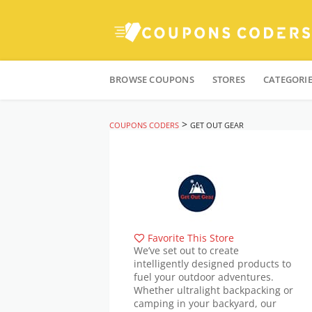
Skip
to
BROWSE COUPONS
STORES
CATEGORI
content
>
COUPONS CODERS
GET OUT GEAR
Favorite This Store
We’ve set out to create
intelligently designed products to
fuel your outdoor adventures.
Whether ultralight backpacking or
camping in your backyard, our