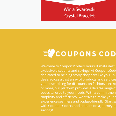
Welcome to CouponsCoders, your ultimate desti
exclusive discounts and savings! At CouponsCode
dedicated to helping savvy shoppers like you unl
deals across a vast array of products and service
you're searching for discounts on fashion, electron
or more, our platform provides a diverse range 
codes tailored to your needs. With a commitmen
simplicity and efficiency, we strive to make your
experience seamless and budget-friendly. Start s
with CouponsCoders and embark on a journey of
savings!