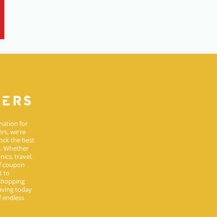
nation for
rs, we're
ock the best
s. Whether
ics, travel,
of coupon
t to
 shopping
aving today
 endless