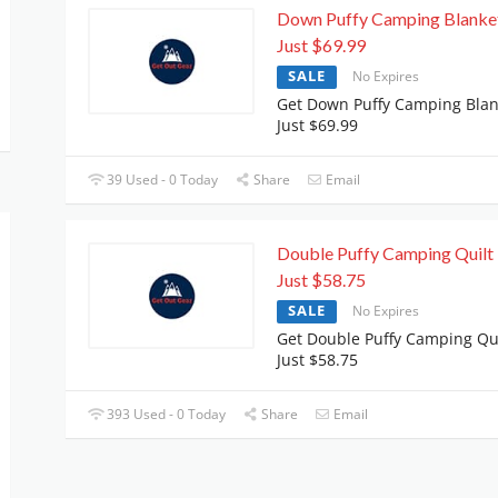
Down Puffy Camping Blanke
Just $69.99
SALE
No Expires
Get Down Puffy Camping Blan
Just $69.99
39 Used - 0 Today
Share
Email
Double Puffy Camping Quilt 
Just $58.75
SALE
No Expires
Get Double Puffy Camping Qui
Just $58.75
393 Used - 0 Today
Share
Email