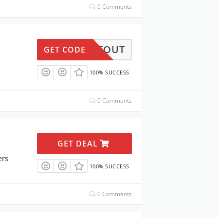
0 Comments
GETOUT
GET CODE
100% SUCCESS
0 Comments
GET DEAL
ers
100% SUCCESS
0 Comments