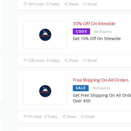
364 Used - 0 Today
Share
Email
10% Off On Sitewide
CODE
No Expires
Get 10% Off On Sitewide
528 Used - 0 Today
Share
Email
Free Shipping On All Orders
SALE
No Expires
Get Free Shipping On All Ord
Over $50
41 Used - 0 Today
Share
Email