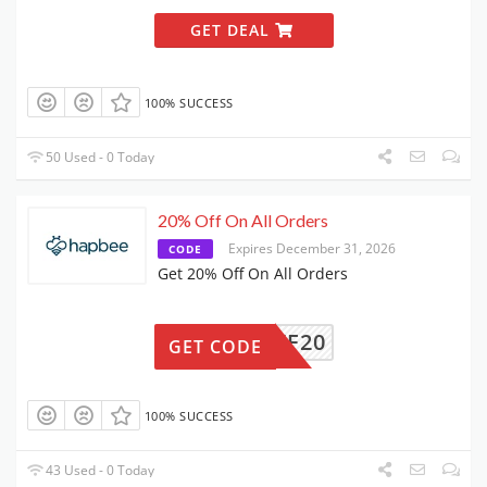
GET DEAL
100% SUCCESS
50 Used - 0 Today
20% Off On All Orders
Expires December 31, 2026
CODE
Get 20% Off On All Orders
TWF20
GET CODE
100% SUCCESS
43 Used - 0 Today