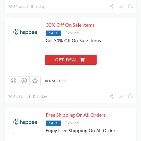
44 Used - 0 Today
30% Off On Sale Items
Expired
SALE
Get 30% Off On Sale Items
GET DEAL
100% SUCCESS
420 Used - 0 Today
Free Shipping On All Orders
Expired
SALE
Enjoy Free Shipping On All Orders