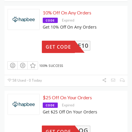
10% Off On Any Orders
Expired
CODE
Get 10% Off On Any Orders
HAPBEE10
GET CODE
100% SUCCESS
58 Used - 0 Today
$25 Off On Your Orders
Expired
CODE
Get $25 Off On Your Orders
FJBLOG
GET CODE