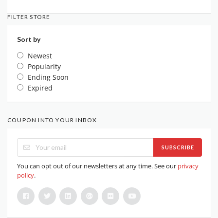
FILTER STORE
Sort by
Newest
Popularity
Ending Soon
Expired
COUPON INTO YOUR INBOX
SUBSCRIBE
You can opt out of our newsletters at any time. See our
privacy
policy
.