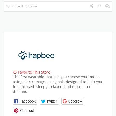
36 Used - 0 Today
Favorite This Store
The first wearable that lets you choose your mood,
using electromagnetic signals designed to help you
feel focused, sleepy, relaxed, and more — on
demand.
Facebook
Twitter
Google+
Pinterest