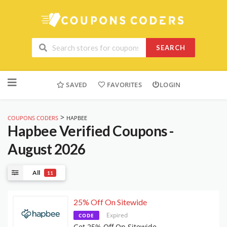
SEARCH
Skip
to
SAVED
FAVORITES
LOGIN
content
>
COUPONS CODERS
HAPBEE
Hapbee
Verified Coupons -
August 2026
All
11
25% Off On Sitewide
Expired
CODE
Get 25% Off On Sitewide