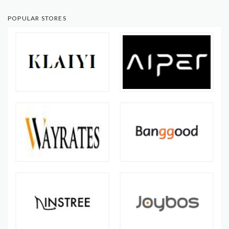
POPULAR STORES