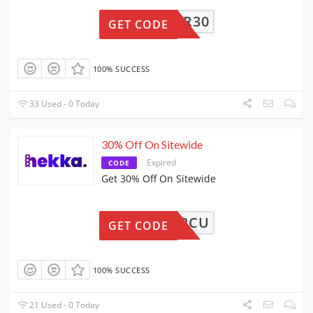
VIPCR30
GET CODE
100% SUCCESS
33 Used - 0 Today
30% Off On Sitewide
Expired
CODE
Get 30% Off On Sitewide
VIP2CU
GET CODE
100% SUCCESS
21 Used - 0 Today