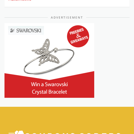
ADVERTISEMENT