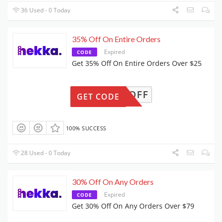
36 Used - 0 Today
35% Off On Entire Orders
Expired
CODE
Get 35% Off On Entire Orders Over $25
FA35OFF
GET CODE
100% SUCCESS
28 Used - 0 Today
30% Off On Any Orders
Expired
CODE
Get 30% Off On Any Orders Over $79