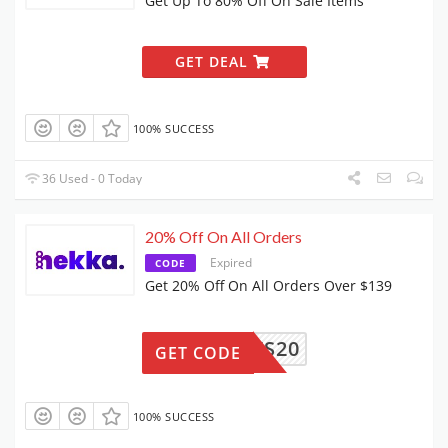
Get Up To 80% Off On Sale Items
GET DEAL
100% SUCCESS
36 Used - 0 Today
20% Off On All Orders
Expired
CODE
Get 20% Off On All Orders Over $139
FANEWS20
GET CODE
100% SUCCESS