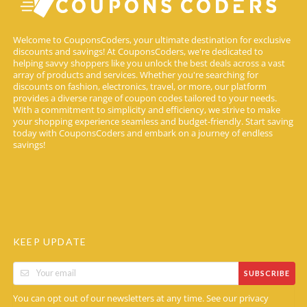
Welcome to CouponsCoders, your ultimate destination for exclusive
discounts and savings! At CouponsCoders, we're dedicated to
helping savvy shoppers like you unlock the best deals across a vast
array of products and services. Whether you're searching for
discounts on fashion, electronics, travel, or more, our platform
provides a diverse range of coupon codes tailored to your needs.
With a commitment to simplicity and efficiency, we strive to make
your shopping experience seamless and budget-friendly. Start saving
today with CouponsCoders and embark on a journey of endless
savings!
KEEP UPDATE
SUBSCRIBE
You can opt out of our newsletters at any time. See our
privacy