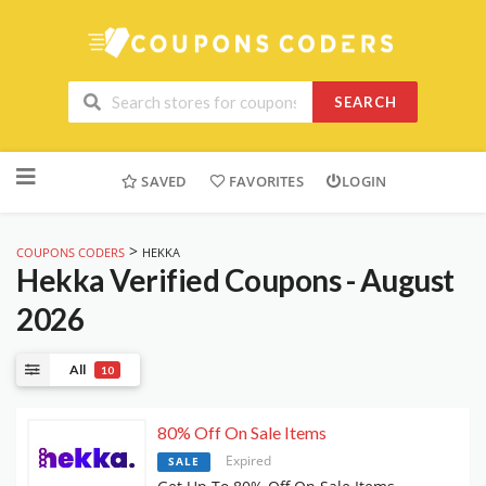
SEARCH
Skip
to
SAVED
FAVORITES
LOGIN
content
>
COUPONS CODERS
HEKKA
Hekka
Verified Coupons - August
2026
All
10
80% Off On Sale Items
Expired
SALE