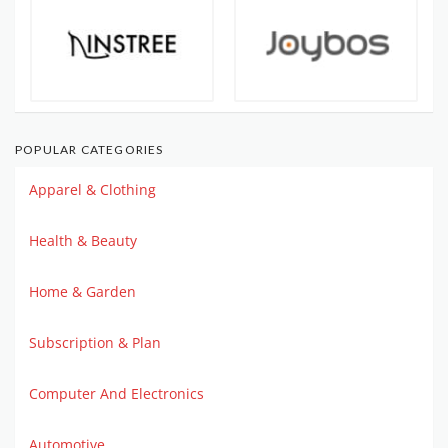
POPULAR CATEGORIES
Apparel & Clothing
Health & Beauty
Home & Garden
Subscription & Plan
Computer And Electronics
Automotive