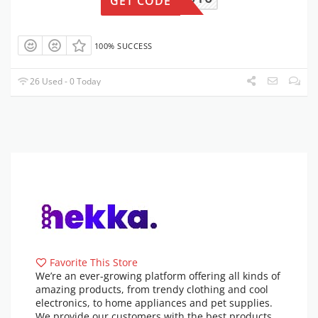
GET CODE
100% SUCCESS
26 Used - 0 Today
Favorite This Store
We’re an ever-growing platform offering all kinds of
amazing products, from trendy clothing and cool
electronics, to home appliances and pet supplies.
We provide our customers with the best products