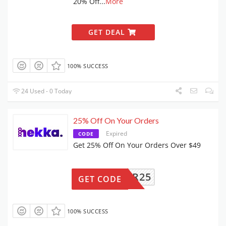
20% Off
...
More
GET DEAL
100% SUCCESS
24 Used - 0 Today
25% Off On Your Orders
Expired
CODE
Get 25% Off On Your Orders Over $49
VIPCR25
GET CODE
100% SUCCESS