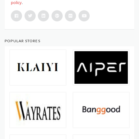
policy
.
POPULAR STORES