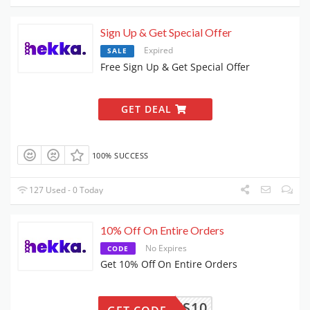
Sign Up & Get Special Offer
Expired
SALE
Free Sign Up & Get Special Offer
GET DEAL
100% SUCCESS
127 Used - 0 Today
10% Off On Entire Orders
No Expires
CODE
Get 10% Off On Entire Orders
FANEWS10