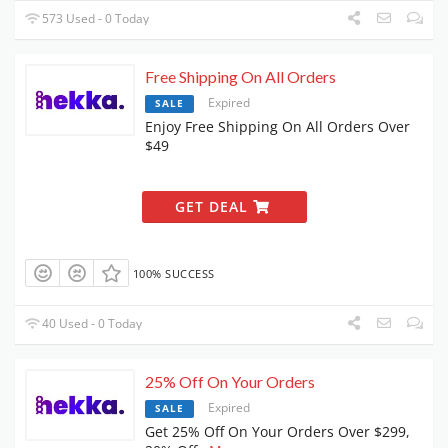
573 Used - 0 Today
Free Shipping On All Orders
Expired
SALE
Enjoy Free Shipping On All Orders Over
$49
GET DEAL
100% SUCCESS
40 Used - 0 Today
25% Off On Your Orders
Expired
SALE
Get 25% Off On Your Orders Over $299,