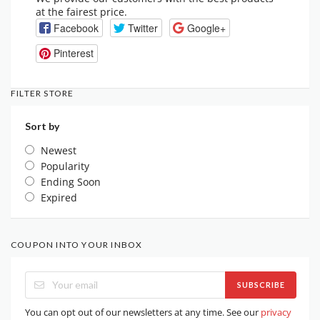
at the fairest price.
Facebook
Twitter
Google+
Pinterest
FILTER STORE
Sort by
Newest
Popularity
Ending Soon
Expired
COUPON INTO YOUR INBOX
SUBSCRIBE
You can opt out of our newsletters at any time. See our
privacy