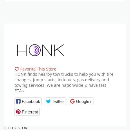
Favorite This Store
HONK finds nearby tow trucks to help you with tire
changes, jump starts, lock outs, gas delivery and
towing services. We are nationwide & have fast
ETAs.
Facebook
Twitter
Google+
Pinterest
FILTER STORE