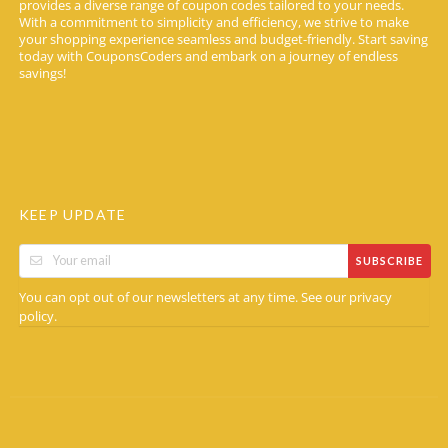
provides a diverse range of coupon codes tailored to your needs.
With a commitment to simplicity and efficiency, we strive to make
your shopping experience seamless and budget-friendly. Start saving
today with CouponsCoders and embark on a journey of endless
savings!
KEEP UPDATE
SUBSCRIBE
You can opt out of our newsletters at any time. See our
privacy
.
policy