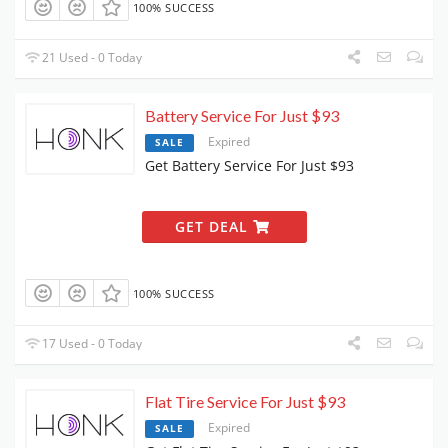
100% SUCCESS
21 Used - 0 Today
Battery Service For Just $93
Expired
SALE
Get Battery Service For Just $93
GET DEAL
100% SUCCESS
17 Used - 0 Today
Flat Tire Service For Just $93
Expired
SALE