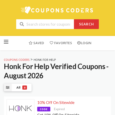
SEARCH
Skip
to
SAVED
FAVORITES
LOGIN
content
>
COUPONS CODERS
HONK FOR HELP
Honk For Help
Verified Coupons -
August 2026
All
8
10% Off On Sitewide
Expired
CODE
Get 10% Off On Sitewide