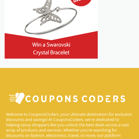
Welcome to CouponsCoders, your ultimate destination for exclusive
discounts and savings! At CouponsCoders, we're dedicated to
helping savvy shoppers like you unlock the best deals across a vast
array of products and services. Whether you're searching for
discounts on fashion, electronics, travel, or more, our platform