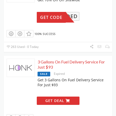
ONNEEDED
GET CODE
100% SUCCESS
263 Used - 0 Today
3 Gallons On Fuel Delivery Service For
Just $93
Expired
SALE
Get 3 Gallons On Fuel Delivery Service
For Just $93
GET DEAL