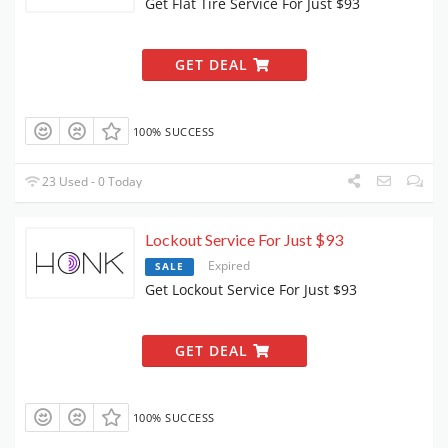
Get Flat Tire Service For Just $93
GET DEAL
100% SUCCESS
23 Used - 0 Today
Lockout Service For Just $93
Expired
SALE
Get Lockout Service For Just $93
GET DEAL
100% SUCCESS