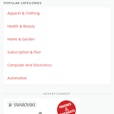
POPULAR CATEGORIES
Apparel & Clothing
Health & Beauty
Home & Garden
Subscription & Plan
Computer And Electronics
Automotive
ADVERTISEMENT