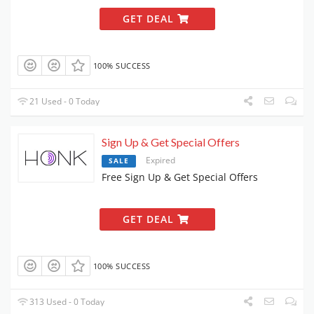
GET DEAL
100% SUCCESS
21 Used - 0 Today
Sign Up & Get Special Offers
Expired
SALE
Free Sign Up & Get Special Offers
GET DEAL
100% SUCCESS
313 Used - 0 Today