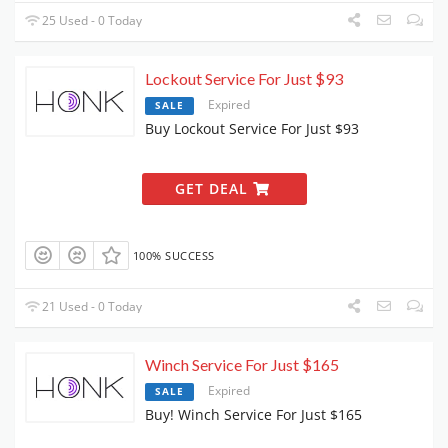
25 Used - 0 Today
Lockout Service For Just $93
Expired
SALE
Buy Lockout Service For Just $93
GET DEAL
100% SUCCESS
21 Used - 0 Today
Winch Service For Just $165
Expired
SALE
Buy! Winch Service For Just $165