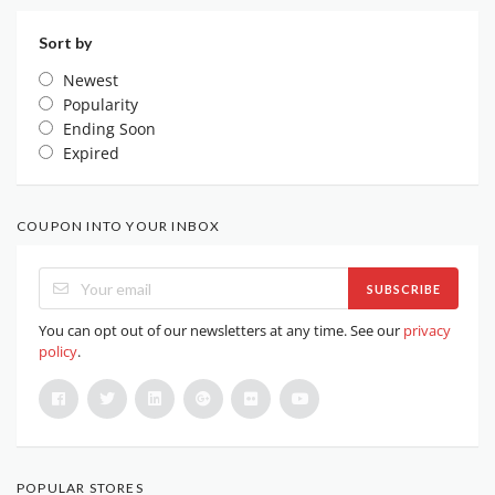
Sort by
Newest
Popularity
Ending Soon
Expired
COUPON INTO YOUR INBOX
SUBSCRIBE
You can opt out of our newsletters at any time. See our
privacy
policy
.
POPULAR STORES