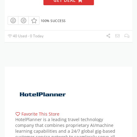
GET DEAL
100% SUCCESS
40 Used - 0 Today
Favorite This Store
HotelPlanner is a leading travel technology
company that combines proprietary AI/machine
learning capabilities and a 24/7 global gig-based
customer service network to seamlessly serve all