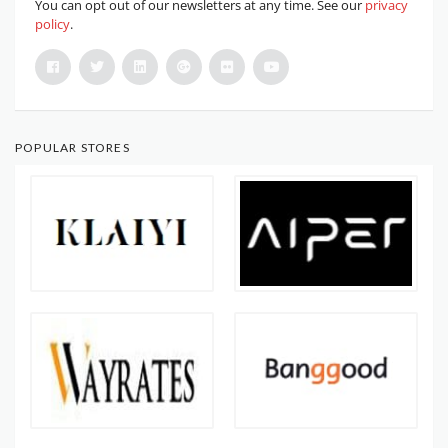
You can opt out of our newsletters at any time. See our
privacy
policy
.
POPULAR STORES