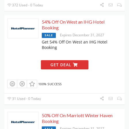
372 Used - 0 Today
54% Off On West an IHG Hotel
Booking
Expires December 31, 2027
SALE
Get 54% Off On West an IHG Hotel
Booking
GET DEAL
100% SUCCESS
31 Used - 0 Today
50% Off On Marriott Winter Haven
Booking
Expires December 31, 2027
SALE