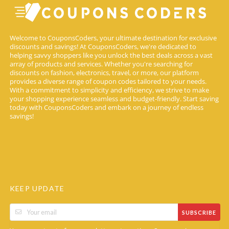
Welcome to CouponsCoders, your ultimate destination for exclusive
discounts and savings! At CouponsCoders, we're dedicated to
helping savvy shoppers like you unlock the best deals across a vast
array of products and services. Whether you're searching for
discounts on fashion, electronics, travel, or more, our platform
provides a diverse range of coupon codes tailored to your needs.
With a commitment to simplicity and efficiency, we strive to make
your shopping experience seamless and budget-friendly. Start saving
today with CouponsCoders and embark on a journey of endless
savings!
KEEP UPDATE
SUBSCRIBE