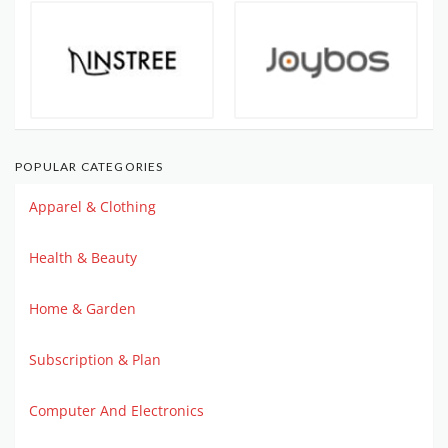
POPULAR CATEGORIES
Apparel & Clothing
Health & Beauty
Home & Garden
Subscription & Plan
Computer And Electronics