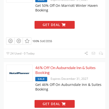
Get 50% Off On Marriott Winter Haven
Booking
GET DEAL
100% SUCCESS
24 Used - 0 Today
46% Off On Auburndale Inn & Suites
Booking
Expires December 31, 2027
SALE
Get 46% Off On Auburndale Inn & Suites
Booking
GET DEAL