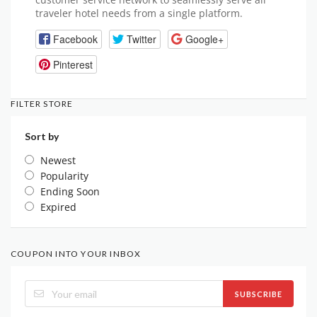
traveler hotel needs from a single platform.
Facebook
Twitter
Google+
Pinterest
FILTER STORE
Sort by
Newest
Popularity
Ending Soon
Expired
COUPON INTO YOUR INBOX
SUBSCRIBE