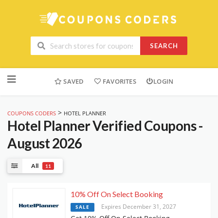
SEARCH
Skip
to
SAVED
FAVORITES
LOGIN
content
>
COUPONS CODERS
HOTEL PLANNER
Hotel Planner
Verified Coupons -
August 2026
All
11
10% Off On Select Booking
Expires December 31, 2027
SALE