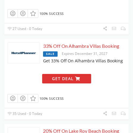
100% SUCCESS
27 Used - 0 Today
33% Off On Alhambra Villas Booking
Expires December 31, 2027
SALE
Get 33% Off On Alhambra Villas Booking
GET DEAL
100% SUCCESS
35 Used - 0 Today
20% Off On Lake Roy Beach Booking