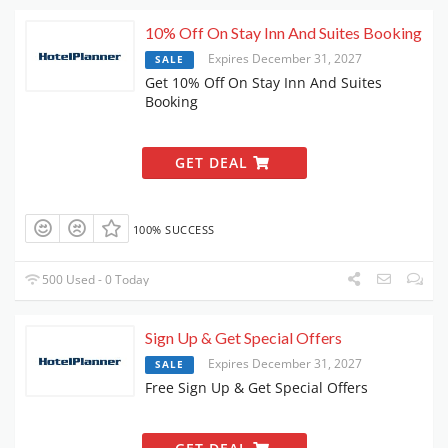
10% Off On Stay Inn And Suites Booking
Expires December 31, 2027
SALE
Get 10% Off On Stay Inn And Suites
Booking
GET DEAL
100% SUCCESS
500 Used - 0 Today
Sign Up & Get Special Offers
Expires December 31, 2027
SALE
Free Sign Up & Get Special Offers