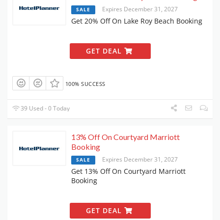
Expires December 31, 2027
SALE
Get 20% Off On Lake Roy Beach Booking
GET DEAL
100% SUCCESS
39 Used - 0 Today
13% Off On Courtyard Marriott
Booking
Expires December 31, 2027
SALE
Get 13% Off On Courtyard Marriott
Booking
GET DEAL