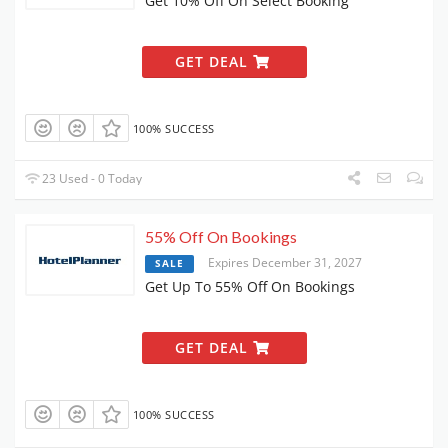
Get 10% Off On Select Booking
GET DEAL
100% SUCCESS
23 Used - 0 Today
55% Off On Bookings
Expires December 31, 2027
SALE
Get Up To 55% Off On Bookings
GET DEAL
100% SUCCESS