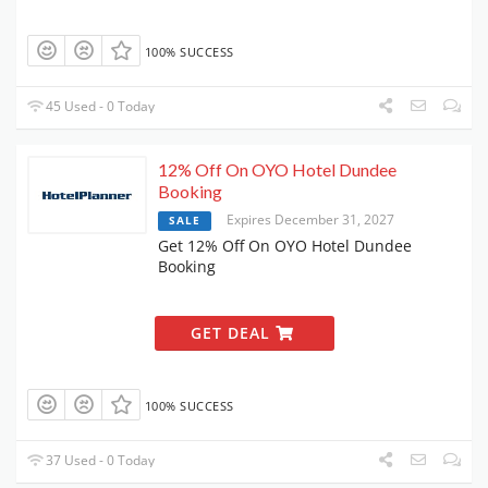
100% SUCCESS
45 Used - 0 Today
12% Off On OYO Hotel Dundee
Booking
Expires December 31, 2027
SALE
Get 12% Off On OYO Hotel Dundee
Booking
GET DEAL
100% SUCCESS
37 Used - 0 Today