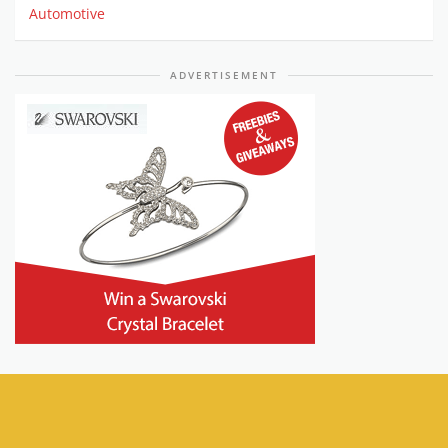
Automotive
ADVERTISEMENT