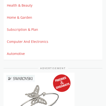
Health & Beauty
Home & Garden
Subscription & Plan
Computer And Electronics
Automotive
ADVERTISEMENT