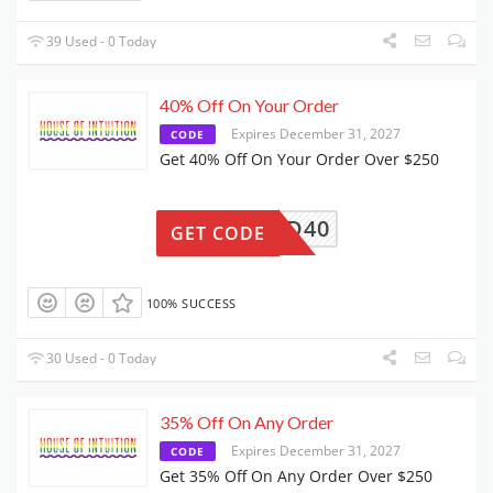
39 Used - 0 Today
40% Off On Your Order
Expires December 31, 2027
CODE
Get 40% Off On Your Order Over $250
GIFTED40
GET CODE
100% SUCCESS
30 Used - 0 Today
35% Off On Any Order
Expires December 31, 2027
CODE
Get 35% Off On Any Order Over $250