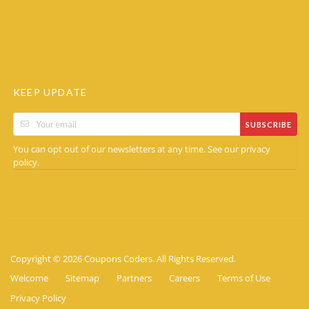
KEEP UPDATE
SUBSCRIBE
You can opt out of our newsletters at any time. See our
privacy
.
policy
Copyright © 2026 Coupons Coders. All Rights Reserved.
Welcome
Sitemap
Partners
Careers
Terms of Use
Privacy Policy