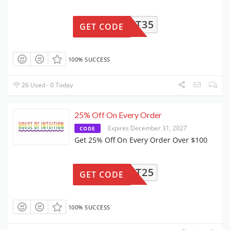
UPPORT35
GET CODE
100% SUCCESS
26 Used - 0 Today
25% Off On Every Order
Expires December 31, 2027
CODE
Get 25% Off On Every Order Over $100
UPPORT25
GET CODE
100% SUCCESS