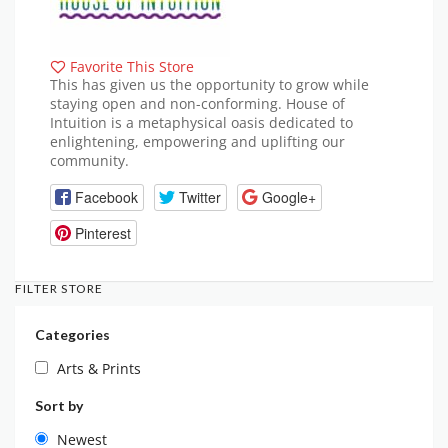
Favorite This Store
This has given us the opportunity to grow while
staying open and non-conforming. House of
Intuition is a metaphysical oasis dedicated to
enlightening, empowering and uplifting our
community.
Facebook
Twitter
Google+
Pinterest
FILTER STORE
Categories
Arts & Prints
Sort by
Newest