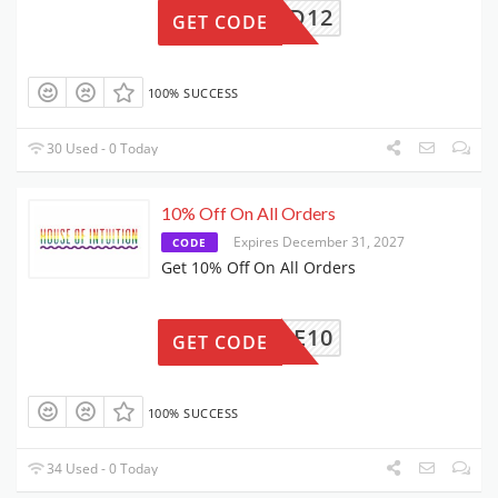
REWARD12
GET CODE
100% SUCCESS
30 Used - 0 Today
10% Off On All Orders
Expires December 31, 2027
CODE
Get 10% Off On All Orders
NSPIRE10
GET CODE
100% SUCCESS
34 Used - 0 Today