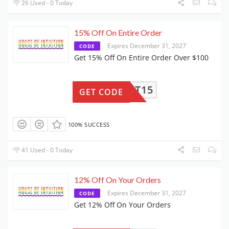
26 Used - 0 Today
15% Off On Entire Order
Expires December 31, 2027
CODE
Get 15% Off On Entire Order Over $100
UPPORT15
GET CODE
100% SUCCESS
41 Used - 0 Today
12% Off On Your Orders
Expires December 31, 2027
CODE
Get 12% Off On Your Orders