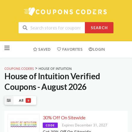
SEARCH
Skip
to
SAVED
FAVORITES
LOGIN
content
>
COUPONS CODERS
HOUSE OF INTUITION
House of Intuition
Verified
Coupons - August 2026
All
9
30% Off On Sitewide
Expires December 31, 2027
CODE
Get 30% Off On Sitewide