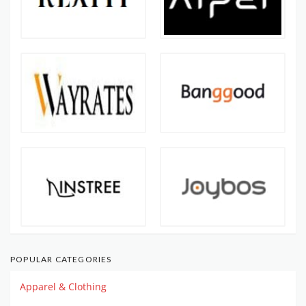
POPULAR CATEGORIES
Apparel & Clothing