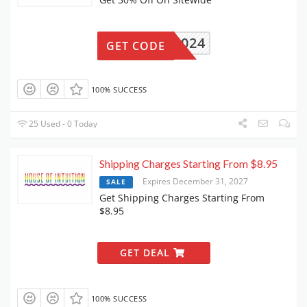
CARE2024
GET CODE
100% SUCCESS
25 Used - 0 Today
Shipping Charges Starting From $8.95
Expires December 31, 2027
SALE
Get Shipping Charges Starting From
$8.95
GET DEAL
100% SUCCESS