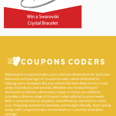
Welcome to CouponsCoders, your ultimate destination for exclusive
discounts and savings! At CouponsCoders, we're dedicated to
helping savvy shoppers like you unlock the best deals across a vast
array of products and services. Whether you're searching for
discounts on fashion, electronics, travel, or more, our platform
provides a diverse range of coupon codes tailored to your needs.
With a commitment to simplicity and efficiency, we strive to make
your shopping experience seamless and budget-friendly. Start saving
today with CouponsCoders and embark on a journey of endless
savings!