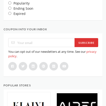
Popularity
Ending Soon
Expired
COUPON INTO YOUR INBOX
SUBSCRIBE
You can opt out of our newsletters at any time. See our
privacy
policy
.
POPULAR STORES