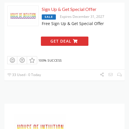
Sign Up & Get Special Offer
Expires December 31, 2027
SALE
Free Sign Up & Get Special Offer
GET DEAL
100% SUCCESS
33 Used - 0 Today