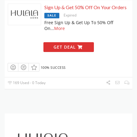
Sign Up & Get 50% Off On Your Orders
Expired
SALE
Free Sign Up & Get Up To 50% Off
On
...
More
GET DEAL
100% SUCCESS
169 Used - 0 Today