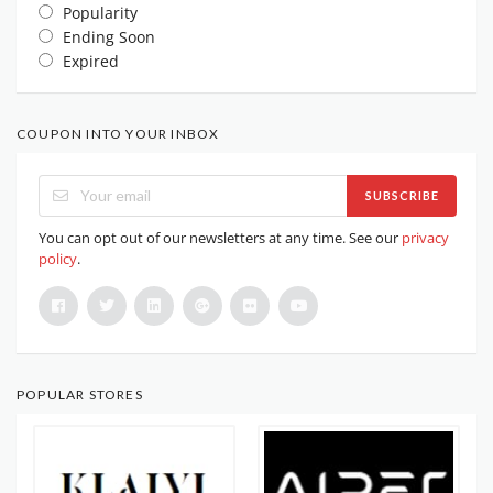
Popularity
Ending Soon
Expired
COUPON INTO YOUR INBOX
SUBSCRIBE
You can opt out of our newsletters at any time. See our
privacy
policy
.
POPULAR STORES