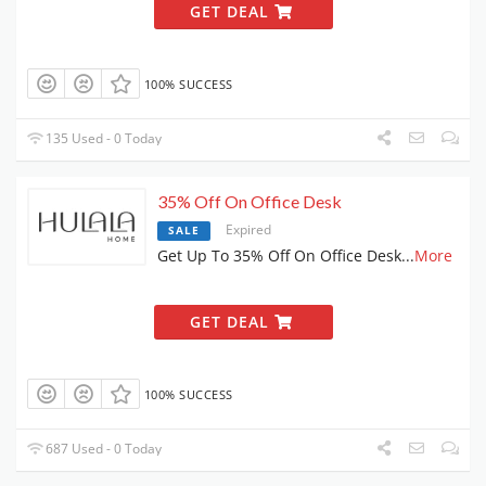
GET DEAL
100% SUCCESS
135 Used - 0 Today
35% Off On Office Desk
Expired
SALE
Get Up To 35% Off On Office Desk
...
More
GET DEAL
100% SUCCESS
687 Used - 0 Today