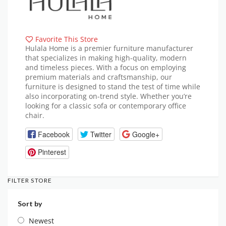
Favorite This Store
Hulala Home is a premier furniture manufacturer
that specializes in making high-quality, modern
and timeless pieces. With a focus on employing
premium materials and craftsmanship, our
furniture is designed to stand the test of time while
also incorporating on-trend style. Whether you’re
looking for a classic sofa or contemporary office
chair.
Facebook
Twitter
Google+
Pinterest
FILTER STORE
Sort by
Newest