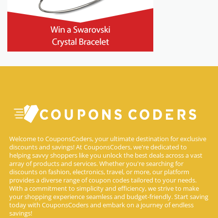
Welcome to CouponsCoders, your ultimate destination for exclusive
discounts and savings! At CouponsCoders, we're dedicated to
helping savvy shoppers like you unlock the best deals across a vast
array of products and services. Whether you're searching for
discounts on fashion, electronics, travel, or more, our platform
provides a diverse range of coupon codes tailored to your needs.
With a commitment to simplicity and efficiency, we strive to make
your shopping experience seamless and budget-friendly. Start saving
today with CouponsCoders and embark on a journey of endless
savings!