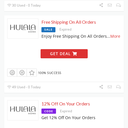
30 Used - 0 Today
Free Shipping On All Orders
Expired
SALE
Enjoy Free Shipping On All Orders
...
More
GET DEAL
100% SUCCESS
49 Used - 0 Today
12% Off On Your Orders
Expired
CODE
Get 12% Off On Your Orders