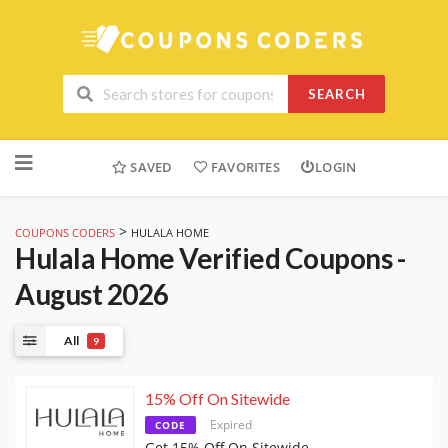
SEARCH
Skip
to
SAVED
FAVORITES
LOGIN
content
>
COUPONS CODERS
HULALA HOME
Hulala Home
Verified Coupons -
August 2026
All
9
15% Off On Sitewide
Expired
CODE
Get 15% Off On Sitewide