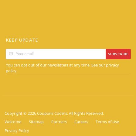
KEEP UPDATE
SUBSCRIBE
You can opt out of our newsletters at any time. See our
privacy
.
policy
Copyright © 2026 Coupons Coders. All Rights Reserved.
Welcome
Sitemap
Partners
Careers
Terms of Use
Privacy Policy