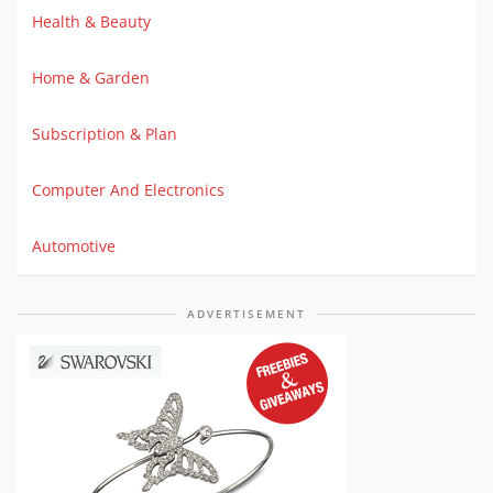
Health & Beauty
Home & Garden
Subscription & Plan
Computer And Electronics
Automotive
ADVERTISEMENT