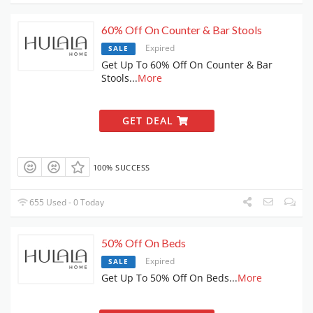
60% Off On Counter & Bar Stools
Expired
SALE
Get Up To 60% Off On Counter & Bar
Stools
...
More
GET DEAL
100% SUCCESS
655 Used - 0 Today
50% Off On Beds
Expired
SALE
Get Up To 50% Off On Beds
...
More