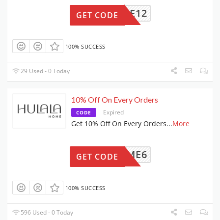
HOME12
GET CODE
100% SUCCESS
29 Used - 0 Today
10% Off On Every Orders
Expired
CODE
Get 10% Off On Every Orders
...
More
ALAHOME6
GET CODE
100% SUCCESS
596 Used - 0 Today