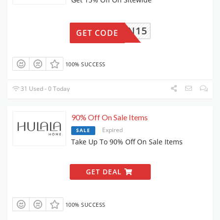
HANNON15
GET CODE
100% SUCCESS
31 Used - 0 Today
90% Off On Sale Items
Expired
SALE
Take Up To 90% Off On Sale Items
GET DEAL
100% SUCCESS