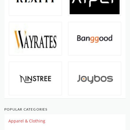
POPULAR CATEGORIES
Apparel & Clothing