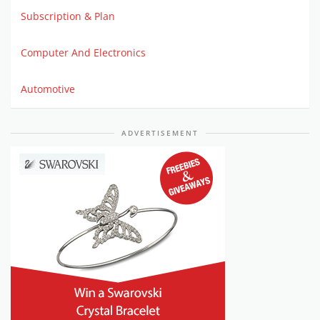
Subscription & Plan
Computer And Electronics
Automotive
ADVERTISEMENT