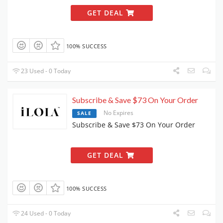
GET DEAL
100% SUCCESS
23 Used - 0 Today
Subscribe & Save $73 On Your Order
No Expires
SALE
Subscribe & Save $73 On Your Order
GET DEAL
100% SUCCESS
24 Used - 0 Today