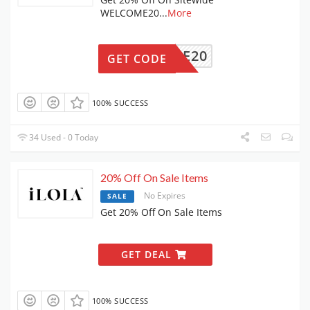
WELCOME20
...
More
ELCOME20
GET CODE
100% SUCCESS
34 Used - 0 Today
20% Off On Sale Items
No Expires
SALE
Get 20% Off On Sale Items
GET DEAL
100% SUCCESS