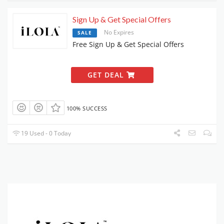
Sign Up & Get Special Offers
No Expires
SALE
Free Sign Up & Get Special Offers
GET DEAL
100% SUCCESS
19 Used - 0 Today