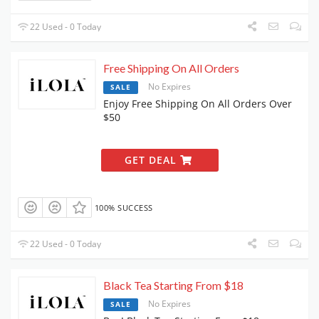
22 Used - 0 Today
Free Shipping On All Orders
No Expires
SALE
Enjoy Free Shipping On All Orders Over
$50
GET DEAL
100% SUCCESS
22 Used - 0 Today
Black Tea Starting From $18
No Expires
SALE