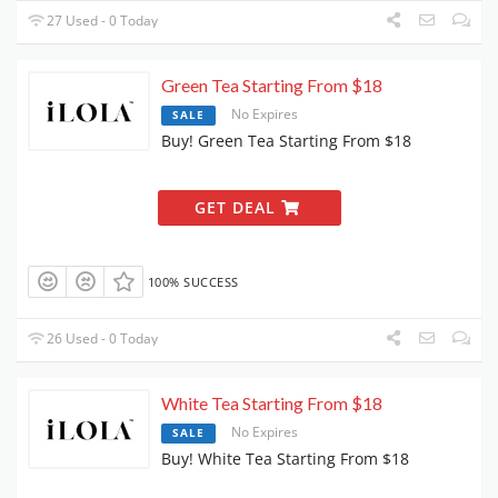
27 Used - 0 Today
Green Tea Starting From $18
No Expires
SALE
Buy! Green Tea Starting From $18
GET DEAL
100% SUCCESS
26 Used - 0 Today
White Tea Starting From $18
No Expires
SALE
Buy! White Tea Starting From $18