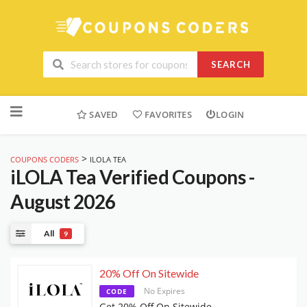
SEARCH
Skip
to
SAVED
FAVORITES
LOGIN
content
>
COUPONS CODERS
ILOLA TEA
iLOLA Tea
Verified Coupons -
August 2026
All
9
20% Off On Sitewide
No Expires
CODE
Get 20% Off On Sitewide