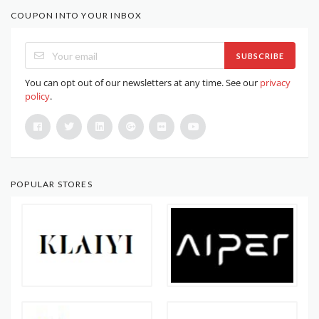
COUPON INTO YOUR INBOX
SUBSCRIBE
You can opt out of our newsletters at any time. See our
privacy
policy
.
POPULAR STORES