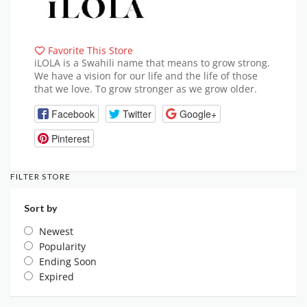
Favorite This Store
iLOLA is a Swahili name that means to grow strong.
We have a vision for our life and the life of those
that we love. To grow stronger as we grow older.
Facebook
Twitter
Google+
Pinterest
FILTER STORE
Sort by
Newest
Popularity
Ending Soon
Expired