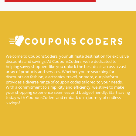
Welcome to CouponsCoders, your ultimate destination for exclusive
discounts and savings! At CouponsCoders, we're dedicated to
helping savvy shoppers like you unlock the best deals across a vast
array of products and services. Whether you're searching for
discounts on fashion, electronics, travel, or more, our platform
provides a diverse range of coupon codes tailored to your needs.
With a commitment to simplicity and efficiency, we strive to make
your shopping experience seamless and budget-friendly. Start saving
today with CouponsCoders and embark on a journey of endless
savings!