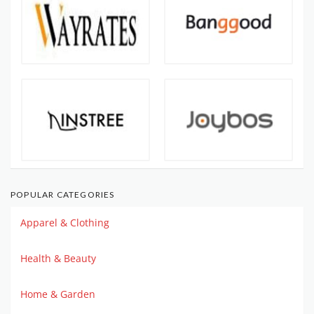
POPULAR CATEGORIES
Apparel & Clothing
Health & Beauty
Home & Garden