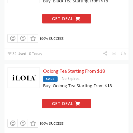
Buy! Black Tea Starting From $18
GET DEAL
100% SUCCESS
32 Used - 0 Today
Oolong Tea Starting From $18
No Expires
SALE
Buy! Oolong Tea Starting From $18
GET DEAL
100% SUCCESS