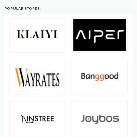
POPULAR STORES