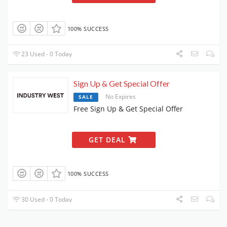
100% SUCCESS
23 Used - 0 Today
Sign Up & Get Special Offer
No Expires
SALE
Free Sign Up & Get Special Offer
GET DEAL
100% SUCCESS
30 Used - 0 Today