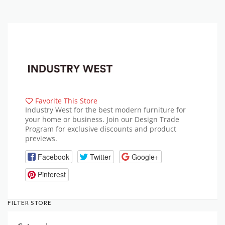
Favorite This Store
Industry West for the best modern furniture for
your home or business. Join our Design Trade
Program for exclusive discounts and product
previews.
Facebook
Twitter
Google+
Pinterest
FILTER STORE