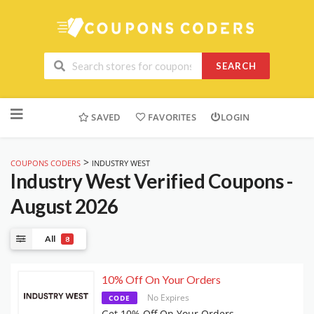
SEARCH
Skip
to
SAVED
FAVORITES
LOGIN
content
>
COUPONS CODERS
INDUSTRY WEST
Industry West
Verified Coupons -
August 2026
All
8
10% Off On Your Orders
No Expires
CODE
Get 10% Off On Your Orders