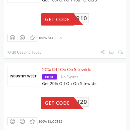
TORDER10
GET CODE
100% SUCCESS
29 Used - 0 Today
20% Off On On Sitewide
No Expires
CODE
Get 20% Off On On Sitewide
CART20
GET CODE
100% SUCCESS