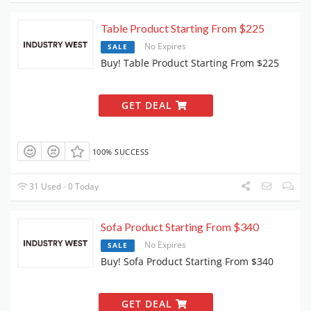
Table Product Starting From $225
No Expires
SALE
Buy! Table Product Starting From $225
GET DEAL
100% SUCCESS
31 Used - 0 Today
Sofa Product Starting From $340
No Expires
SALE
Buy! Sofa Product Starting From $340
GET DEAL