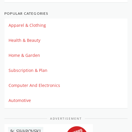
POPULAR CATEGORIES
Apparel & Clothing
Health & Beauty
Home & Garden
Subscription & Plan
Computer And Electronics
Automotive
ADVERTISEMENT