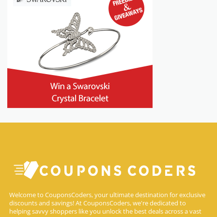
Welcome to CouponsCoders, your ultimate destination for exclusive
discounts and savings! At CouponsCoders, we're dedicated to
helping savvy shoppers like you unlock the best deals across a vast