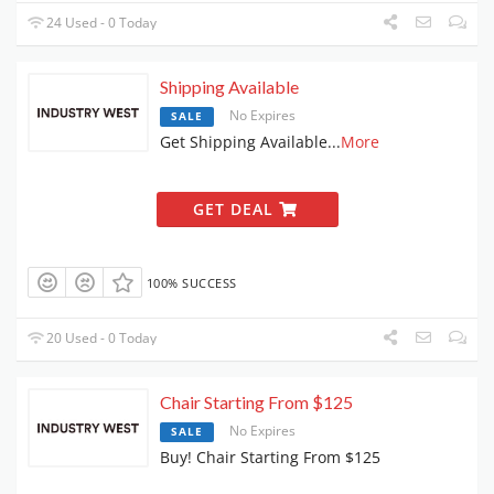
24 Used - 0 Today
Shipping Available
No Expires
SALE
Get Shipping Available
...
More
GET DEAL
100% SUCCESS
20 Used - 0 Today
Chair Starting From $125
No Expires
SALE
Buy! Chair Starting From $125