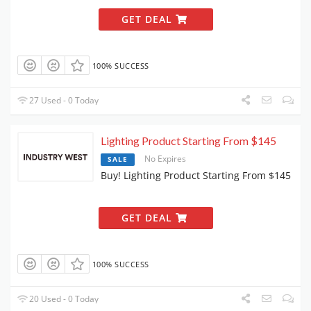
GET DEAL
100% SUCCESS
27 Used - 0 Today
Lighting Product Starting From $145
No Expires
SALE
Buy! Lighting Product Starting From $145
GET DEAL
100% SUCCESS
20 Used - 0 Today