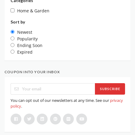
Categories
Home & Garden
Sort by
Newest
Popularity
Ending Soon
Expired
COUPON INTO YOUR INBOX
SUBSCRIBE
You can opt out of our newsletters at any time. See our
privacy
policy
.