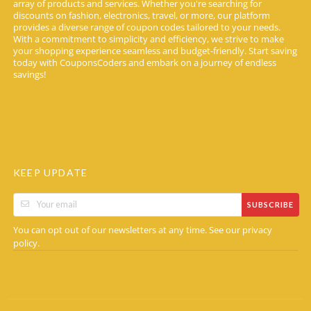
array of products and services. Whether you're searching for
discounts on fashion, electronics, travel, or more, our platform
provides a diverse range of coupon codes tailored to your needs.
With a commitment to simplicity and efficiency, we strive to make
your shopping experience seamless and budget-friendly. Start saving
today with CouponsCoders and embark on a journey of endless
savings!
KEEP UPDATE
SUBSCRIBE
You can opt out of our newsletters at any time. See our
privacy
.
policy