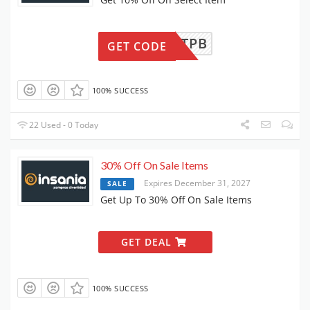
UBABTPB
GET CODE
100% SUCCESS
22 Used - 0 Today
30% Off On Sale Items
Expires December 31, 2027
SALE
Get Up To 30% Off On Sale Items
GET DEAL
100% SUCCESS