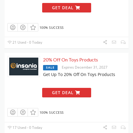
GET DEAL
100% SUCCESS
21 Used - 0 Today
20% Off On Toys Products
Expires December 31, 2027
SALE
Get Up To 20% Off On Toys Products
GET DEAL
100% SUCCESS
17 Used - 0 Today