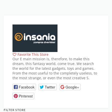
Favorite This Store
Our E main mission is, therefore, to make this
dream, this fantasy world, come true. We search
the world for the latest gadgets, toys and games.
From the most useful to the completely useless, to
the most strange, or even the most creative S.
Facebook
Twitter
Google+
Pinterest
FILTER STORE