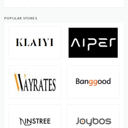
POPULAR STORES