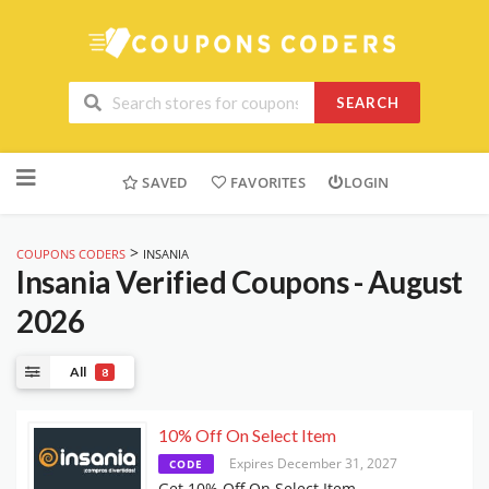
SEARCH
Skip
to
SAVED
FAVORITES
LOGIN
content
>
COUPONS CODERS
INSANIA
Insania
Verified Coupons - August
2026
All
8
10% Off On Select Item
Expires December 31, 2027
CODE
Get 10% Off On Select Item