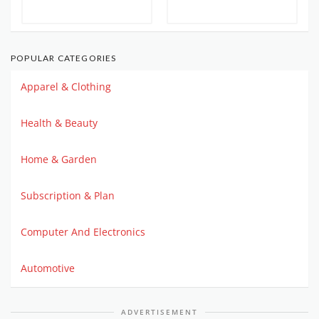
POPULAR CATEGORIES
Apparel & Clothing
Health & Beauty
Home & Garden
Subscription & Plan
Computer And Electronics
Automotive
ADVERTISEMENT