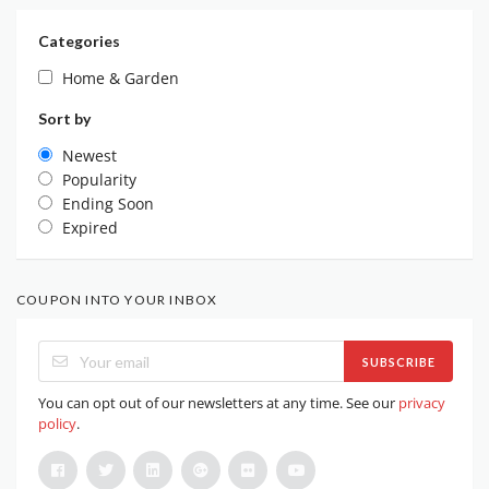
Categories
Home & Garden
Sort by
Newest
Popularity
Ending Soon
Expired
COUPON INTO YOUR INBOX
SUBSCRIBE
You can opt out of our newsletters at any time. See our
privacy
policy
.