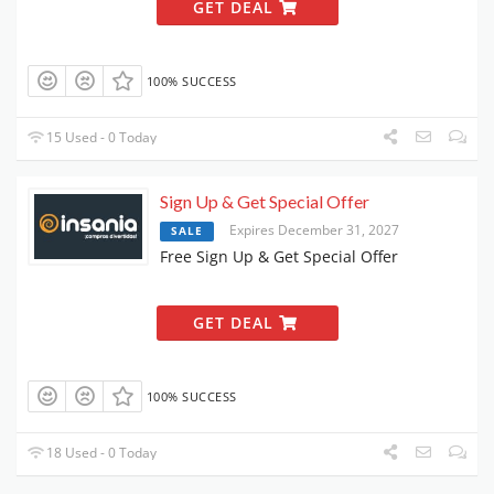
GET DEAL
100% SUCCESS
15 Used - 0 Today
Sign Up & Get Special Offer
Expires December 31, 2027
SALE
Free Sign Up & Get Special Offer
GET DEAL
100% SUCCESS
18 Used - 0 Today