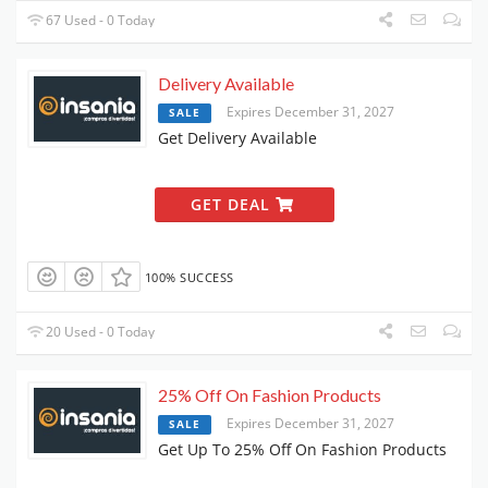
67 Used - 0 Today
Delivery Available
Expires December 31, 2027
SALE
Get Delivery Available
GET DEAL
100% SUCCESS
20 Used - 0 Today
25% Off On Fashion Products
Expires December 31, 2027
SALE
Get Up To 25% Off On Fashion Products