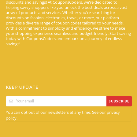
discounts and savings! At CouponsCoders, we're dedicated to
helping savvy shoppers like you unlock the best deals across a vast
array of products and services. Whether you're searching for
discounts on fashion, electronics, travel, or more, our platform
provides a diverse range of coupon codes tailored to your needs.
With a commitment to simplicity and efficiency, we strive to make
your shopping experience seamless and budget-friendly. Start saving
today with CouponsCoders and embark on a journey of endless
savings!
KEEP UPDATE
SUBSCRIBE
You can opt out of our newsletters at any time. See our
privacy
.
policy