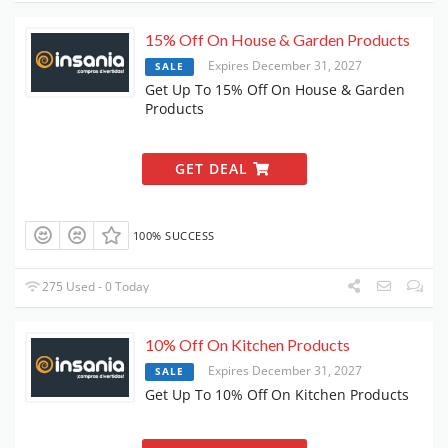
15% Off On House & Garden Products
Expires December 31, 2027
SALE
Get Up To 15% Off On House & Garden
Products
GET DEAL
100% SUCCESS
275 Used - 0 Today
10% Off On Kitchen Products
Expires December 31, 2027
SALE
Get Up To 10% Off On Kitchen Products