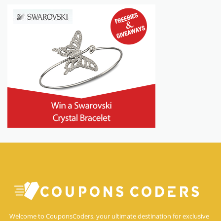
Welcome to CouponsCoders, your ultimate destination for exclusive