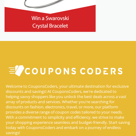
Welcome to CouponsCoders, your ultimate destination for exclusive
discounts and savings! At CouponsCoders, we're dedicated to
helping savvy shoppers like you unlock the best deals across a vast
array of products and services. Whether you're searching for
discounts on fashion, electronics, travel, or more, our platform
provides a diverse range of coupon codes tailored to your needs.
With a commitment to simplicity and efficiency, we strive to make
your shopping experience seamless and budget-friendly. Start saving
today with CouponsCoders and embark on a journey of endless
savings!