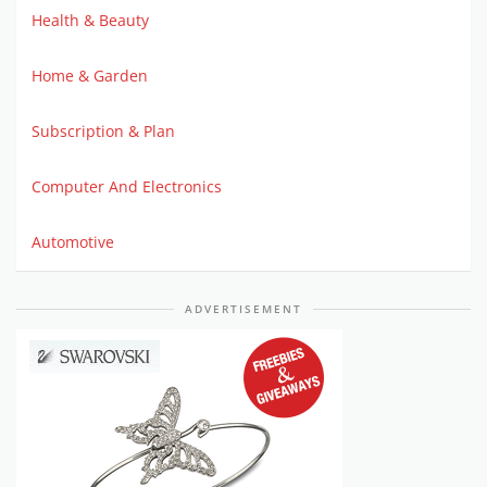
Health & Beauty
Home & Garden
Subscription & Plan
Computer And Electronics
Automotive
ADVERTISEMENT