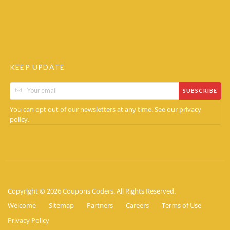
KEEP UPDATE
SUBSCRIBE
You can opt out of our newsletters at any time. See our
privacy
.
policy
Copyright © 2026 Coupons Coders. All Rights Reserved.
Welcome
Sitemap
Partners
Careers
Terms of Use
Privacy Policy