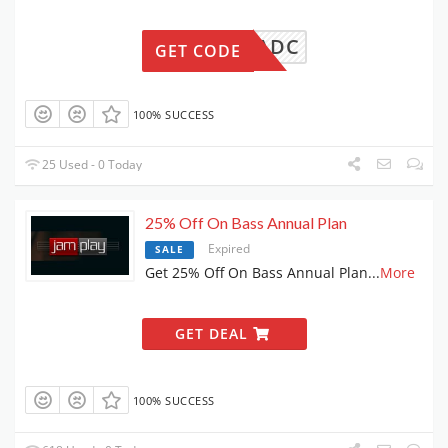
ECB81ADC
GET CODE
100% SUCCESS
25 Used - 0 Today
25% Off On Bass Annual Plan
Expired
SALE
Get 25% Off On Bass Annual Plan
...
More
GET DEAL
100% SUCCESS