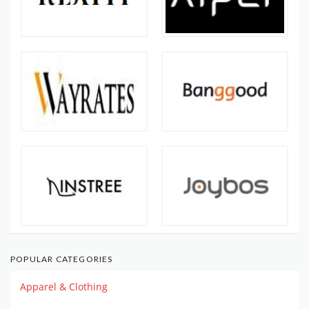
POPULAR CATEGORIES
Apparel & Clothing