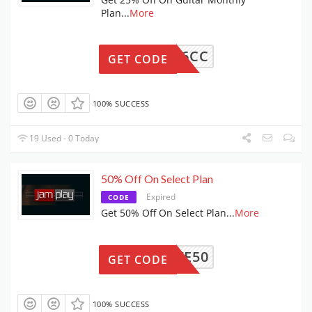
Plan
...
More
86C6CC
GET CODE
100% SUCCESS
19 Used - 0 Today
50% Off On Select Plan
Expired
CODE
Get 50% Off On Select Plan
...
More
SAVE50
GET CODE
100% SUCCESS