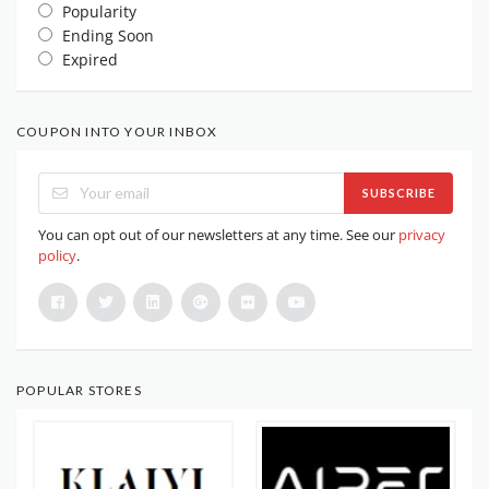
Popularity
Ending Soon
Expired
COUPON INTO YOUR INBOX
SUBSCRIBE
You can opt out of our newsletters at any time. See our
privacy
policy
.
POPULAR STORES