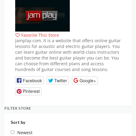
Favorite This Store
Jamplay.com. It is a website that offers online guitar
lessons for acoustic and electric guitar players. You
can learn guitar online with world-class instructors
and become the best guitar player you can be. You
can choose from different plans and access
hundreds of guitar courses and song lessons.
Facebook
Twitter
Google+
Pinterest
FILTER STORE
Sort by
Newest