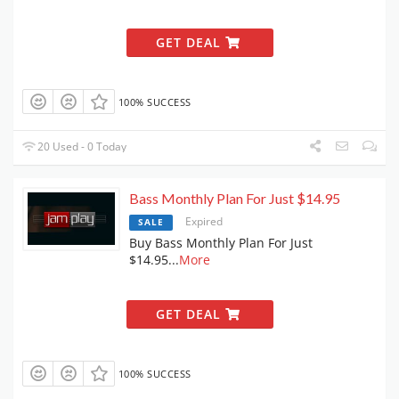
GET DEAL
100% SUCCESS
20 Used - 0 Today
Bass Monthly Plan For Just $14.95
Expired
SALE
Buy Bass Monthly Plan For Just
$14.95
...
More
GET DEAL
100% SUCCESS