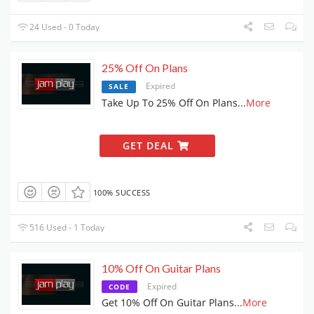
24 Used - 0 Today
25% Off On Plans
Expired
SALE
Take Up To 25% Off On Plans
...
More
GET DEAL
100% SUCCESS
516 Used - 1 Today
10% Off On Guitar Plans
Expired
CODE
Get 10% Off On Guitar Plans
...
More