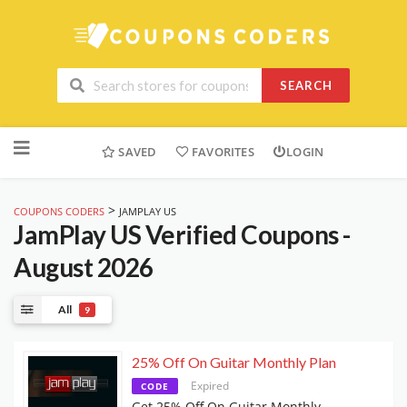
SEARCH
Skip
to
SAVED
FAVORITES
LOGIN
content
>
COUPONS CODERS
JAMPLAY US
JamPlay US
Verified Coupons -
August 2026
All
9
25% Off On Guitar Monthly Plan
Expired
CODE
Get 25% Off On Guitar Monthly