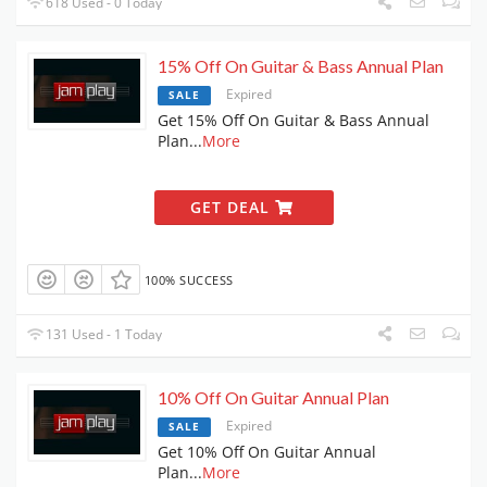
618 Used - 0 Today
15% Off On Guitar & Bass Annual Plan
Expired
SALE
Get 15% Off On Guitar & Bass Annual
Plan
...
More
GET DEAL
100% SUCCESS
131 Used - 1 Today
10% Off On Guitar Annual Plan
Expired
SALE
Get 10% Off On Guitar Annual
Plan
...
More