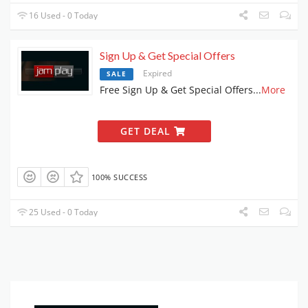
16 Used - 0 Today
Sign Up & Get Special Offers
Expired
SALE
Free Sign Up & Get Special Offers
...
More
GET DEAL
100% SUCCESS
25 Used - 0 Today