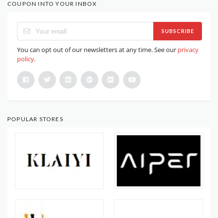
COUPON INTO YOUR INBOX
SUBSCRIBE
You can opt out of our newsletters at any time. See our
privacy
policy
.
POPULAR STORES