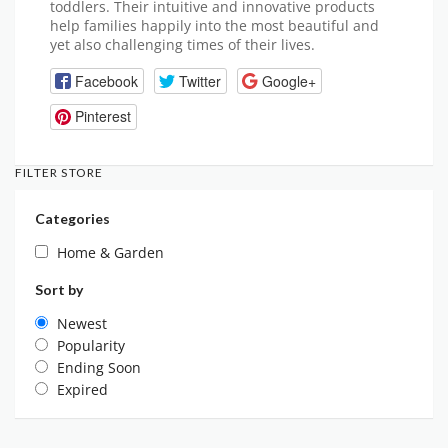
toddlers. Their intuitive and innovative products
help families happily into the most beautiful and
yet also challenging times of their lives.
Facebook
Twitter
Google+
Pinterest
FILTER STORE
Categories
Home & Garden
Sort by
Newest
Popularity
Ending Soon
Expired