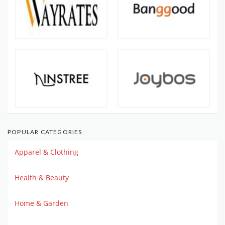
POPULAR CATEGORIES
Apparel & Clothing
Health & Beauty
Home & Garden