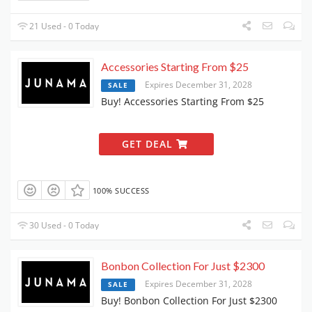
21 Used - 0 Today
Accessories Starting From $25
Expires December 31, 2028
SALE
Buy! Accessories Starting From $25
GET DEAL
100% SUCCESS
30 Used - 0 Today
Bonbon Collection For Just $2300
Expires December 31, 2028
SALE
Buy! Bonbon Collection For Just $2300