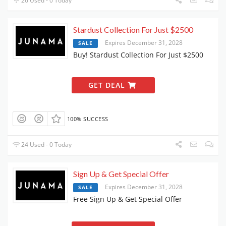
26 Used - 0 Today
Stardust Collection For Just $2500
Expires December 31, 2028
SALE
Buy! Stardust Collection For Just $2500
GET DEAL
100% SUCCESS
24 Used - 0 Today
Sign Up & Get Special Offer
Expires December 31, 2028
SALE
Free Sign Up & Get Special Offer