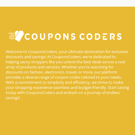
Welcome to CouponsCoders, your ultimate destination for exclusive
discounts and savings! At CouponsCoders, we're dedicated to
helping savvy shoppers like you unlock the best deals across a vast
array of products and services. Whether you're searching for
discounts on fashion, electronics, travel, or more, our platform
provides a diverse range of coupon codes tailored to your needs.
With a commitment to simplicity and efficiency, we strive to make
your shopping experience seamless and budget-friendly. Start saving
today with CouponsCoders and embark on a journey of endless
savings!