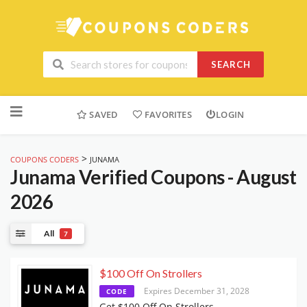
SEARCH
Skip
to
SAVED
FAVORITES
LOGIN
content
>
COUPONS CODERS
JUNAMA
Junama
Verified Coupons - August
2026
All
7
$100 Off On Strollers
Expires December 31, 2028
CODE
Get $100 Off On Strollers