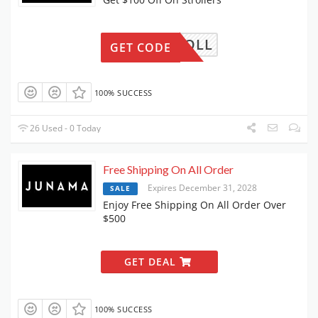
00STROLL
GET CODE
100% SUCCESS
26 Used - 0 Today
Free Shipping On All Order
Expires December 31, 2028
SALE
Enjoy Free Shipping On All Order Over
$500
GET DEAL
100% SUCCESS