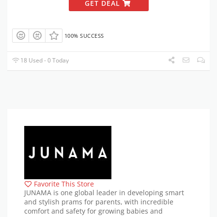
GET DEAL
100% SUCCESS
18 Used - 0 Today
Favorite This Store
JUNAMA is one global leader in developing smart
and stylish prams for parents, with incredible
comfort and safety for growing babies and