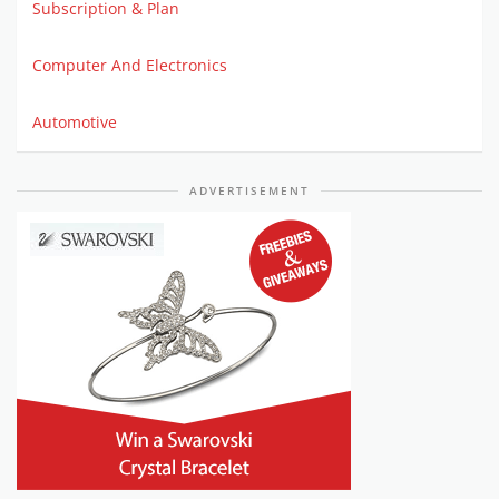
Subscription & Plan
Computer And Electronics
Automotive
ADVERTISEMENT