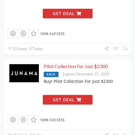
GET DEAL
100% SUCCESS
23 Used - 0 Today
Pilot Collection For Just $2300
Expires December 31, 2028
SALE
Buy! Pilot Collection For Just $2300
GET DEAL
100% SUCCESS