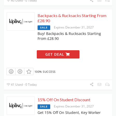
40 Used - 0 Today
Backpacks & Rucksacks Starting From
£28.90
Expires December 31, 2027
SALE
Buy! Backpacks & Rucksacks Starting
From £28.90
GET DEAL
100% SUCCESS
41 Used - 0 Today
15% Off On Student Discount
Expires December 31, 2027
SALE
Get 15% Off On Student, Key Worker