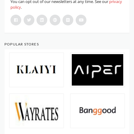
You can opt out of our newsletters at any time. See our
privacy
policy
.
POPULAR STORES