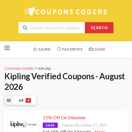
SEARCH
Skip
to
SAVED
FAVORITES
LOGIN
content
>
COUPONS CODERS
KIPLING
Kipling
Verified Coupons - August
2026
All
8
15% Off On Sitewide
Expires December 31, 2027
CODE
Get 15% Off On Sitewide
...
More