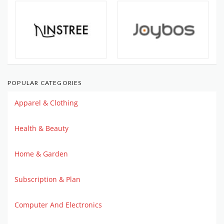
POPULAR CATEGORIES
Apparel & Clothing
Health & Beauty
Home & Garden
Subscription & Plan
Computer And Electronics