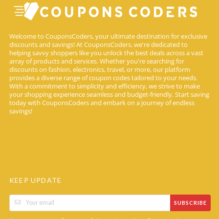
Welcome to CouponsCoders, your ultimate destination for exclusive
discounts and savings! At CouponsCoders, we're dedicated to
helping savvy shoppers like you unlock the best deals across a vast
array of products and services. Whether you're searching for
discounts on fashion, electronics, travel, or more, our platform
provides a diverse range of coupon codes tailored to your needs.
With a commitment to simplicity and efficiency, we strive to make
your shopping experience seamless and budget-friendly. Start saving
today with CouponsCoders and embark on a journey of endless
savings!
KEEP UPDATE
SUBSCRIBE