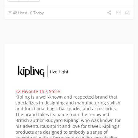
48 Used - 0 Today
Favorite This Store
Kipling is a well-known and respected brand that
specializes in designing and manufacturing stylish
and functional bags, backpacks, and accessories.
The brand takes its name from the renowned
British author Rudyard Kipling, who was known for
his adventurous spirit and love for travel. Kipling’s
products are designed to embody a sense of
adventure, with a focus on durability, practicality,