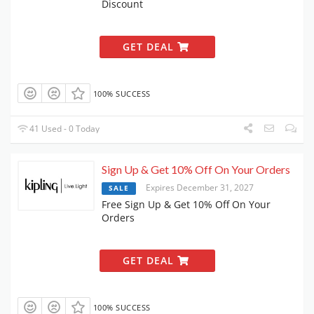
Discount
GET DEAL
100% SUCCESS
41 Used - 0 Today
Sign Up & Get 10% Off On Your Orders
Expires December 31, 2027
SALE
Free Sign Up & Get 10% Off On Your
Orders
GET DEAL
100% SUCCESS