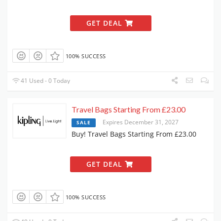
GET DEAL
100% SUCCESS
41 Used - 0 Today
Travel Bags Starting From £23.00
Expires December 31, 2027
SALE
Buy! Travel Bags Starting From £23.00
GET DEAL
100% SUCCESS