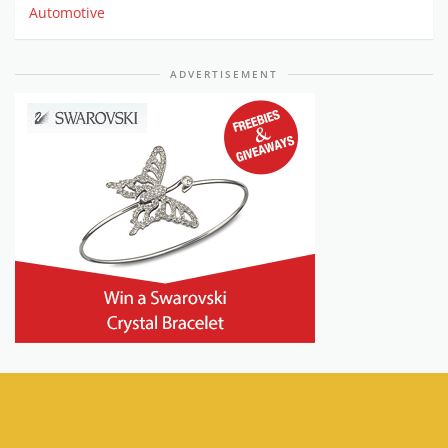
Automotive
ADVERTISEMENT