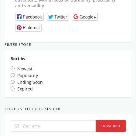
and versatility.
Facebook
Twitter
Google+
Pinterest
FILTER STORE
Sort by
Newest
Popularity
Ending Soon
Expired
COUPON INTO YOUR INBOX
SUBSCRIBE