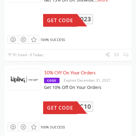
BDAY2023
GET CODE
100% SUCCESS
91 Used - 0 Today
10% Off On Your Orders
Expires December 31, 2027
CODE
Get 10% Off On Your Orders
WLC10
GET CODE
100% SUCCESS