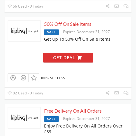
66 Used - 0 Today
50% Off On Sale Items
Expires December 31, 2027
SALE
Get Up To 50% Off On Sale Items
GET DEAL
100% SUCCESS
82 Used - 0 Today
Free Delivery On All Orders
Expires December 31, 2027
SALE
Enjoy Free Delivery On All Orders Over
£39