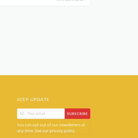
KEEP UPDATE
SUBSCRIBE
You can opt out of our newsletters at
any time. See our
.
privacy policy