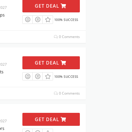
GET DEAL
2027
ops
100% SUCCESS
0 Comments
GET DEAL
2027
ts
100% SUCCESS
0 Comments
GET DEAL
2027
ors