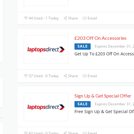
44 Used - 1 Today
Share
Email
£203 Off On Accessories
SALE
Expires December 31, 
Get Up To £203 Off On Access
37 Used - 0 Today
Share
Email
Sign Up & Get Special Offer
SALE
Expires December 31, 
Free Sign Up & Get Special Of
42 Used - 0 Today
Share
Email