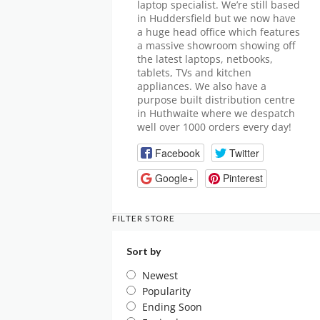
laptop specialist. We’re still based
in Huddersfield but we now have
a huge head office which features
a massive showroom showing off
the latest laptops, netbooks,
tablets, TVs and kitchen
appliances. We also have a
purpose built distribution centre
in Huthwaite where we despatch
well over 1000 orders every day!
Facebook
Twitter
Google+
Pinterest
FILTER STORE
Sort by
Newest
Popularity
Ending Soon