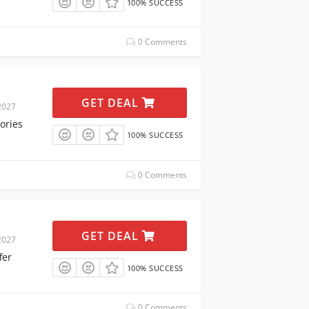
100% SUCCESS
0 Comments
GET DEAL
2027
ories
100% SUCCESS
0 Comments
GET DEAL
2027
fer
100% SUCCESS
0 Comments