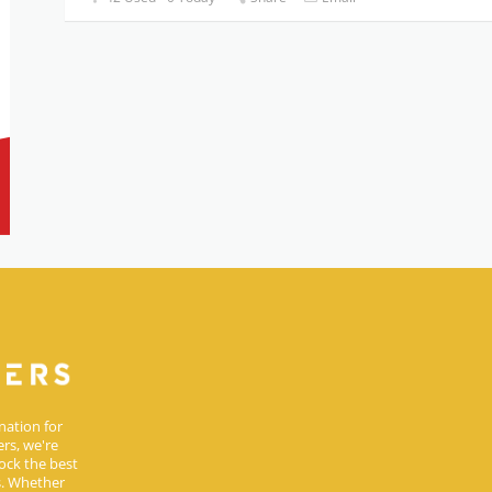
nation for
rs, we're
ock the best
s. Whether