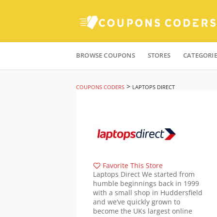
Skip
to
BROWSE COUPONS
STORES
CATEGORI
content
>
COUPONS CODERS
LAPTOPS DIRECT
Favorite This Store
Laptops Direct We started from
humble beginnings back in 1999
with a small shop in Huddersfield
and we’ve quickly grown to
become the UKs largest online