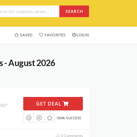
SEARCH
SAVED
FAVORITES
LOGIN
 - August 2026
GET DEAL
2027
100% SUCCESS
0 Comments