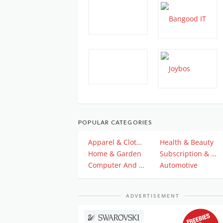
POPULAR CATEGORIES
Apparel & Clothing
Health & Beauty
Home & Garden
Subscription & Plan
Computer And Electronics
Automotive
ADVERTISEMENT