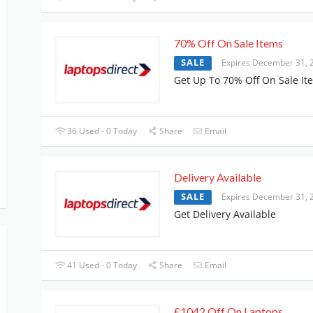
70% Off On Sale Items
SALE
Expires December 31, 
Get Up To 70% Off On Sale It
36 Used - 0 Today
Share
Email
Delivery Available
SALE
Expires December 31, 
Get Delivery Available
41 Used - 0 Today
Share
Email
£1042 Off On Laptops