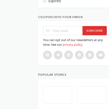
Expired
COUPON INTO YOUR INBOX
SUBSCRIBE
You can opt out of our newsletters at any
time. See our
privacy policy
.
POPULAR STORES