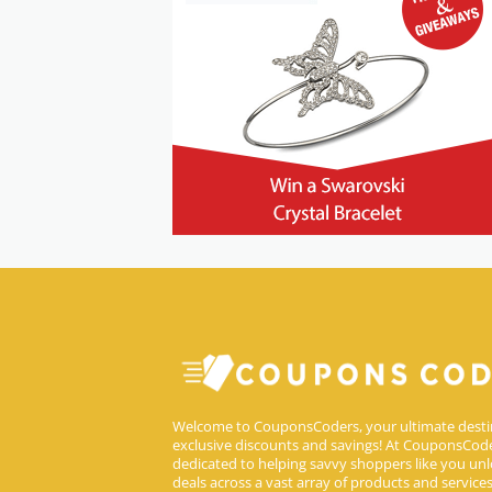
Welcome to CouponsCoders, your ultimate desti
exclusive discounts and savings! At CouponsCode
dedicated to helping savvy shoppers like you unl
deals across a vast array of products and service