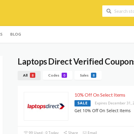
ES
BLOG
Laptops Direct
Verified Coupons
All
Codes
Sales
8
0
8
10% Off On Select Items
SALE
Expires December 31, 
Get 10% Off On Select Items
99 Used - 0 Today
Share
Email