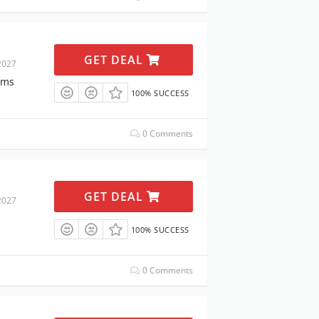
GET DEAL
2027
ems
100% SUCCESS
0 Comments
GET DEAL
2027
100% SUCCESS
0 Comments