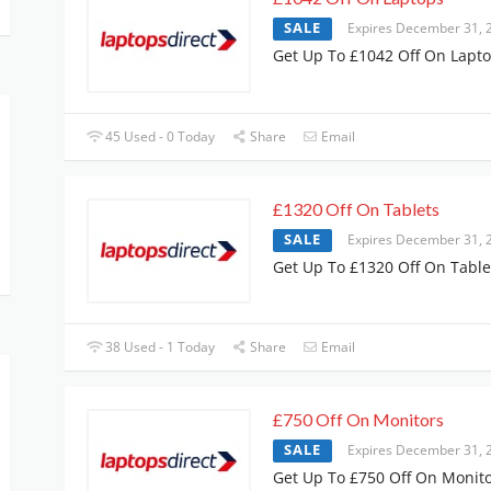
SALE
Expires December 31, 
Get Up To £1042 Off On Lapt
45 Used - 0 Today
Share
Email
£1320 Off On Tablets
SALE
Expires December 31, 
Get Up To £1320 Off On Table
38 Used - 1 Today
Share
Email
£750 Off On Monitors
SALE
Expires December 31, 
Get Up To £750 Off On Monit