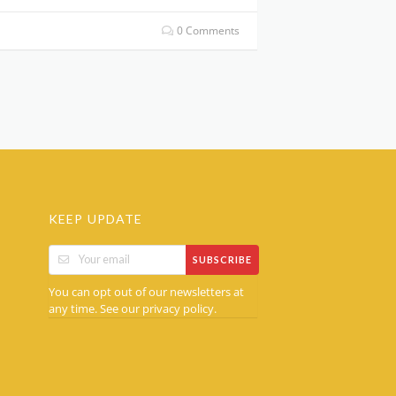
0 Comments
KEEP UPDATE
SUBSCRIBE
You can opt out of our newsletters at
any time. See our
.
privacy policy