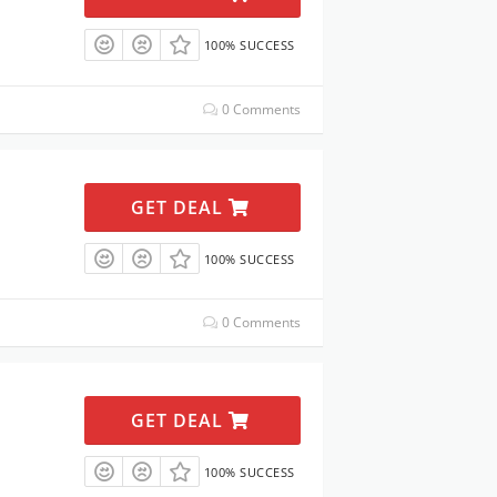
100% SUCCESS
0 Comments
GET DEAL
100% SUCCESS
0 Comments
GET DEAL
100% SUCCESS