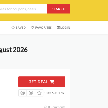
SEARCH
SAVED
FAVORITES
LOGIN
gust 2026
GET DEAL
100% SUCCESS
0 Comments