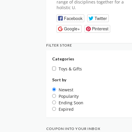
range of disciplines together for a
holistic U.
Facebook
Twitter
Google+
Pinterest
FILTER STORE
Categories
Toys & Gifts
Sort by
Newest
Popularity
Ending Soon
Expired
COUPON INTO YOUR INBOX