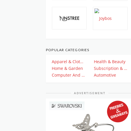
POPULAR CATEGORIES
Apparel & Clothing
Health & Beauty
Home & Garden
Subscription & Plan
Computer And Electronics
Automotive
ADVERTISEMENT