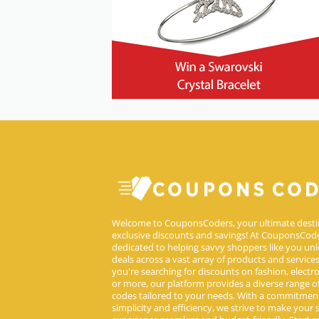
Welcome to CouponsCoders, your ultimate desti
exclusive discounts and savings! At CouponsCode
dedicated to helping savvy shoppers like you unl
deals across a vast array of products and service
you're searching for discounts on fashion, electron
or more, our platform provides a diverse range 
codes tailored to your needs. With a commitmen
simplicity and efficiency, we strive to make your