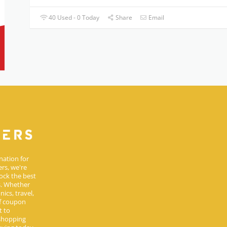
40 Used - 0 Today
Share
Email
nation for
rs, we're
ock the best
s. Whether
ics, travel,
of coupon
t to
 shopping