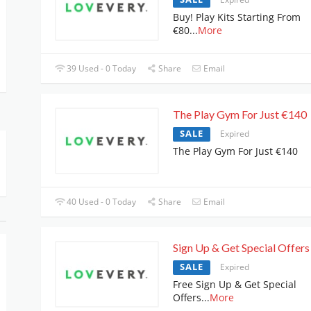
Buy! Play Kits Starting From
€80
...
More
39 Used - 0 Today
Share
Email
The Play Gym For Just €140
SALE
Expired
The Play Gym For Just €140
40 Used - 0 Today
Share
Email
Sign Up & Get Special Offers
SALE
Expired
Free Sign Up & Get Special
Offers
...
More