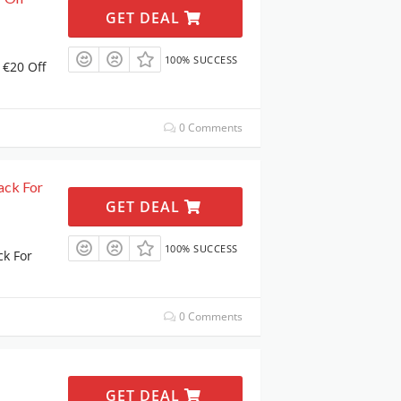
GET DEAL
100% SUCCESS
 €20 Off
0 Comments
ack For
GET DEAL
100% SUCCESS
ck For
0 Comments
GET DEAL