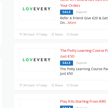
Your Orders
SALE
Expired
Refer A Friend Give €20 & Get
On
...
More
36 Used - 0 Today
Share
Email
The Potty Learning Course P
Just €50
SALE
Expired
The Potty Learning Course Pa
Just €50
34 Used - 0 Today
Share
Email
Play Kits Starting From €80
SALE
Expired