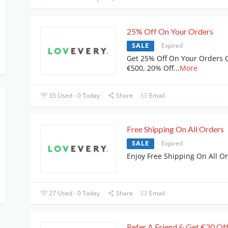
25% Off On Your Orders
SALE
Expired
Get 25% Off On Your Orders 
€500, 20% Off
...
More
35 Used - 0 Today
Share
Email
Free Shipping On All Orders
SALE
Expired
Enjoy Free Shipping On All O
27 Used - 0 Today
Share
Email
Refer A Friend & Get €20 Of