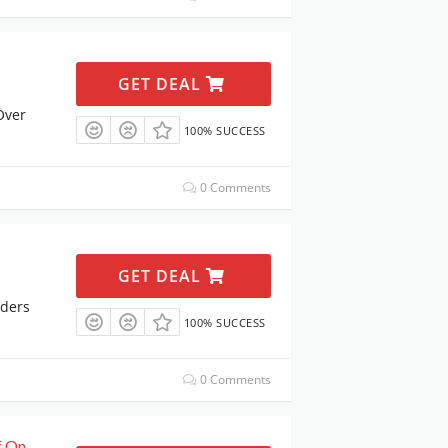
GET DEAL
Over
100% SUCCESS
0 Comments
GET DEAL
rders
100% SUCCESS
0 Comments
f On