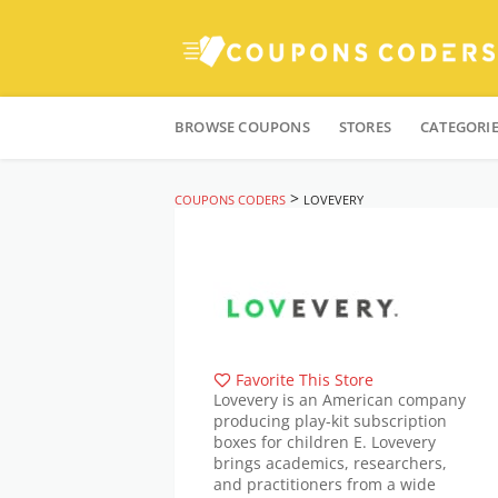
Skip
to
BROWSE COUPONS
STORES
CATEGORI
content
>
COUPONS CODERS
LOVEVERY
Favorite This Store
Lovevery is an American company
producing play-kit subscription
boxes for children E. Lovevery
brings academics, researchers,
and practitioners from a wide