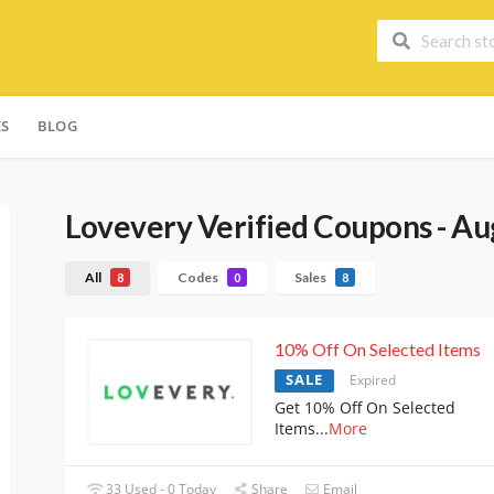
ES
BLOG
Lovevery
Verified Coupons - Au
All
Codes
Sales
8
0
8
10% Off On Selected Items
SALE
Expired
Get 10% Off On Selected
Items
...
More
33 Used - 0 Today
Share
Email