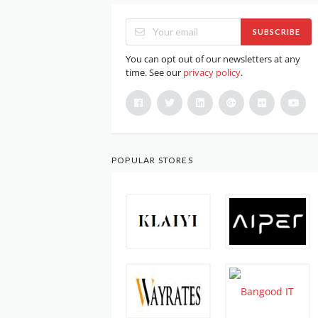
SUBSCRIBE
You can opt out of our newsletters at any
time. See our
privacy policy
.
POPULAR STORES