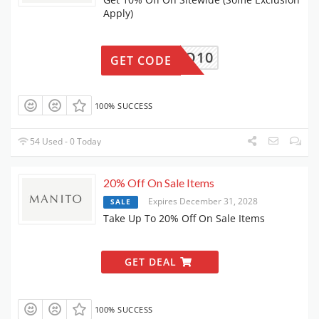
Apply)
MANITO10
GET CODE
100% SUCCESS
54 Used - 0 Today
20% Off On Sale Items
Expires December 31, 2028
SALE
Take Up To 20% Off On Sale Items
GET DEAL
100% SUCCESS