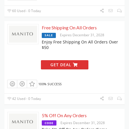
60 Used - 0 Today
Free Shipping On All Orders
Expires December 31, 2028
SALE
Enjoy Free Shipping On All Orders Over
$50
GET DEAL
100% SUCCESS
42 Used - 0 Today
5% Off On Any Orders
Expires December 31, 2028
CODE