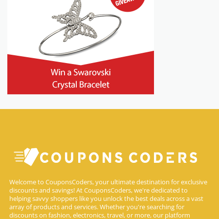
Welcome to CouponsCoders, your ultimate destination for exclusive
discounts and savings! At CouponsCoders, we're dedicated to
helping savvy shoppers like you unlock the best deals across a vast
array of products and services. Whether you're searching for
discounts on fashion, electronics, travel, or more, our platform