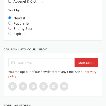
Apparel & Clothing
Sort by
Newest
Popularity
Ending Soon
Expired
COUPON INTO YOUR INBOX
SUBSCRIBE
You can opt out of our newsletters at any time. See our
privacy
policy
.
POPULAR STORES