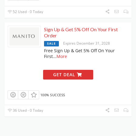
52 Used - 0 Today
Sign Up & Get 5% Off On Your First
Order
Expires December 31, 2028
SALE
Free Sign Up & Get 5% Off On Your
First
...
More
GET DEAL
100% SUCCESS
36 Used - 0 Today