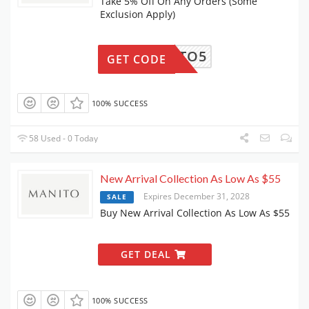
Take 5% Off On Any Orders (Some
Exclusion Apply)
MANITO5
GET CODE
100% SUCCESS
58 Used - 0 Today
New Arrival Collection As Low As $55
Expires December 31, 2028
SALE
Buy New Arrival Collection As Low As $55
GET DEAL
100% SUCCESS