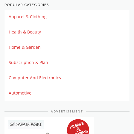
POPULAR CATEGORIES
Apparel & Clothing
Health & Beauty
Home & Garden
Subscription & Plan
Computer And Electronics
Automotive
ADVERTISEMENT