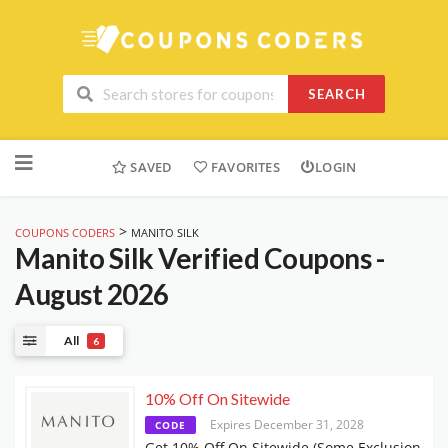
SEARCH
Skip
to
SAVED
FAVORITES
LOGIN
content
>
COUPONS CODERS
MANITO SILK
Manito Silk
Verified Coupons -
August 2026
All
6
10% Off On Sitewide
Expires December 31, 2028
CODE
Get 10% Off On Sitewide (Some Exclusion