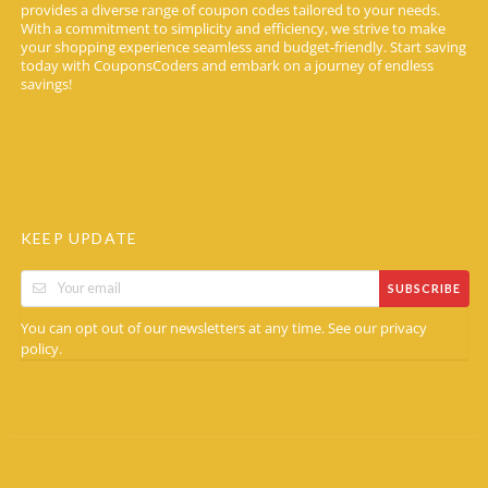
provides a diverse range of coupon codes tailored to your needs.
With a commitment to simplicity and efficiency, we strive to make
your shopping experience seamless and budget-friendly. Start saving
today with CouponsCoders and embark on a journey of endless
savings!
KEEP UPDATE
SUBSCRIBE
You can opt out of our newsletters at any time. See our
privacy
.
policy