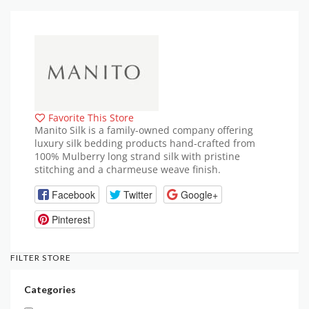
Favorite This Store
Manito Silk is a family-owned company offering
luxury silk bedding products hand-crafted from
100% Mulberry long strand silk with pristine
stitching and a charmeuse weave finish.
Facebook
Twitter
Google+
Pinterest
FILTER STORE
Categories