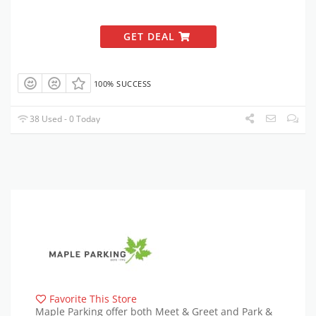
GET DEAL
100% SUCCESS
38 Used - 0 Today
Favorite This Store
Maple Parking offer both Meet & Greet and Park &