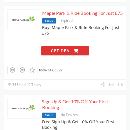
Maple Park & Ride Booking For Just £75
Expired
SALE
Buy! Maple Park & Ride Booking For Just
£75
GET DEAL
100% SUCCESS
34 Used - 0 Today
Sign Up & Get 10% Off Your First
Booking
No Expires
SALE
Free Sign Up & Get 10% Off Your First
Booking