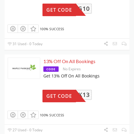
ARKING10
GET CODE
100% SUCCESS
31 Used - 0 Today
13% Off On All Bookings
No Expires
CODE
Get 13% Off On All Bookings
PARK13
GET CODE
100% SUCCESS
27 Used - 0 Today