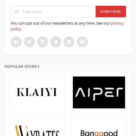
SUBSCRIBE
You can opt out of our newsletters at any time. See our
privacy
policy
.
POPULAR STORES