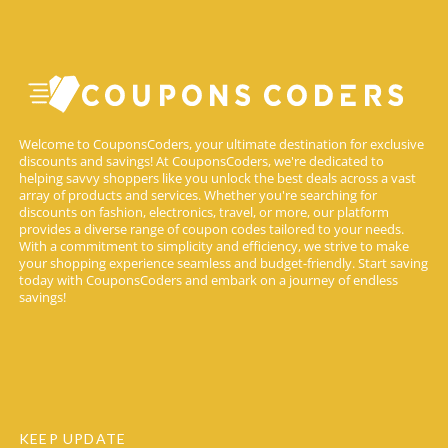
Welcome to CouponsCoders, your ultimate destination for exclusive
discounts and savings! At CouponsCoders, we're dedicated to
helping savvy shoppers like you unlock the best deals across a vast
array of products and services. Whether you're searching for
discounts on fashion, electronics, travel, or more, our platform
provides a diverse range of coupon codes tailored to your needs.
With a commitment to simplicity and efficiency, we strive to make
your shopping experience seamless and budget-friendly. Start saving
today with CouponsCoders and embark on a journey of endless
savings!
KEEP UPDATE