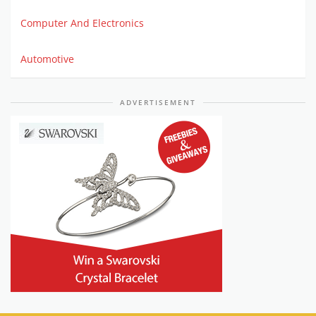
Computer And Electronics
Automotive
ADVERTISEMENT