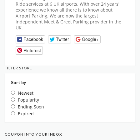
Ride services at 6 UK airports. With over 24 years’
experience we know all there is to know about
Airport Parking. We are now the largest
independent Meet & Greet Parking provider in the
UK.
Facebook
Twitter
Google+
Pinterest
FILTER STORE
Sort by
Newest
Popularity
Ending Soon
Expired
COUPON INTO YOUR INBOX