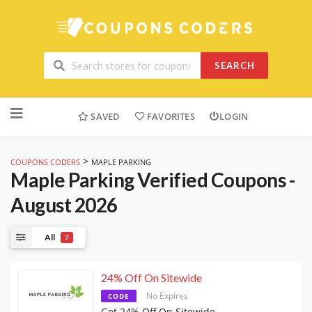
SEARCH
Skip
to
SAVED
FAVORITES
LOGIN
content
>
COUPONS CODERS
MAPLE PARKING
Maple Parking
Verified Coupons -
August 2026
All
7
24% Off On Sitewide
No Expires
CODE
Get 24% Off On Sitewide