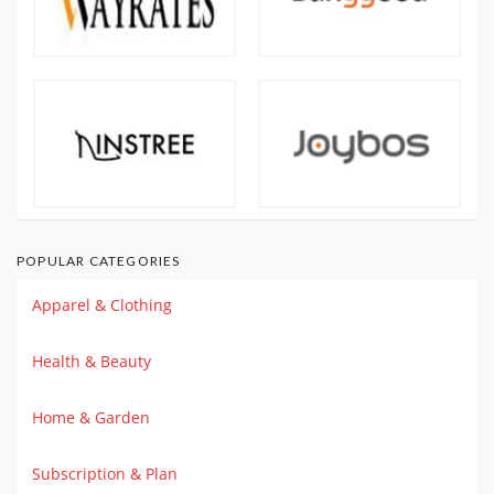
POPULAR CATEGORIES
Apparel & Clothing
Health & Beauty
Home & Garden
Subscription & Plan