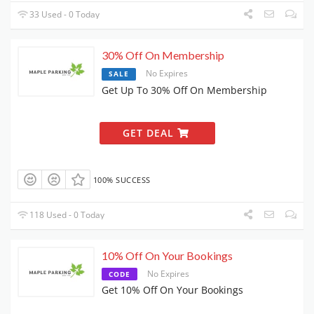
33 Used - 0 Today
30% Off On Membership
No Expires
SALE
Get Up To 30% Off On Membership
GET DEAL
100% SUCCESS
118 Used - 0 Today
10% Off On Your Bookings
No Expires
CODE
Get 10% Off On Your Bookings