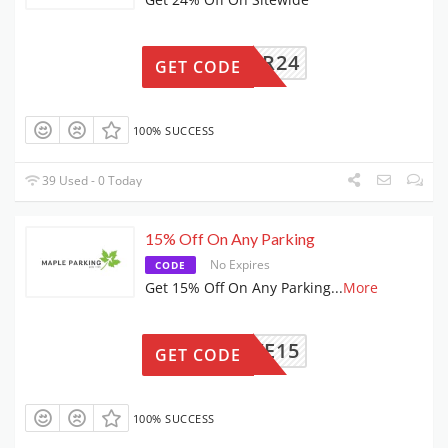
EASTER24
GET CODE
100% SUCCESS
39 Used - 0 Today
15% Off On Any Parking
No Expires
CODE
Get 15% Off On Any Parking
...
More
SAVE15
GET CODE
100% SUCCESS