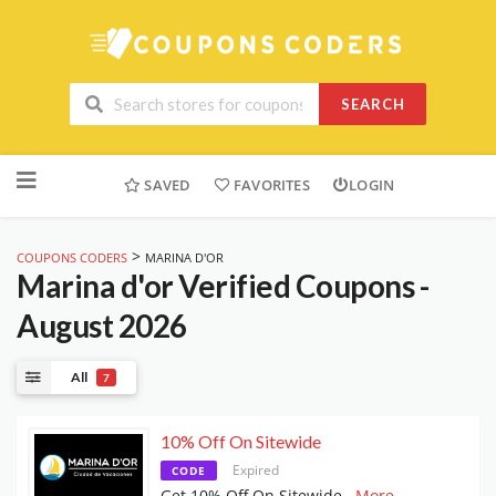
SEARCH
Skip
to
SAVED
FAVORITES
LOGIN
content
>
COUPONS CODERS
MARINA D'OR
Marina d'or
Verified Coupons -
August 2026
All
7
10% Off On Sitewide
Expired
CODE
Get 10% Off On Sitewide
...
More