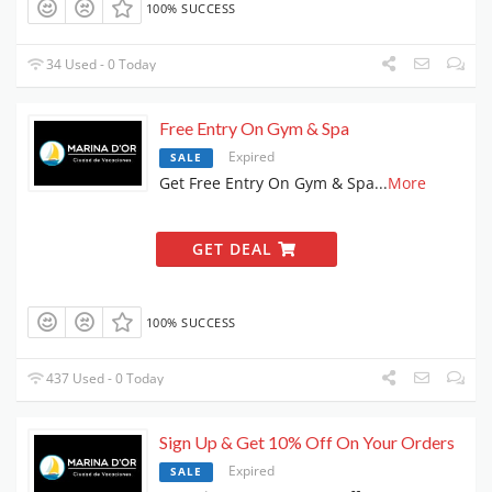
100% SUCCESS
34 Used - 0 Today
Free Entry On Gym & Spa
Expired
SALE
Get Free Entry On Gym & Spa
...
More
GET DEAL
100% SUCCESS
437 Used - 0 Today
Sign Up & Get 10% Off On Your Orders
Expired
SALE