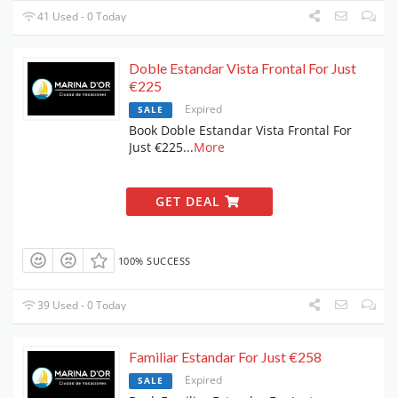
41 Used - 0 Today
Doble Estandar Vista Frontal For Just
€225
Expired
SALE
Book Doble Estandar Vista Frontal For
Just €225
...
More
GET DEAL
100% SUCCESS
39 Used - 0 Today
Familiar Estandar For Just €258
Expired
SALE