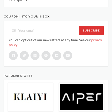
COUPON INTO YOUR INBOX
SUBSCRIBE
You can opt out of our newsletters at any time. See our
privacy
policy
.
POPULAR STORES