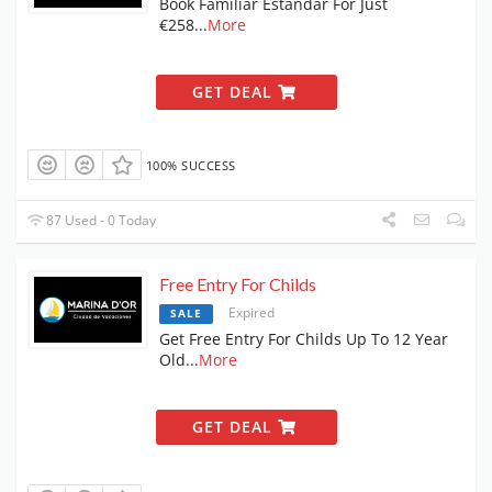
Book Familiar Estandar For Just
€258
...
More
GET DEAL
100% SUCCESS
87 Used - 0 Today
Free Entry For Childs
Expired
SALE
Get Free Entry For Childs Up To 12 Year
Old
...
More
GET DEAL