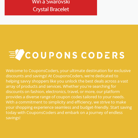
Welcome to CouponsCoders, your ultimate destination for exclusive
discounts and savings! At CouponsCoders, we're dedicated to
helping savvy shoppers like you unlock the best deals across a vast
array of products and services. Whether you're searching for
discounts on fashion, electronics, travel, or more, our platform
provides a diverse range of coupon codes tailored to your needs.
With a commitment to simplicity and efficiency, we strive to make
your shopping experience seamless and budget-friendly. Start saving
today with CouponsCoders and embark on a journey of endless
savings!