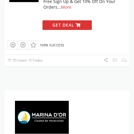
Free Sign Up & Get 10% Off On Your
Orders
...
More
GET DEAL
100% SUCCESS
35 Used - 0 Today