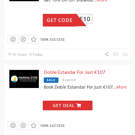
FINDE10
GET CODE
100% SUCCESS
41 Used - 0 Today
Doble Estandar For Just €107
Expired
SALE
Book Doble Estandar For Just €107
...
More
GET DEAL
100% SUCCESS