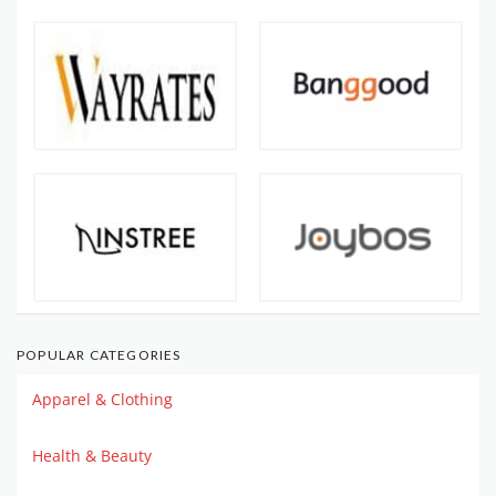
POPULAR CATEGORIES
Apparel & Clothing
Health & Beauty