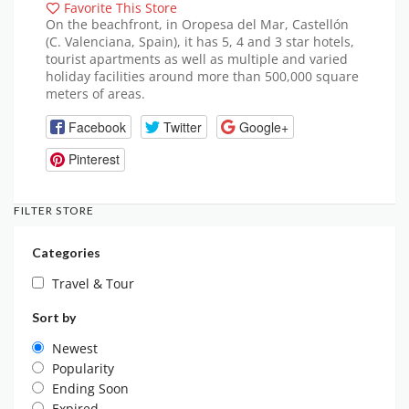
Favorite This Store
On the beachfront, in Oropesa del Mar, Castellón
(C. Valenciana, Spain), it has 5, 4 and 3 star hotels,
tourist apartments as well as multiple and varied
holiday facilities around more than 500,000 square
meters of areas.
Facebook
Twitter
Google+
Pinterest
FILTER STORE
Categories
Travel & Tour
Sort by
Newest
Popularity
Ending Soon
Expired