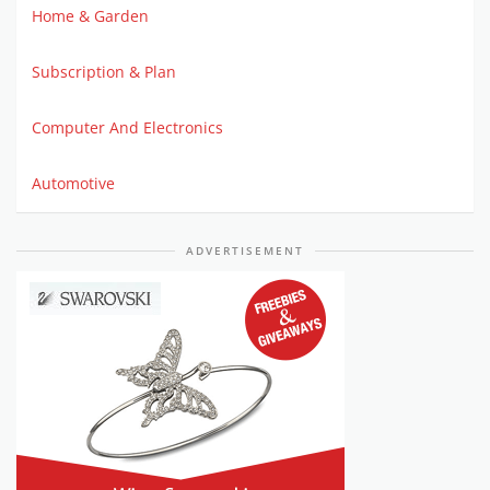
Home & Garden
Subscription & Plan
Computer And Electronics
Automotive
ADVERTISEMENT