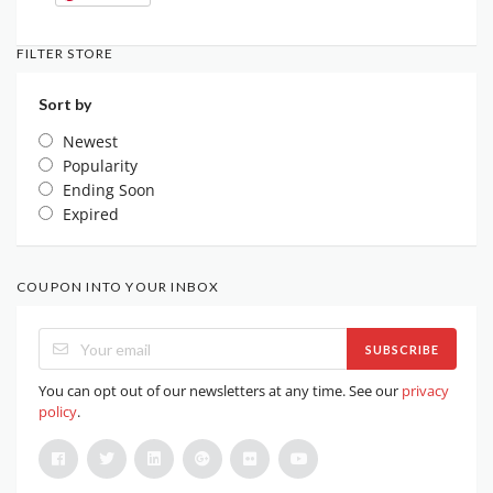
FILTER STORE
Sort by
Newest
Popularity
Ending Soon
Expired
COUPON INTO YOUR INBOX
SUBSCRIBE
You can opt out of our newsletters at any time. See our
privacy
policy
.