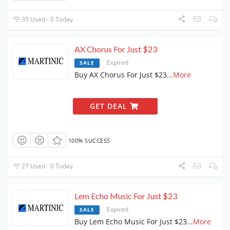
35 Used - 0 Today
AX Chorus For Just $23
Expired
SALE
Buy AX Chorus For Just $23
...
More
GET DEAL
100% SUCCESS
27 Used - 0 Today
Lem Echo Music For Just $23
Expired
SALE
Buy Lem Echo Music For Just $23
...
More