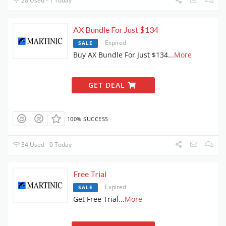
28 Used - 1 Today
AX Bundle For Just $134
Expired
SALE
Buy AX Bundle For Just $134
...
More
GET DEAL
100% SUCCESS
34 Used - 0 Today
Free Trial
Expired
SALE
Get Free Trial
...
More