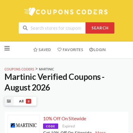
SEARCH
Skip
to
SAVED
FAVORITES
LOGIN
content
>
COUPONS CODERS
MARTINIC
Martinic
Verified Coupons -
August 2026
All
8
10% Off On Sitewide
Expired
CODE
Get 10% Off On Sitewide
...
More