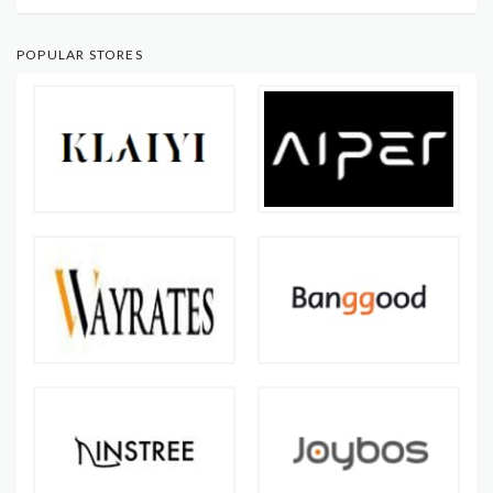
POPULAR STORES