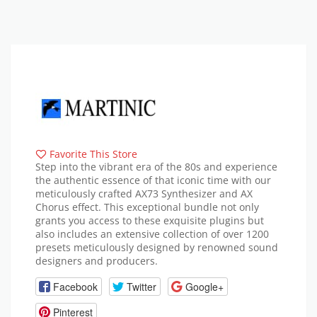
Favorite This Store
Step into the vibrant era of the 80s and experience
the authentic essence of that iconic time with our
meticulously crafted AX73 Synthesizer and AX
Chorus effect. This exceptional bundle not only
grants you access to these exquisite plugins but
also includes an extensive collection of over 1200
presets meticulously designed by renowned sound
designers and producers.
Facebook
Twitter
Google+
Pinterest