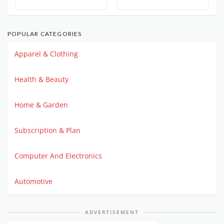
POPULAR CATEGORIES
Apparel & Clothing
Health & Beauty
Home & Garden
Subscription & Plan
Computer And Electronics
Automotive
ADVERTISEMENT