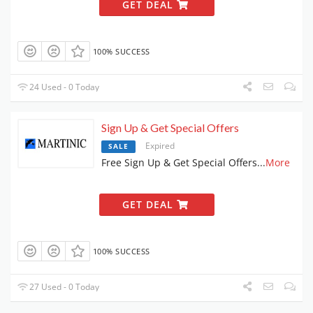
GET DEAL
100% SUCCESS
24 Used - 0 Today
Sign Up & Get Special Offers
Expired
SALE
Free Sign Up & Get Special Offers
...
More
GET DEAL
100% SUCCESS
27 Used - 0 Today