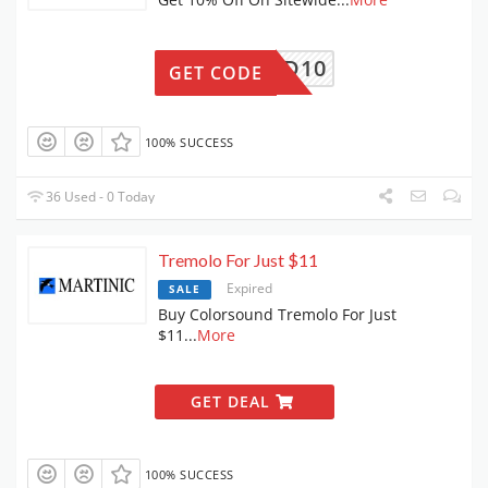
DEMAND10
GET CODE
100% SUCCESS
36 Used - 0 Today
Tremolo For Just $11
Expired
SALE
Buy Colorsound Tremolo For Just
$11
...
More
GET DEAL
100% SUCCESS