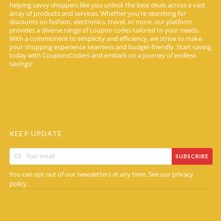
helping savvy shoppers like you unlock the best deals across a vast
array of products and services. Whether you're searching for
discounts on fashion, electronics, travel, or more, our platform
provides a diverse range of coupon codes tailored to your needs.
With a commitment to simplicity and efficiency, we strive to make
your shopping experience seamless and budget-friendly. Start saving
today with CouponsCoders and embark on a journey of endless
savings!
KEEP UPDATE
SUBSCRIBE
You can opt out of our newsletters at any time. See our
privacy
.
policy