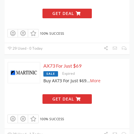
GET DEAL
100% SUCCESS
29 Used - 0 Today
AX73 For Just $69
Expired
SALE
Buy AX73 For Just $69
...
More
GET DEAL
100% SUCCESS