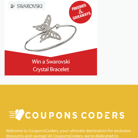
Welcome to CouponsCoders, your ultimate destination for exclusive
discounts and savings! At CouponsCoders, we're dedicated to