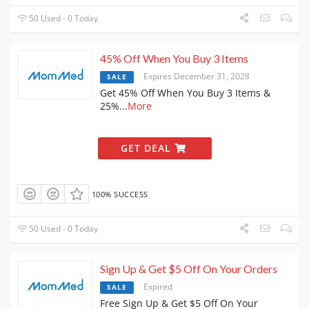
50 Used - 0 Today
45% Off When You Buy 3 Items
Expires December 31, 2028
SALE
Get 45% Off When You Buy 3 Items &
25%
...
More
GET DEAL
100% SUCCESS
50 Used - 0 Today
Sign Up & Get $5 Off On Your Orders
Expired
SALE
Free Sign Up & Get $5 Off On Your