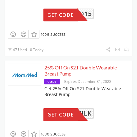
WETMMD15
GET CODE
100% SUCCESS
47 Used - 0 Today
25% Off On S21 Double Wearable
Breast Pump
Expires December 31, 2028
CODE
Get 25% Off On S21 Double Wearable
Breast Pump
PINGMILK
GET CODE
100% SUCCESS