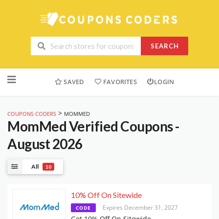
SEARCH
Skip
to
SAVED
FAVORITES
LOGIN
content
>
COUPONS CODERS
MOMMED
MomMed
Verified Coupons -
August 2026
All
10
10% Off On Sitewide
Expires December 31, 2027
CODE
Get 10% Off On Sitewide