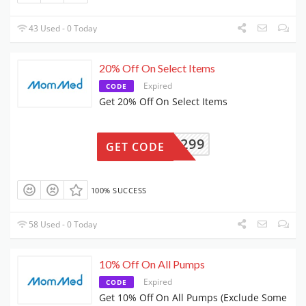
43 Used - 0 Today
20% Off On Select Items
Expired
CODE
Get 20% Off On Select Items
PCM9299
GET CODE
100% SUCCESS
58 Used - 0 Today
10% Off On All Pumps
Expired
CODE
Get 10% Off On All Pumps (Exclude Some