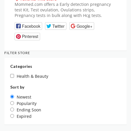
Mommed.com offers a Early detection pregnancy
test Kit, Test ovulation, Ovulations strips,
Pregnancy tests in bulk along with Hcg tests.
Facebook
Twitter
Google+
Pinterest
FILTER STORE
Categories
Health & Beauty
Sort by
Newest
Popularity
Ending Soon
Expired