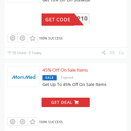
MMPUMP10
GET CODE
100% SUCCESS
55 Used - 0 Today
45% Off On Sale Items
Expired
SALE
Get Up To 45% Off On Sale Items
GET DEAL
100% SUCCESS