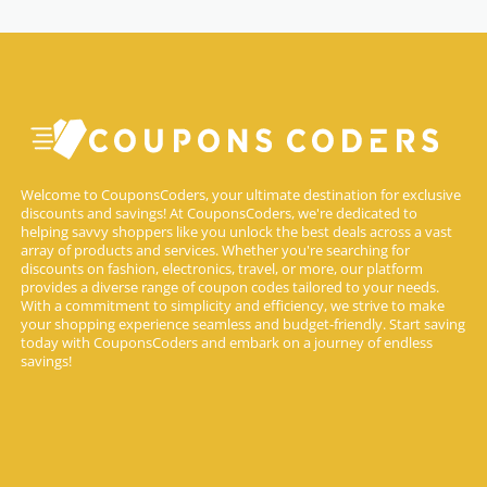
Welcome to CouponsCoders, your ultimate destination for exclusive
discounts and savings! At CouponsCoders, we're dedicated to
helping savvy shoppers like you unlock the best deals across a vast
array of products and services. Whether you're searching for
discounts on fashion, electronics, travel, or more, our platform
provides a diverse range of coupon codes tailored to your needs.
With a commitment to simplicity and efficiency, we strive to make
your shopping experience seamless and budget-friendly. Start saving
today with CouponsCoders and embark on a journey of endless
savings!