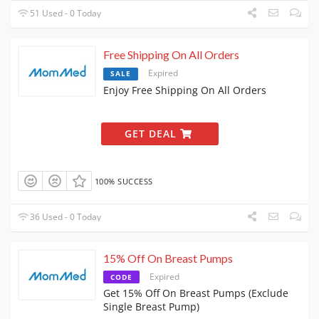
51 Used - 0 Today
Free Shipping On All Orders
Expired
SALE
Enjoy Free Shipping On All Orders
GET DEAL
100% SUCCESS
36 Used - 0 Today
15% Off On Breast Pumps
Expired
CODE
Get 15% Off On Breast Pumps (Exclude
Single Breast Pump)