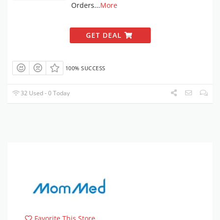
Orders
...
More
GET DEAL
100% SUCCESS
32 Used - 0 Today
Favorite This Store