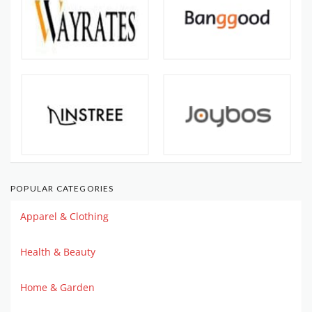
POPULAR CATEGORIES
Apparel & Clothing
Health & Beauty
Home & Garden