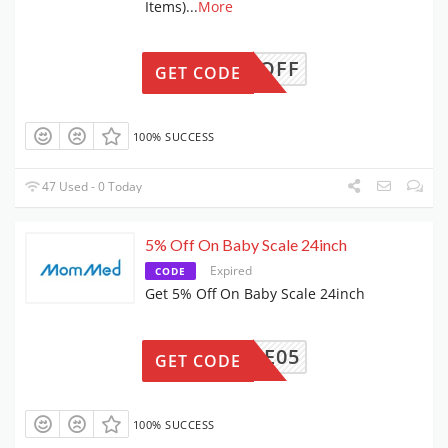
Items)
...
More
OMA10OFF
GET CODE
100% SUCCESS
47 Used - 0 Today
5% Off On Baby Scale 24inch
Expired
CODE
Get 5% Off On Baby Scale 24inch
YSCALE05
GET CODE
100% SUCCESS