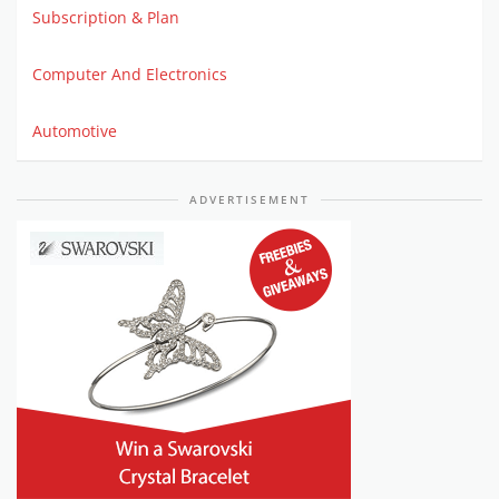
Subscription & Plan
Computer And Electronics
Automotive
ADVERTISEMENT