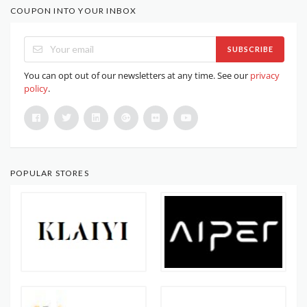
COUPON INTO YOUR INBOX
SUBSCRIBE
You can opt out of our newsletters at any time. See our
privacy
policy
.
POPULAR STORES