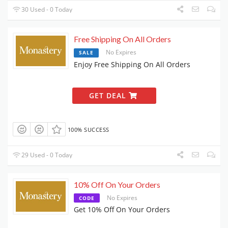
30 Used - 0 Today
Free Shipping On All Orders
No Expires
SALE
Enjoy Free Shipping On All Orders
GET DEAL
100% SUCCESS
29 Used - 0 Today
10% Off On Your Orders
No Expires
CODE
Get 10% Off On Your Orders