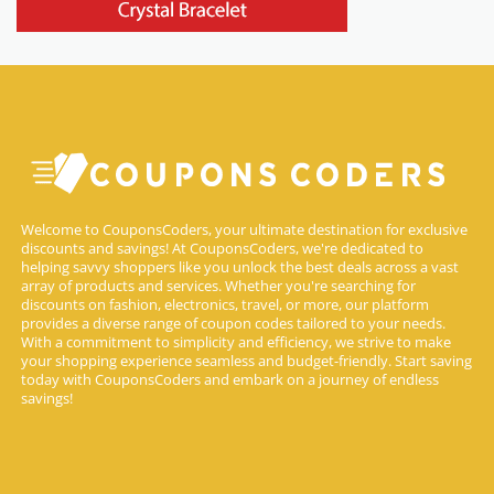
Welcome to CouponsCoders, your ultimate destination for exclusive
discounts and savings! At CouponsCoders, we're dedicated to
helping savvy shoppers like you unlock the best deals across a vast
array of products and services. Whether you're searching for
discounts on fashion, electronics, travel, or more, our platform
provides a diverse range of coupon codes tailored to your needs.
With a commitment to simplicity and efficiency, we strive to make
your shopping experience seamless and budget-friendly. Start saving
today with CouponsCoders and embark on a journey of endless
savings!