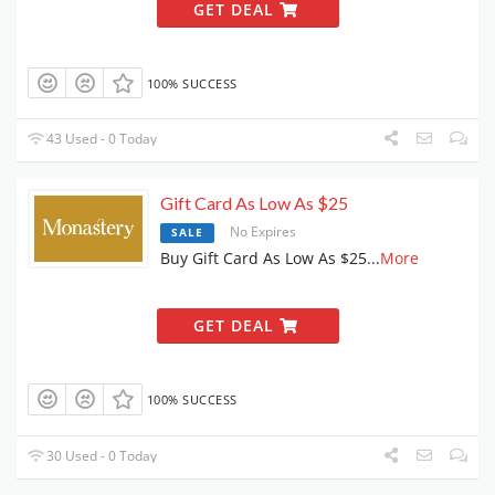
GET DEAL
100% SUCCESS
43 Used - 0 Today
Gift Card As Low As $25
No Expires
SALE
Buy Gift Card As Low As $25
...
More
GET DEAL
100% SUCCESS
30 Used - 0 Today