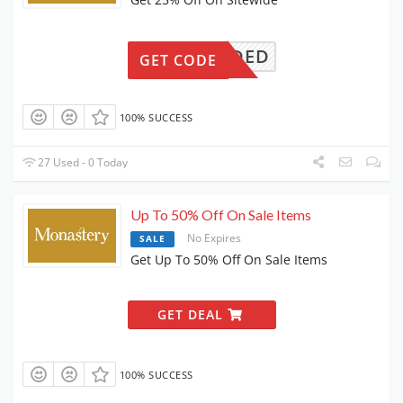
N NEEDED
GET CODE
100% SUCCESS
27 Used - 0 Today
Up To 50% Off On Sale Items
No Expires
SALE
Get Up To 50% Off On Sale Items
GET DEAL
100% SUCCESS