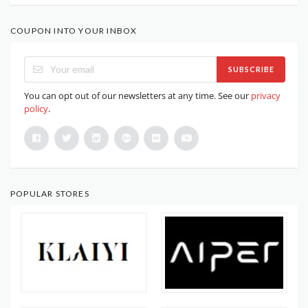
COUPON INTO YOUR INBOX
SUBSCRIBE
You can opt out of our newsletters at any time. See our
privacy
policy
.
POPULAR STORES