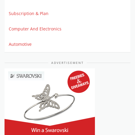
Subscription & Plan
Computer And Electronics
Automotive
ADVERTISEMENT