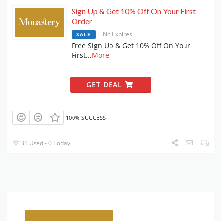
Sign Up & Get 10% Off On Your First
Order
No Expires
SALE
Free Sign Up & Get 10% Off On Your
First
...
More
GET DEAL
100% SUCCESS
31 Used - 0 Today