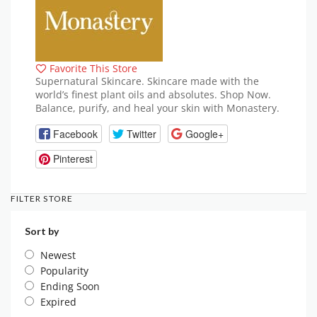
Favorite This Store
Supernatural Skincare. Skincare made with the
world’s finest plant oils and absolutes. Shop Now.
Balance, purify, and heal your skin with Monastery.
Facebook
Twitter
Google+
Pinterest
FILTER STORE
Sort by
Newest
Popularity
Ending Soon
Expired