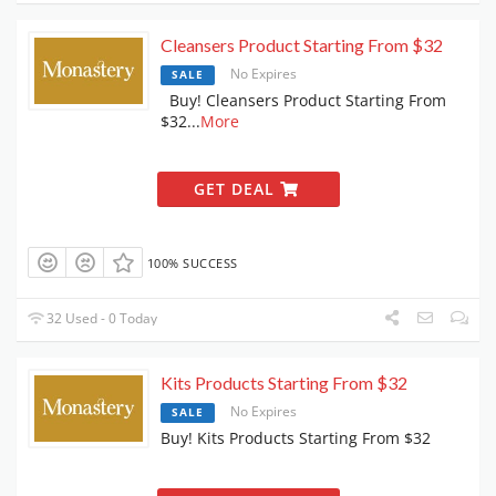
Cleansers Product Starting From $32
No Expires
SALE
Buy! Cleansers Product Starting From
$32
...
More
GET DEAL
100% SUCCESS
32 Used - 0 Today
Kits Products Starting From $32
No Expires
SALE
Buy! Kits Products Starting From $32