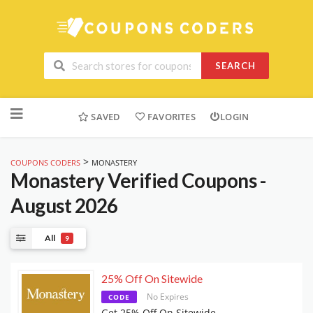
SEARCH
Skip
to
SAVED
FAVORITES
LOGIN
content
>
COUPONS CODERS
MONASTERY
Monastery
Verified Coupons -
August 2026
All
9
25% Off On Sitewide
No Expires
CODE
Get 25% Off On Sitewide