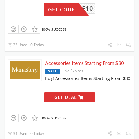
ELCOME10
GET CODE
100% SUCCESS
22 Used - 0 Today
Accessories Items Starting From $30
No Expires
SALE
Buy! Accessories Items Starting From $30
GET DEAL
100% SUCCESS
34 Used - 0 Today