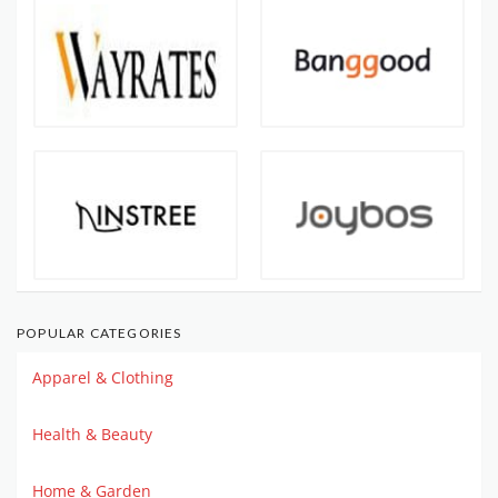
POPULAR CATEGORIES
Apparel & Clothing
Health & Beauty
Home & Garden