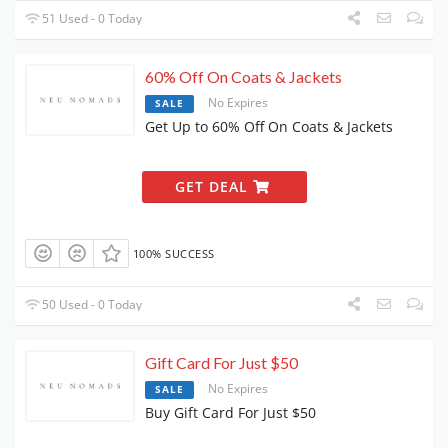
51 Used - 0 Today
60% Off On Coats & Jackets
No Expires
SALE
Get Up to 60% Off On Coats & Jackets
GET DEAL
100% SUCCESS
50 Used - 0 Today
Gift Card For Just $50
No Expires
SALE
Buy Gift Card For Just $50