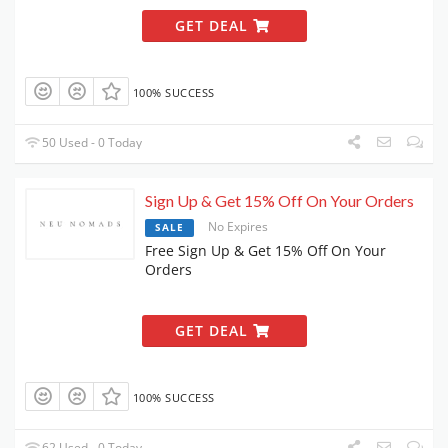
GET DEAL
100% SUCCESS
50 Used - 0 Today
Sign Up & Get 15% Off On Your Orders
No Expires
SALE
Free Sign Up & Get 15% Off On Your
Orders
GET DEAL
100% SUCCESS
62 Used - 0 Today