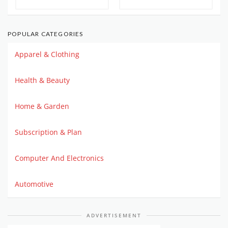
POPULAR CATEGORIES
Apparel & Clothing
Health & Beauty
Home & Garden
Subscription & Plan
Computer And Electronics
Automotive
ADVERTISEMENT