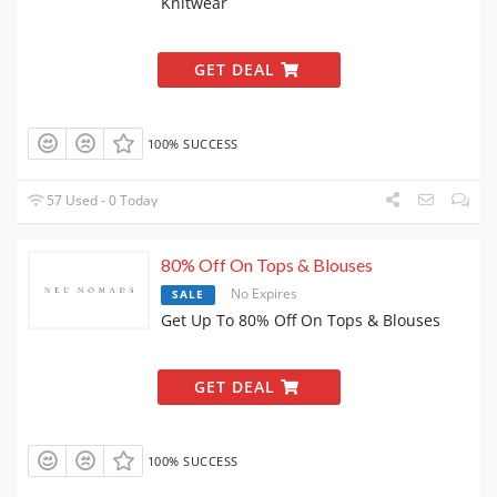
Knitwear
GET DEAL
100% SUCCESS
57 Used - 0 Today
80% Off On Tops & Blouses
No Expires
SALE
Get Up To 80% Off On Tops & Blouses
GET DEAL
100% SUCCESS