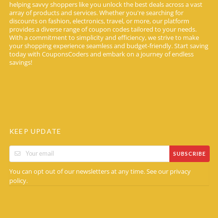
helping savvy shoppers like you unlock the best deals across a vast
array of products and services. Whether you're searching for
discounts on fashion, electronics, travel, or more, our platform
provides a diverse range of coupon codes tailored to your needs.
With a commitment to simplicity and efficiency, we strive to make
your shopping experience seamless and budget-friendly. Start saving
today with CouponsCoders and embark on a journey of endless
savings!
KEEP UPDATE
SUBSCRIBE
You can opt out of our newsletters at any time. See our
privacy
.
policy