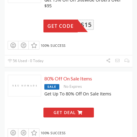
$95
NOMADS15
GET CODE
100% SUCCESS
56 Used - 0 Today
80% Off On Sale Items
No Expires
SALE
Get Up To 80% Off On Sale Items
GET DEAL
100% SUCCESS