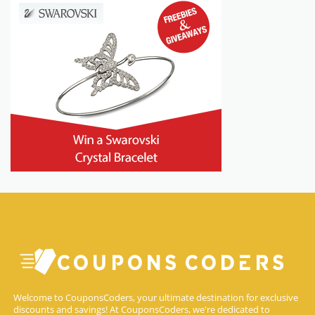
Welcome to CouponsCoders, your ultimate destination for exclusive
discounts and savings! At CouponsCoders, we're dedicated to