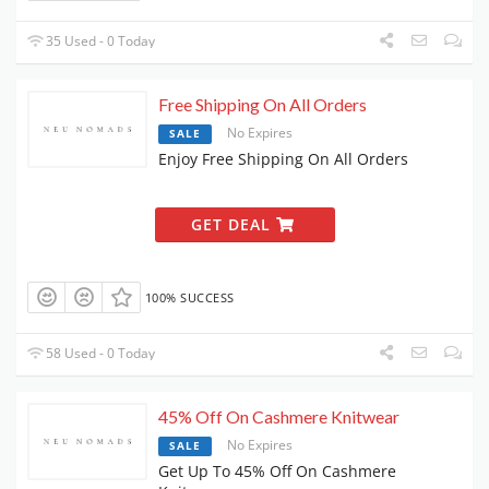
35 Used - 0 Today
Free Shipping On All Orders
No Expires
SALE
Enjoy Free Shipping On All Orders
GET DEAL
100% SUCCESS
58 Used - 0 Today
45% Off On Cashmere Knitwear
No Expires
SALE
Get Up To 45% Off On Cashmere