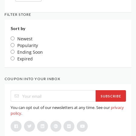
FILTER STORE
Sort by
Newest
Popularity
Ending Soon
Expired
COUPON INTO YOUR INBOX
SUBSCRIBE
You can opt out of our newsletters at any time. See our
privacy
policy
.