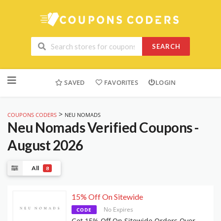
SEARCH
Skip
to
SAVED
FAVORITES
LOGIN
content
>
COUPONS CODERS
NEU NOMADS
Neu Nomads
Verified Coupons -
August 2026
All
8
15% Off On Sitewide
No Expires
CODE
Get 15% Off On Sitewide Orders Over