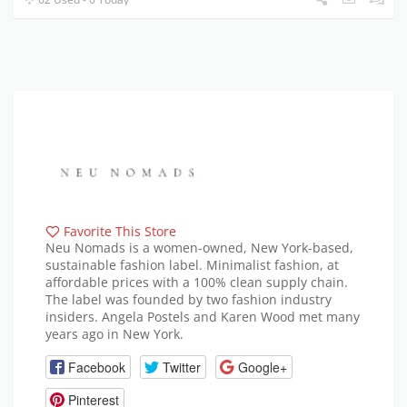
Favorite This Store
Neu Nomads is a women-owned, New York-based,
sustainable fashion label. Minimalist fashion, at
affordable prices with a 100% clean supply chain.
The label was founded by two fashion industry
insiders. Angela Postels and Karen Wood met many
years ago in New York.
Facebook
Twitter
Google+
Pinterest