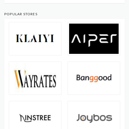
POPULAR STORES