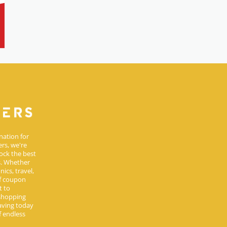
nation for
rs, we're
ock the best
s. Whether
ics, travel,
of coupon
t to
 shopping
aving today
 endless