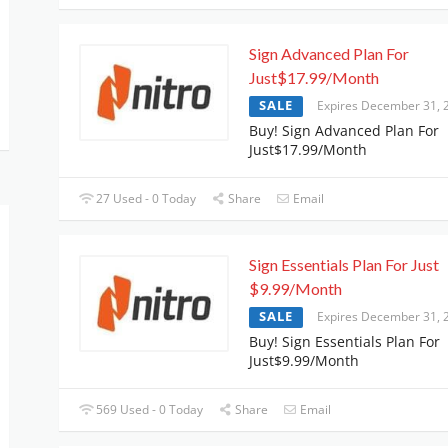
Sign Advanced Plan For
Just$17.99/Month
SALE
Expires December 31, 
Buy! Sign Advanced Plan For
Just$17.99/Month
27 Used - 0 Today
Share
Email
Sign Essentials Plan For Just
$9.99/Month
SALE
Expires December 31, 
Buy! Sign Essentials Plan For
Just$9.99/Month
569 Used - 0 Today
Share
Email