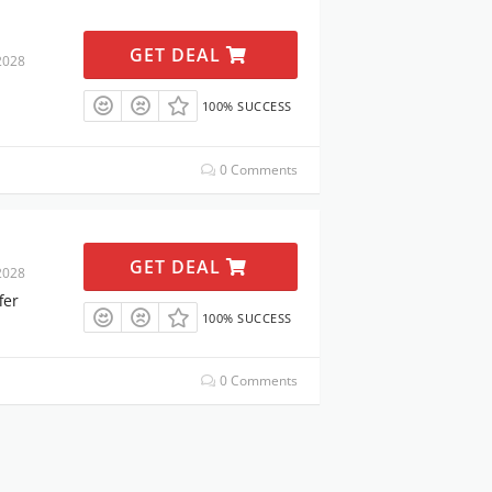
GET DEAL
2028
100% SUCCESS
0 Comments
GET DEAL
2028
fer
100% SUCCESS
0 Comments