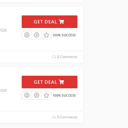
GET DEAL
2028
100% SUCCESS
0 Comments
GET DEAL
2028
100% SUCCESS
0 Comments