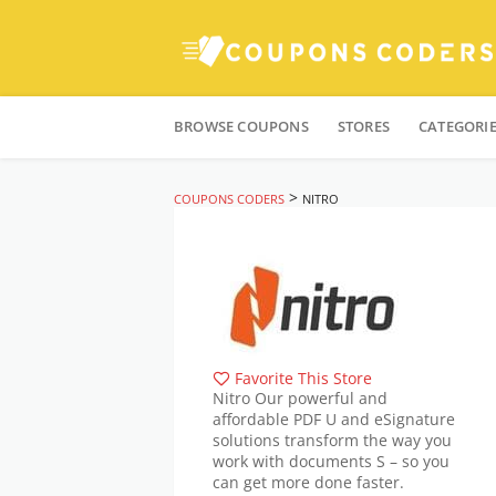
Skip
to
BROWSE COUPONS
STORES
CATEGORI
content
>
COUPONS CODERS
NITRO
Favorite This Store
Nitro Our powerful and
affordable PDF U and eSignature
solutions transform the way you
work with documents S – so you
can get more done faster.