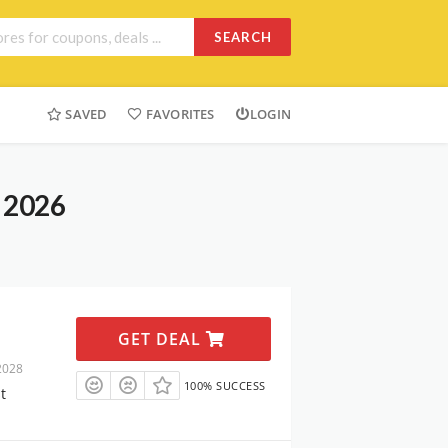
SEARCH
SAVED
FAVORITES
LOGIN
t 2026
GET DEAL
2028
100% SUCCESS
t