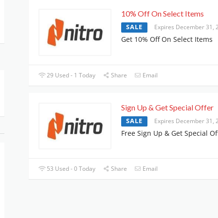
10% Off On Select Items
SALE
Expires December 31, 
Get 10% Off On Select Items
29 Used - 1 Today
Share
Email
Sign Up & Get Special Offer
SALE
Expires December 31, 
Free Sign Up & Get Special Of
53 Used - 0 Today
Share
Email