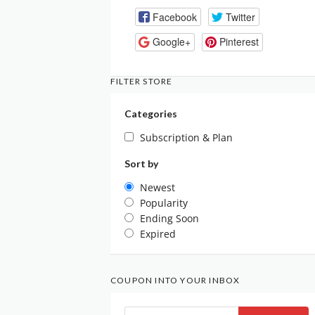
Facebook
Twitter
Google+
Pinterest
FILTER STORE
Categories
Subscription & Plan
Sort by
Newest
Popularity
Ending Soon
Expired
COUPON INTO YOUR INBOX