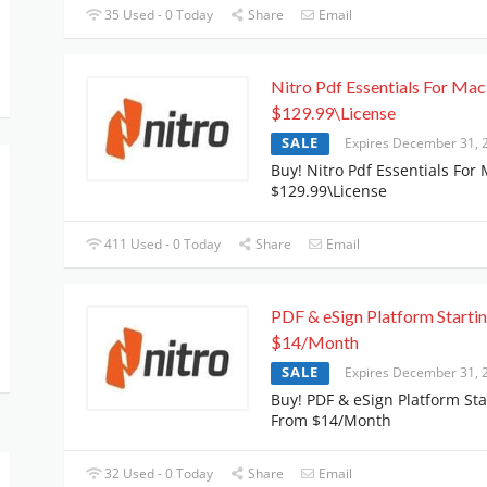
35 Used - 0 Today
Share
Email
Nitro Pdf Essentials For Mac
$129.99\License
SALE
Expires December 31, 
Buy! Nitro Pdf Essentials For 
$129.99\License
411 Used - 0 Today
Share
Email
PDF & eSign Platform Starti
$14/Month
SALE
Expires December 31, 
Buy! PDF & eSign Platform Sta
From $14/Month
32 Used - 0 Today
Share
Email