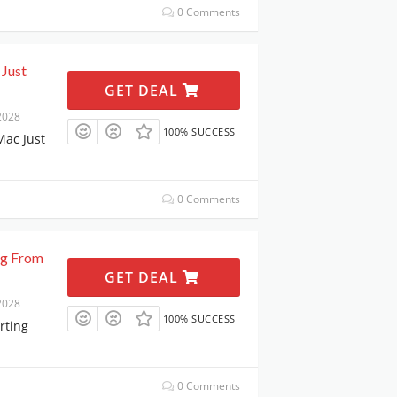
0 Comments
 Just
GET DEAL
2028
100% SUCCESS
Mac Just
0 Comments
ng From
GET DEAL
2028
100% SUCCESS
rting
0 Comments