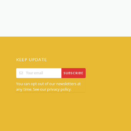
KEEP UPDATE
SUBSCRIBE
You can opt out of our newsletters at
any time. See our
.
privacy policy