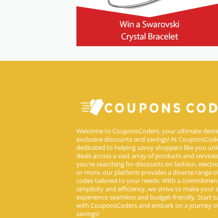
Welcome to CouponsCoders, your ultimate desti
exclusive discounts and savings! At CouponsCode
dedicated to helping savvy shoppers like you unl
deals across a vast array of products and service
you're searching for discounts on fashion, electron
or more, our platform provides a diverse range 
codes tailored to your needs. With a commitmen
simplicity and efficiency, we strive to make your
experience seamless and budget-friendly. Start s
with CouponsCoders and embark on a journey of
savings!