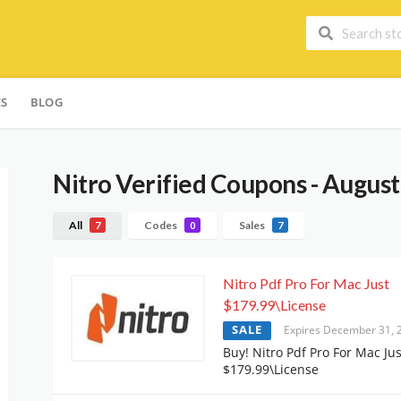
ES
BLOG
Nitro
Verified Coupons - Augus
All
Codes
Sales
7
0
7
Nitro Pdf Pro For Mac Just
$179.99\License
SALE
Expires December 31, 
Buy! Nitro Pdf Pro For Mac Jus
$179.99\License