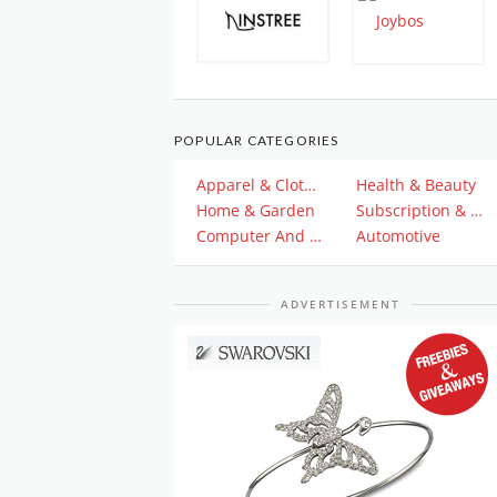
POPULAR CATEGORIES
Apparel & Clothing
Health & Beauty
Home & Garden
Subscription & Plan
Computer And Electronics
Automotive
ADVERTISEMENT