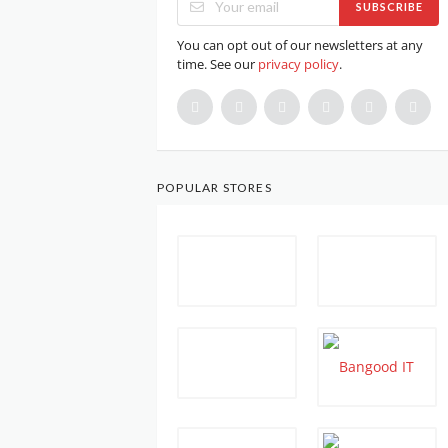
SUBSCRIBE
You can opt out of our newsletters at any
time. See our
privacy policy
.
POPULAR STORES