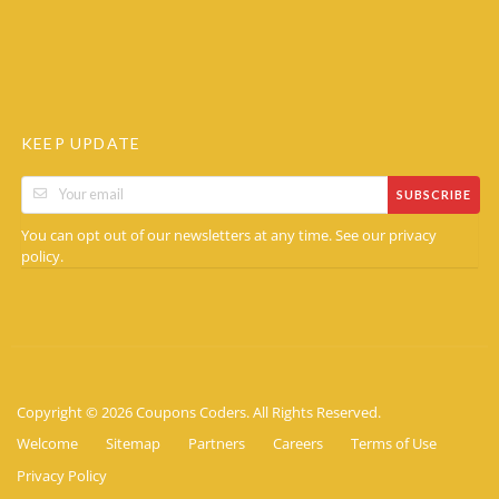
KEEP UPDATE
SUBSCRIBE
You can opt out of our newsletters at any time. See our
privacy
.
policy
Copyright © 2026 Coupons Coders. All Rights Reserved.
Welcome
Sitemap
Partners
Careers
Terms of Use
Privacy Policy