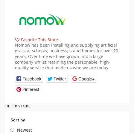
Favorite This Store
Nomow has been installing and supplying artificial
grass at schools, businesses and homes for over 20
years. Over time we have grown into a large
company whilst retaining the personable, high-
quality service that made us who we are today.
Facebook
Twitter
Google+
Pinterest
FILTER STORE
Sort by
Newest