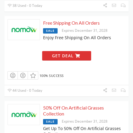
38 Used - 0 Today
Free Shipping On All Orders
Expires December 31, 2028
SALE
Enjoy Free Shipping On All Orders
GET DEAL
100% SUCCESS
44 Used - 0 Today
50% Off On Artificial Grasses
Collection
Expires December 31, 2028
SALE
Get Up To 50% Off On Artificial Grasses