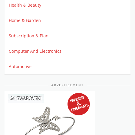
Health & Beauty
Home & Garden
Subscription & Plan
Computer And Electronics
Automotive
ADVERTISEMENT