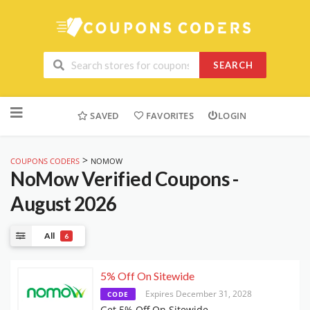
SEARCH
Skip
to
SAVED
FAVORITES
LOGIN
content
>
COUPONS CODERS
NOMOW
NoMow
Verified Coupons -
August 2026
All
6
5% Off On Sitewide
Expires December 31, 2028
CODE
Get 5% Off On Sitewide