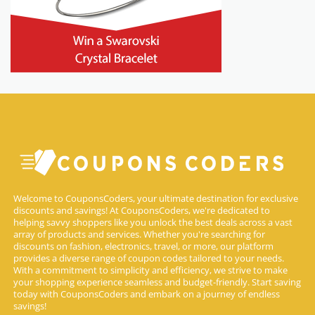
Welcome to CouponsCoders, your ultimate destination for exclusive
discounts and savings! At CouponsCoders, we're dedicated to
helping savvy shoppers like you unlock the best deals across a vast
array of products and services. Whether you're searching for
discounts on fashion, electronics, travel, or more, our platform
provides a diverse range of coupon codes tailored to your needs.
With a commitment to simplicity and efficiency, we strive to make
your shopping experience seamless and budget-friendly. Start saving
today with CouponsCoders and embark on a journey of endless
savings!