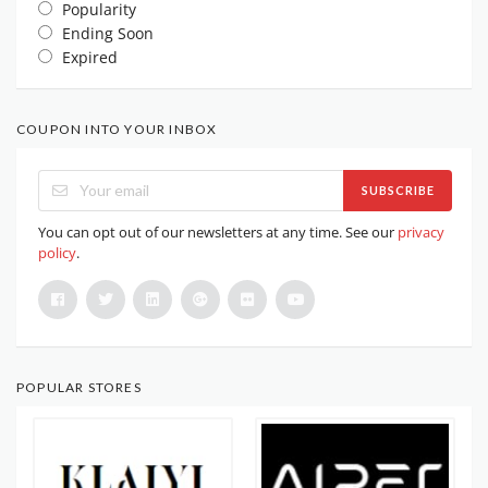
Popularity
Ending Soon
Expired
COUPON INTO YOUR INBOX
SUBSCRIBE
You can opt out of our newsletters at any time. See our
privacy
policy
.
POPULAR STORES