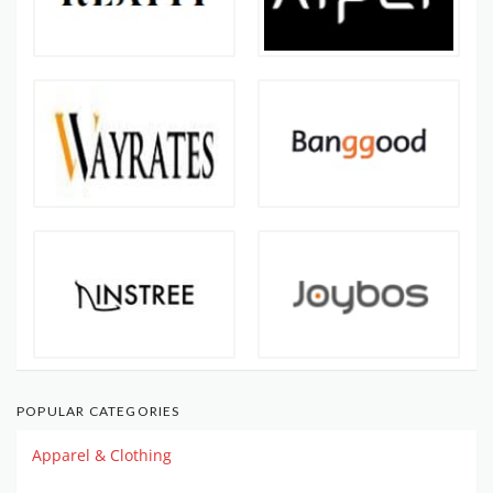
POPULAR CATEGORIES
Apparel & Clothing