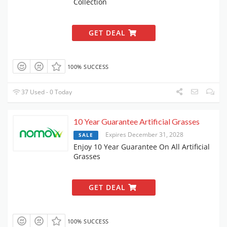
Collection
GET DEAL
100% SUCCESS
37 Used - 0 Today
10 Year Guarantee Artificial Grasses
Expires December 31, 2028
SALE
Enjoy 10 Year Guarantee On All Artificial
Grasses
GET DEAL
100% SUCCESS