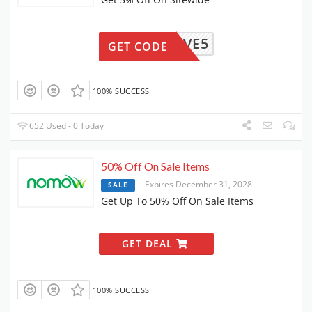
HAVE5
GET CODE
100% SUCCESS
652 Used - 0 Today
50% Off On Sale Items
Expires December 31, 2028
SALE
Get Up To 50% Off On Sale Items
GET DEAL
100% SUCCESS