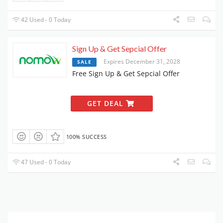
42 Used - 0 Today
Sign Up & Get Sepcial Offer
Expires December 31, 2028
SALE
Free Sign Up & Get Sepcial Offer
GET DEAL
100% SUCCESS
47 Used - 0 Today