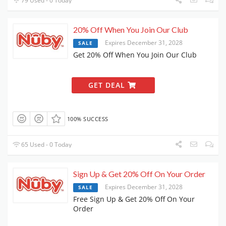
79 Used - 0 Today
20% Off When You Join Our Club
Expires December 31, 2028
SALE
Get 20% Off When You Join Our Club
GET DEAL
100% SUCCESS
65 Used - 0 Today
Sign Up & Get 20% Off On Your Order
Expires December 31, 2028
SALE
Free Sign Up & Get 20% Off On Your
Order