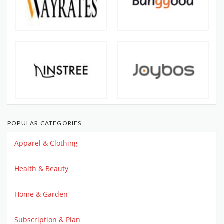
POPULAR CATEGORIES
Apparel & Clothing
Health & Beauty
Home & Garden
Subscription & Plan