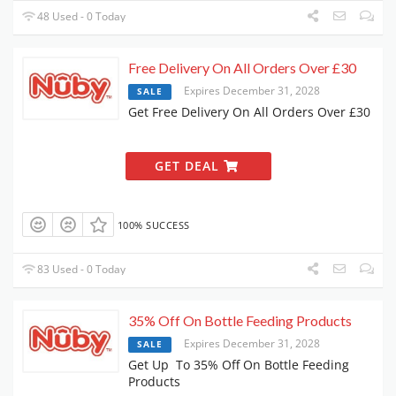
48 Used - 0 Today
Free Delivery On All Orders Over £30
Expires December 31, 2028
SALE
Get Free Delivery On All Orders Over £30
GET DEAL
100% SUCCESS
83 Used - 0 Today
35% Off On Bottle Feeding Products
Expires December 31, 2028
SALE
Get Up To 35% Off On Bottle Feeding
Products