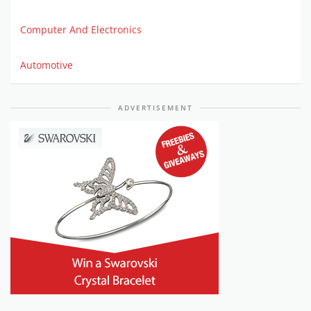
Computer And Electronics
Automotive
ADVERTISEMENT