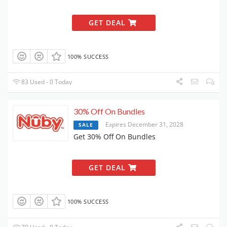
GET DEAL
100% SUCCESS
83 Used - 0 Today
30% Off On Bundles
Expires December 31, 2028
SALE
Get 30% Off On Bundles
GET DEAL
100% SUCCESS