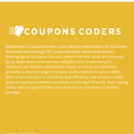
Welcome to CouponsCoders, your ultimate destination for exclusive
discounts and savings! At CouponsCoders, we're dedicated to
helping savvy shoppers like you unlock the best deals across a vast
array of products and services. Whether you're searching for
discounts on fashion, electronics, travel, or more, our platform
provides a diverse range of coupon codes tailored to your needs.
With a commitment to simplicity and efficiency, we strive to make
your shopping experience seamless and budget-friendly. Start saving
today with CouponsCoders and embark on a journey of endless
savings!