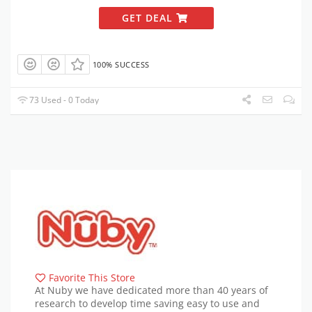
GET DEAL
100% SUCCESS
73 Used - 0 Today
Favorite This Store
At Nuby we have dedicated more than 40 years of
research to develop time saving easy to use and