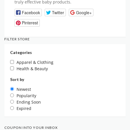
truly effective baby products.
Facebook
Twitter
Google+
Pinterest
FILTER STORE
Categories
Apparel & Clothing
Health & Beauty
Sort by
Newest
Popularity
Ending Soon
Expired
COUPON INTO YOUR INBOX