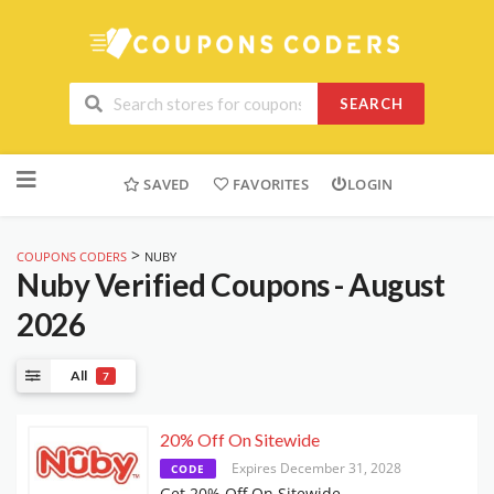
SEARCH
Skip
to
SAVED
FAVORITES
LOGIN
content
>
COUPONS CODERS
NUBY
Nuby
Verified Coupons - August
2026
All
7
20% Off On Sitewide
Expires December 31, 2028
CODE
Get 20% Off On Sitewide