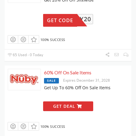
FAMILY20
GET CODE
100% SUCCESS
65 Used - 0 Today
60% Off On Sale Items
Expires December 31, 2028
SALE
Get Up To 60% Off On Sale Items
GET DEAL
100% SUCCESS