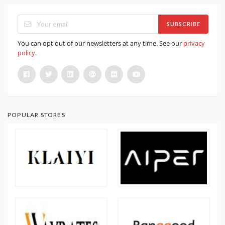
SUBSCRIBE
You can opt out of our newsletters at any time. See our
privacy
policy
.
POPULAR STORES