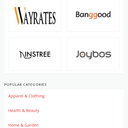
POPULAR CATEGORIES
Apparel & Clothing
Health & Beauty
Home & Garden