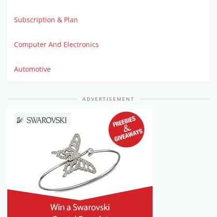
Subscription & Plan
Computer And Electronics
Automotive
ADVERTISEMENT