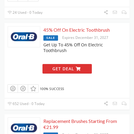
24 Used - 0 Today
45% Off On Electric Toothbrush
Expires December 31, 2027
SALE
Get Up To 45% Off On Electric
Toothbrush
GET DEAL
100% SUCCESS
652 Used - 0 Today
Replacement Brushes Starting From
€21.99