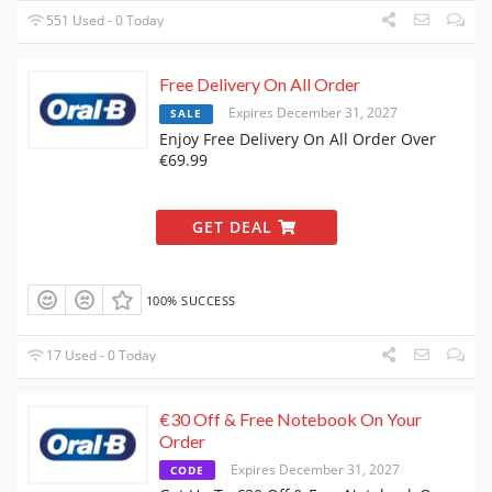
551 Used - 0 Today
Free Delivery On All Order
Expires December 31, 2027
SALE
Enjoy Free Delivery On All Order Over
€69.99
GET DEAL
100% SUCCESS
17 Used - 0 Today
€30 Off & Free Notebook On Your
Order
Expires December 31, 2027
CODE