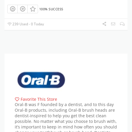
100% SUCCESS
239 Used - 0 Today
Favorite This Store
Oral-B was F founded by a dentist, and to this day
Oral-B products, including Oral-B brush heads are
dentist-inspired to help you get the best clean
possible. No matter what you choose to brush with,
it’s important to keep in mind how often you should