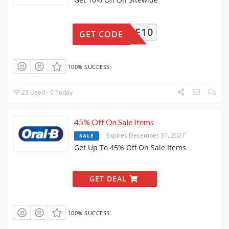
ELCOME10
GET CODE
100% SUCCESS
23 Used - 0 Today
45% Off On Sale Items
Expires December 31, 2027
SALE
Get Up To 45% Off On Sale Items
GET DEAL
100% SUCCESS