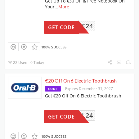
Get Up To €30 Off & Free Notebook On
Your
...
More
OBPOME24
GET CODE
100% SUCCESS
22 Used - 0 Today
€20 Off On 6 Electric Toothbrush
Expires December 31, 2027
CODE
Get €20 Off On 6 Electric Toothbrush
NOVEL24
GET CODE
100% SUCCESS