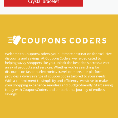
Welcome to CouponsCoders, your ultimate destination for exclusive
discounts and savings! At CouponsCoders, we're dedicated to
helping savvy shoppers like you unlock the best deals across a vast
array of products and services. Whether you're searching for
discounts on fashion, electronics, travel, or more, our platform
provides a diverse range of coupon codes tailored to your needs.
With a commitment to simplicity and efficiency, we strive to make
your shopping experience seamless and budget-friendly. Start saving
today with CouponsCoders and embark on a journey of endless
savings!