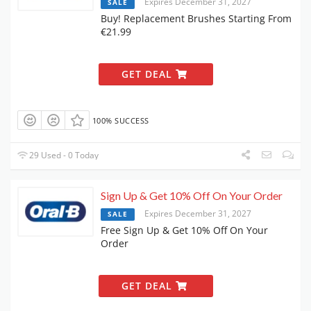
Expires December 31, 2027
SALE
Buy! Replacement Brushes Starting From
€21.99
GET DEAL
100% SUCCESS
29 Used - 0 Today
Sign Up & Get 10% Off On Your Order
Expires December 31, 2027
SALE
Free Sign Up & Get 10% Off On Your
Order
GET DEAL