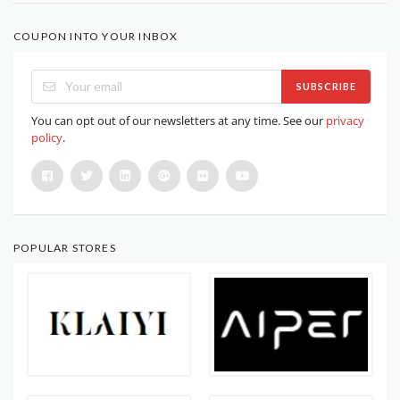
COUPON INTO YOUR INBOX
SUBSCRIBE
You can opt out of our newsletters at any time. See our
privacy
policy
.
POPULAR STORES