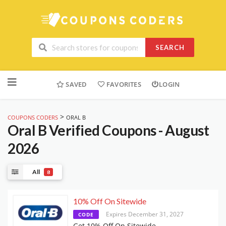
SEARCH
Skip
to
SAVED
FAVORITES
LOGIN
content
>
COUPONS CODERS
ORAL B
Oral B
Verified Coupons - August
2026
All
8
10% Off On Sitewide
Expires December 31, 2027
CODE
Get 10% Off On Sitewide