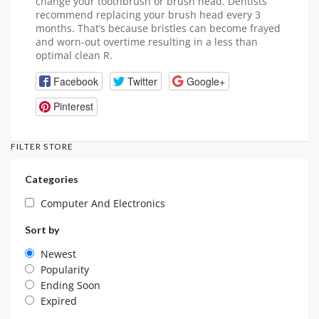
change your toothbrush or brush head. Dentists
recommend replacing your brush head every 3
months. That’s because bristles can become frayed
and worn-out overtime resulting in a less than
optimal clean R.
Facebook
Twitter
Google+
Pinterest
FILTER STORE
Categories
Computer And Electronics
Sort by
Newest
Popularity
Ending Soon
Expired