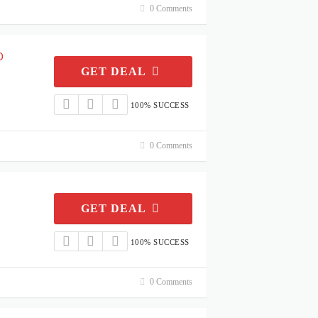
0 Comments
0
GET DEAL
100% SUCCESS
0 Comments
GET DEAL
100% SUCCESS
0 Comments