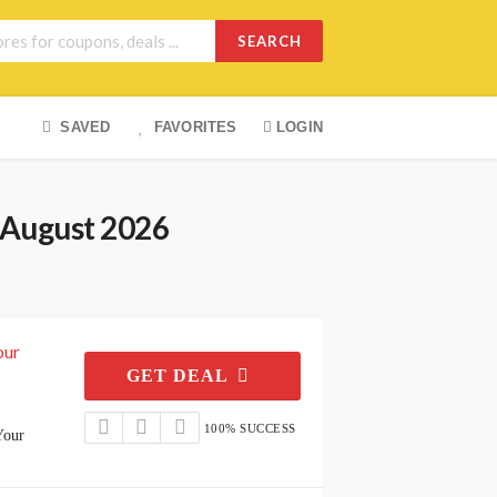
SEARCH
SAVED
FAVORITES
LOGIN
 August 2026
our
GET DEAL
100% SUCCESS
Your