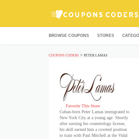
Skip
to
BROWSE COUPONS
STORES
CATEGO
content
>
COUPONS CODERS
PETER LAMAS
Favorite This Store
Cuban-born Peter Lamas immigrated to
New York City at a young age. Shortly
after earning his cosmetology license,
his skill earned him a coveted position
to train with Paul Mitchell at the Vidal