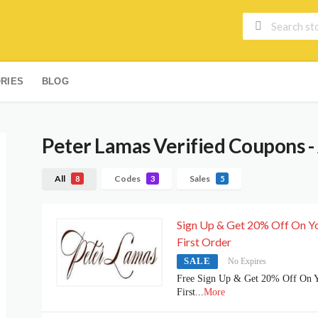
RIES
BLOG
Peter Lamas
Verified Coupons -
All
Codes
Sales
8
3
5
Sign Up & Get 20% Off On Y
First Order
SALE
No Expires
Free Sign Up & Get 20% Off On 
First
...
More