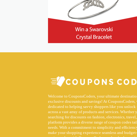
Welcome to CouponsCoders, your ultimate destinatio
exclusive discounts and savings! At CouponsCoders, 
dedicated to helping savvy shoppers like you unlock 
across a vast array of products and services. Whether 
searching for discounts on fashion, electronics, travel,
platform provides a diverse range of coupon codes tai
needs. With a commitment to simplicity and efficiency
make your shopping experience seamless and budget-f