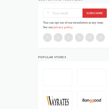
SUBSCRIBE
You can opt out of our newsletters at any time.
See our
privacy policy
.
POPULAR STORES