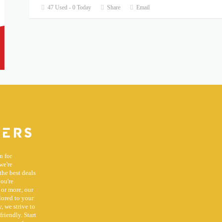
47 Used - 0 Today
Share
Email
n for
we're
the best deals
you're
 or more, our
lored to your
, we strive to
riendly. Start