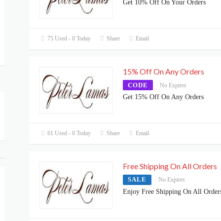
Get 10% Off On Your Orders
75 Used - 0 Today
Share
Email
15% Off On Any Orders
CODE
No Expires
Get 15% Off On Any Orders
61 Used - 0 Today
Share
Email
Free Shipping On All Orders
SALE
No Expires
Enjoy Free Shipping On All Order