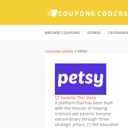
Skip
to
BROWSE COUPONS
STORES
CATEGORI
content
>
COUPONS CODERS
PETSY
Favorite This Store
A platform that has been built
with the mission of helping
ordinary pet parents become
extraordinary through three
strategic pillars; (1) Pet education