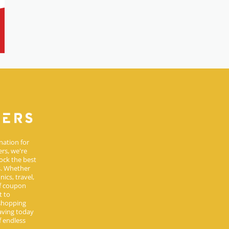
nation for
rs, we're
ock the best
s. Whether
ics, travel,
of coupon
t to
 shopping
aving today
 endless