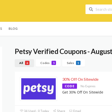
ES
BLOG
Petsy
Verified Coupons - Augus
All
Codes
Sales
6
5
1
30% Off On Sitewide
CODE
No Expires
Get 30% Off On Sitewide
34 Used - 0 Today
Share
Email