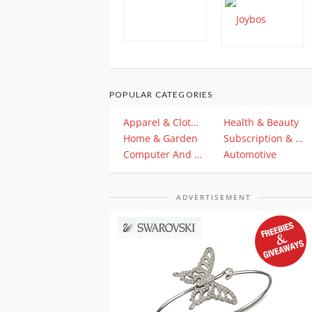
POPULAR CATEGORIES
Apparel & Clothing
Health & Beauty
Home & Garden
Subscription & Plan
Computer And Electronics
Automotive
ADVERTISEMENT