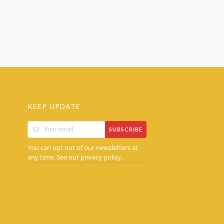
KEEP UPDATE
SUBSCRIBE
You can opt out of our newsletters at
any time. See our
.
privacy policy