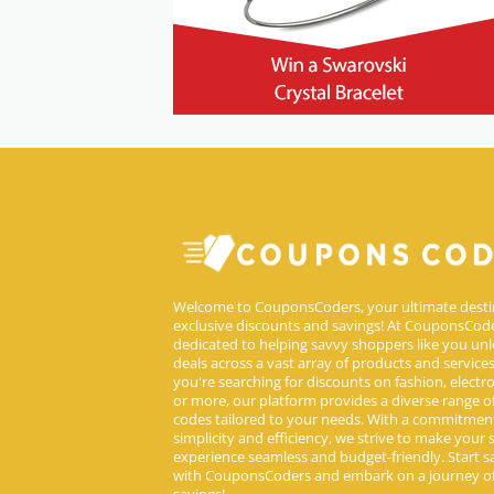
Welcome to CouponsCoders, your ultimate desti
exclusive discounts and savings! At CouponsCode
dedicated to helping savvy shoppers like you unl
deals across a vast array of products and service
you're searching for discounts on fashion, electron
or more, our platform provides a diverse range 
codes tailored to your needs. With a commitmen
simplicity and efficiency, we strive to make your
experience seamless and budget-friendly. Start s
with CouponsCoders and embark on a journey of