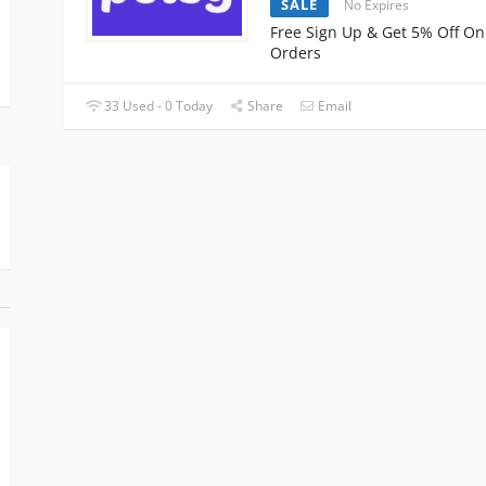
SALE
No Expires
Free Sign Up & Get 5% Off On
Orders
33 Used - 0 Today
Share
Email