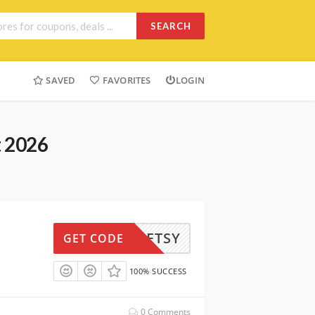
SEARCH
SAVED
FAVORITES
LOGIN
t 2026
RSTPETSY
GET CODE
100% SUCCESS
0 Comments