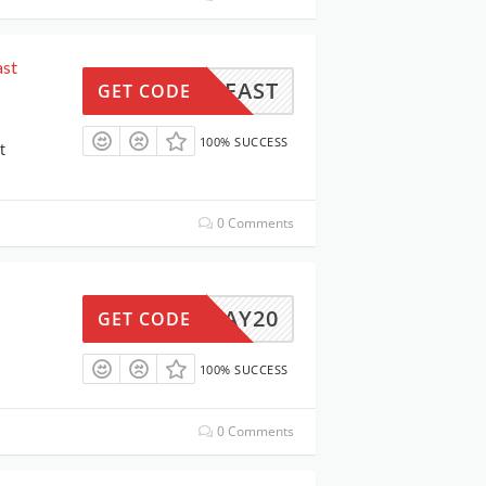
ast
BREAST
GET CODE
100% SUCCESS
t
0 Comments
MAY20
GET CODE
100% SUCCESS
0 Comments