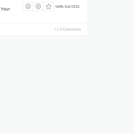
100% SUCCESS
 Your
0 Comments