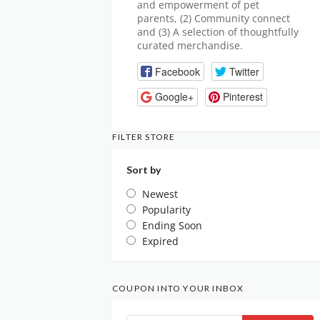
and empowerment of pet
parents, (2) Community connect
and (3) A selection of thoughtfully
curated merchandise.
Facebook
Twitter
Google+
Pinterest
FILTER STORE
Sort by
Newest
Popularity
Ending Soon
Expired
COUPON INTO YOUR INBOX