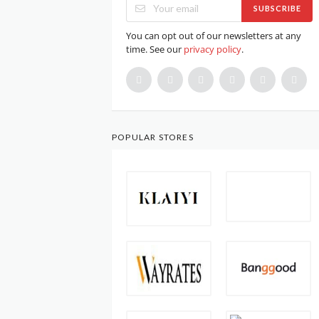
SUBSCRIBE
You can opt out of our newsletters at any
time. See our
privacy policy
.
POPULAR STORES