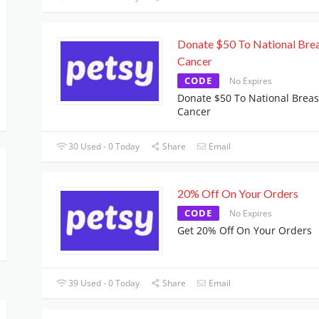
Donate $50 To National Bre
Cancer
CODE
No Expires
Donate $50 To National Breas
Cancer
30 Used - 0 Today
Share
Email
20% Off On Your Orders
CODE
No Expires
Get 20% Off On Your Orders
39 Used - 0 Today
Share
Email