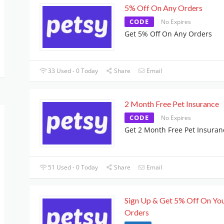
5% Off On Any Orders
CODE
No Expires
Get 5% Off On Any Orders
33 Used - 0 Today
Share
Email
2 Month Free Pet Insurance
CODE
No Expires
Get 2 Month Free Pet Insuran
51 Used - 0 Today
Share
Email
Sign Up & Get 5% Off On Yo
Orders