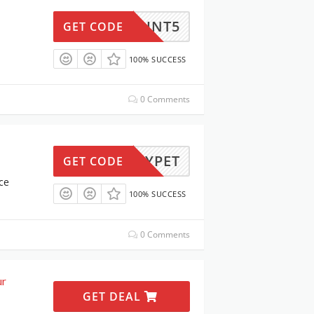
ISCOUNT5
GET CODE
100% SUCCESS
0 Comments
PETSYPET
GET CODE
ce
100% SUCCESS
0 Comments
ur
GET DEAL