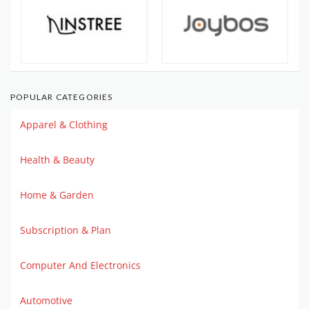
POPULAR CATEGORIES
Apparel & Clothing
Health & Beauty
Home & Garden
Subscription & Plan
Computer And Electronics
Automotive