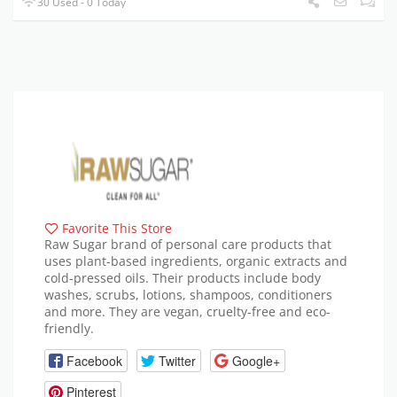
30 Used - 0 Today
Favorite This Store
Raw Sugar brand of personal care products that
uses plant-based ingredients, organic extracts and
cold-pressed oils. Their products include body
washes, scrubs, lotions, shampoos, conditioners
and more. They are vegan, cruelty-free and eco-
friendly.
Facebook
Twitter
Google+
Pinterest