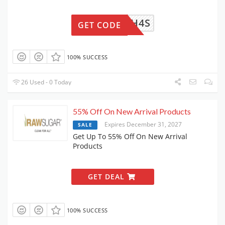
2C65VH4S
GET CODE
100% SUCCESS
26 Used - 0 Today
55% Off On New Arrival Products
Expires December 31, 2027
SALE
Get Up To 55% Off On New Arrival
Products
GET DEAL
100% SUCCESS