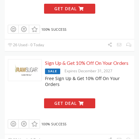
GET DEAL
100% SUCCESS
26 Used - 0 Today
Sign Up & Get 10% Off On Your Orders
Expires December 31, 2027
SALE
Free Sign Up & Get 10% Off On Your
Orders
GET DEAL
100% SUCCESS