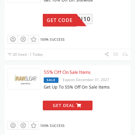
CLEAN10
GET CODE
100% SUCCESS
20 Used - 1 Today
55% Off On Sale Items
Expires December 31, 2027
SALE
Get Up To 55% Off On Sale Items
GET DEAL
100% SUCCESS