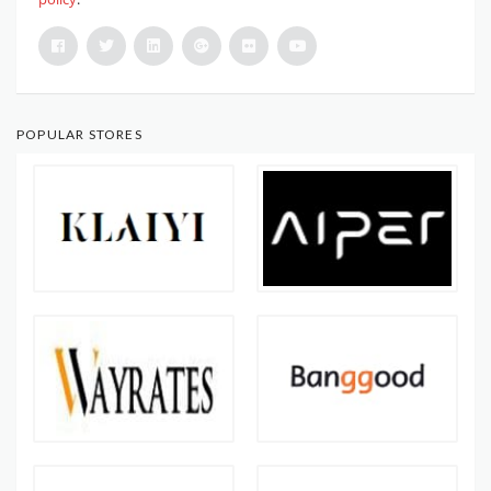
POPULAR STORES