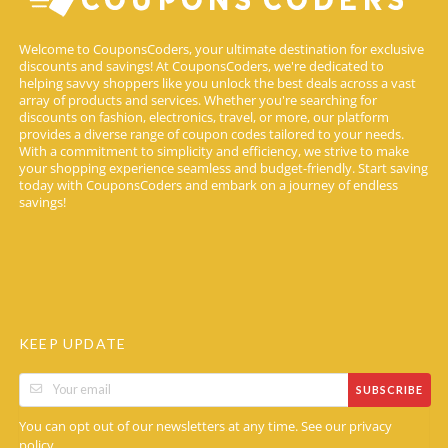
Welcome to CouponsCoders, your ultimate destination for exclusive
discounts and savings! At CouponsCoders, we're dedicated to
helping savvy shoppers like you unlock the best deals across a vast
array of products and services. Whether you're searching for
discounts on fashion, electronics, travel, or more, our platform
provides a diverse range of coupon codes tailored to your needs.
With a commitment to simplicity and efficiency, we strive to make
your shopping experience seamless and budget-friendly. Start saving
today with CouponsCoders and embark on a journey of endless
savings!
KEEP UPDATE
SUBSCRIBE
You can opt out of our newsletters at any time. See our
privacy
.
policy