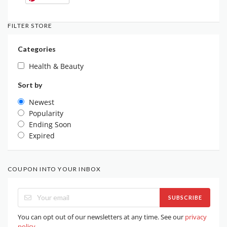
FILTER STORE
Categories
Health & Beauty
Sort by
Newest
Popularity
Ending Soon
Expired
COUPON INTO YOUR INBOX
SUBSCRIBE
You can opt out of our newsletters at any time. See our
privacy
policy
.