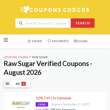
SEARCH
Skip
to
SAVED
FAVORITES
LOGIN
content
>
COUPONS CODERS
RAW SUGAR
Raw Sugar
Verified Coupons -
August 2026
All
8
10% Off On Sitewide
Expires December 31, 2027
CODE
Get 10% Off On Sitewide