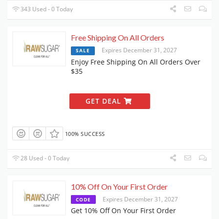
343 Used - 0 Today
Free Shipping On All Orders
Expires December 31, 2027
SALE
Enjoy Free Shipping On All Orders Over
$35
GET DEAL
100% SUCCESS
28 Used - 0 Today
10% Off On Your First Order
Expires December 31, 2027
CODE
Get 10% Off On Your First Order