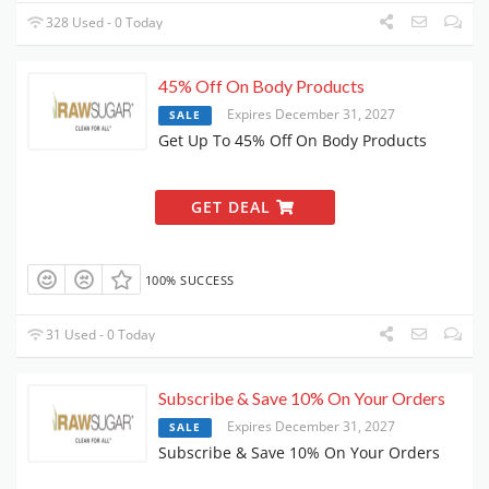
328 Used - 0 Today
45% Off On Body Products
Expires December 31, 2027
SALE
Get Up To 45% Off On Body Products
GET DEAL
100% SUCCESS
31 Used - 0 Today
Subscribe & Save 10% On Your Orders
Expires December 31, 2027
SALE
Subscribe & Save 10% On Your Orders