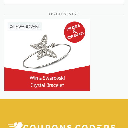
ADVERTISEMENT