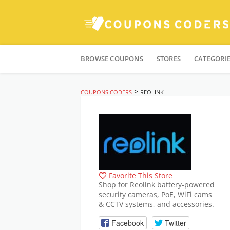
Skip
to
BROWSE COUPONS
STORES
CATEGORI
content
>
COUPONS CODERS
REOLINK
Favorite This Store
Shop for Reolink battery-powered
security cameras, PoE, WiFi cams
& CCTV systems, and accessories.
Facebook
Twitter