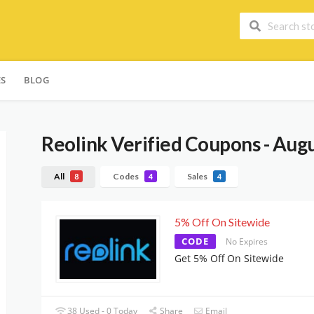
ES
BLOG
Reolink
Verified Coupons - Aug
All
Codes
Sales
8
4
4
5% Off On Sitewide
CODE
No Expires
Get 5% Off On Sitewide
38 Used - 0 Today
Share
Email