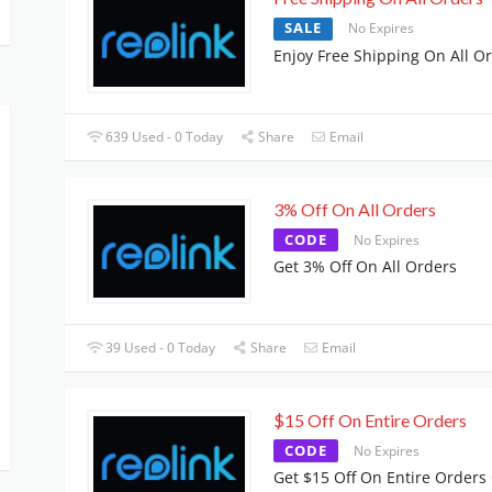
SALE
No Expires
Enjoy Free Shipping On All O
639 Used - 0 Today
Share
Email
3% Off On All Orders
CODE
No Expires
Get 3% Off On All Orders
39 Used - 0 Today
Share
Email
$15 Off On Entire Orders
CODE
No Expires
Get $15 Off On Entire Orders