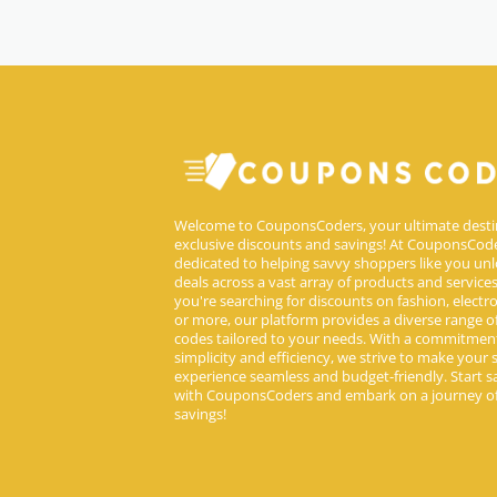
Welcome to CouponsCoders, your ultimate desti
exclusive discounts and savings! At CouponsCode
dedicated to helping savvy shoppers like you unl
deals across a vast array of products and service
you're searching for discounts on fashion, electron
or more, our platform provides a diverse range 
codes tailored to your needs. With a commitmen
simplicity and efficiency, we strive to make your
experience seamless and budget-friendly. Start s
with CouponsCoders and embark on a journey of
savings!