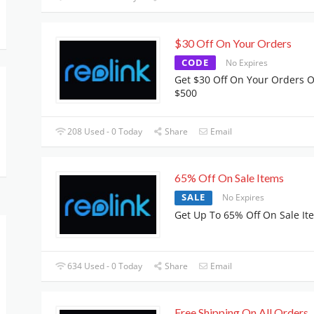
$30 Off On Your Orders
CODE
No Expires
Get $30 Off On Your Orders 
$500
208 Used - 0 Today
Share
Email
65% Off On Sale Items
SALE
No Expires
Get Up To 65% Off On Sale It
634 Used - 0 Today
Share
Email
Free Shipping On All Orders