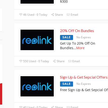
$300
46 Used - 0 Today
Share
Email
20% Off On Bundles
SALE
No Expires
Get Up To 20% Off On
Bundles
...
More
550 Used - 0 Today
Share
Email
Sign Up & Get Sepcial Offers
SALE
No Expires
Free Sign Up & Get Sepcial Of
40 Used - 0 Today
Share
Email