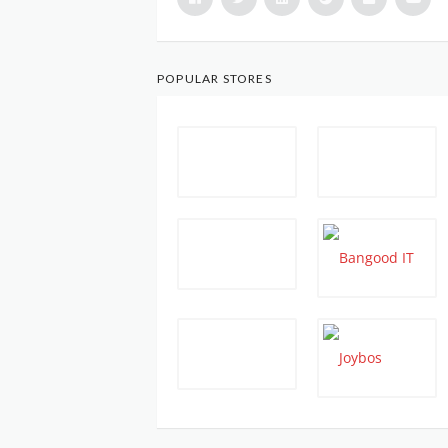
POPULAR STORES