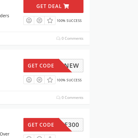
GET DEAL
rders
100% SUCCESS
0 Comments
M3OFFNEW
GET CODE
100% SUCCESS
0 Comments
15OFF300
GET CODE
 Over