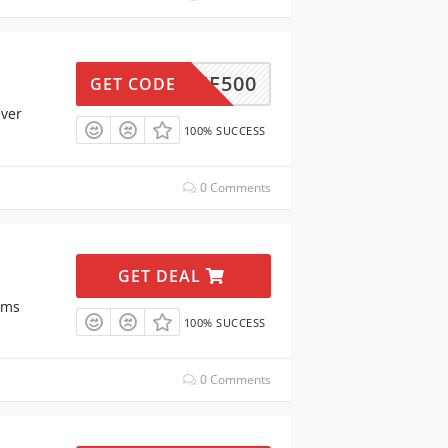
30OFF500
GET CODE
Over
100% SUCCESS
0 Comments
GET DEAL
ems
100% SUCCESS
0 Comments