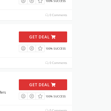
100% SUCCESS
0 Comments
GET DEAL
100% SUCCESS
0 Comments
GET DEAL
fers
100% SUCCESS
0 Comments