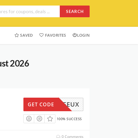
SEARCH
SAVED
FAVORITES
LOGIN
ust 2026
W5OFFEUX
GET CODE
100% SUCCESS
0 Comments