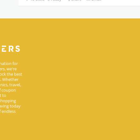
nation for
rs, we're
ock the best
s. Whether
ics, travel,
of coupon
t to
 shopping
aving today
 endless