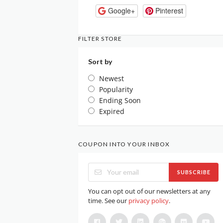
Google+
Pinterest
FILTER STORE
Sort by
Newest
Popularity
Ending Soon
Expired
COUPON INTO YOUR INBOX
SUBSCRIBE
You can opt out of our newsletters at any
time. See our
privacy policy
.