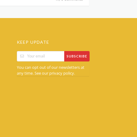
KEEP UPDATE
SUBSCRIBE
You can opt out of our newsletters at
any time. See our
.
privacy policy