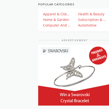
POPULAR CATEGORIES
Apparel & Clothing
Health & Beauty
Home & Garden
Subscription & Plan
Computer And Electronics
Automotive
ADVERTISEMENT