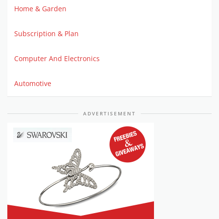
Home & Garden
Subscription & Plan
Computer And Electronics
Automotive
ADVERTISEMENT