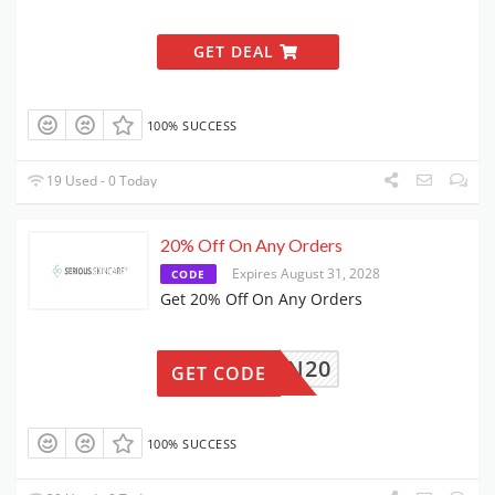
GET DEAL
100% SUCCESS
19 Used - 0 Today
20% Off On Any Orders
Expires August 31, 2028
CODE
Get 20% Off On Any Orders
RTN20
GET CODE
100% SUCCESS