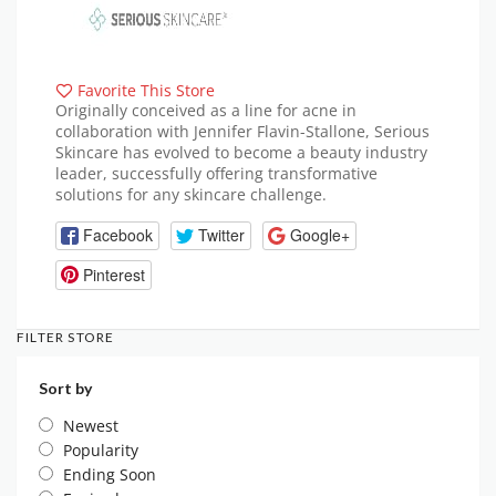
Favorite This Store
Originally conceived as a line for acne in
collaboration with Jennifer Flavin-Stallone, Serious
Skincare has evolved to become a beauty industry
leader, successfully offering transformative
solutions for any skincare challenge.
Facebook
Twitter
Google+
Pinterest
FILTER STORE
Sort by
Newest
Popularity
Ending Soon