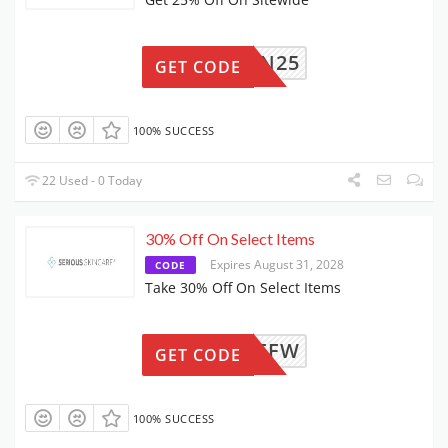
RTN25
GET CODE
100% SUCCESS
22 Used - 0 Today
30% Off On Select Items
Expires August 31, 2028
CODE
Take 30% Off On Select Items
UME30FFW
GET CODE
100% SUCCESS