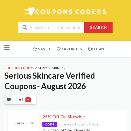
SEARCH
Skip
to
SAVED
FAVORITES
LOGIN
content
>
COUPONS CODERS
SERIOUS SKINCARE
Serious Skincare
Verified
Coupons - August 2026
All
9
25% Off On Sitewide
Expires August 31, 2028
CODE
Get 25% Off On Sitewide