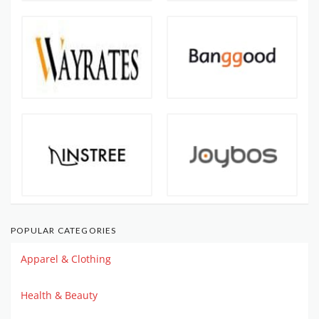
POPULAR CATEGORIES
Apparel & Clothing
Health & Beauty