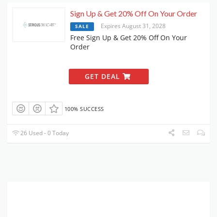
Sign Up & Get 20% Off On Your Order
Expires August 31, 2028
SALE
Free Sign Up & Get 20% Off On Your
Order
GET DEAL
100% SUCCESS
26 Used - 0 Today