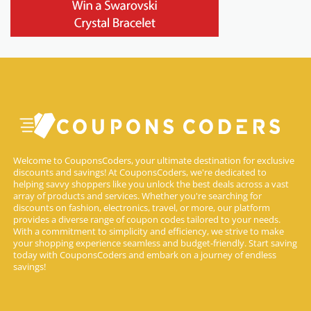
Welcome to CouponsCoders, your ultimate destination for exclusive
discounts and savings! At CouponsCoders, we're dedicated to
helping savvy shoppers like you unlock the best deals across a vast
array of products and services. Whether you're searching for
discounts on fashion, electronics, travel, or more, our platform
provides a diverse range of coupon codes tailored to your needs.
With a commitment to simplicity and efficiency, we strive to make
your shopping experience seamless and budget-friendly. Start saving
today with CouponsCoders and embark on a journey of endless
savings!