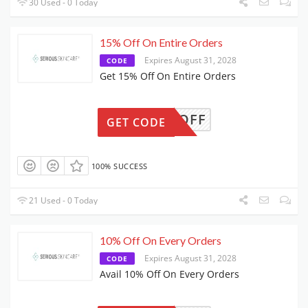
30 Used - 0 Today
15% Off On Entire Orders
Expires August 31, 2028
CODE
Get 15% Off On Entire Orders
15OFF
GET CODE
100% SUCCESS
21 Used - 0 Today
10% Off On Every Orders
Expires August 31, 2028
CODE
Avail 10% Off On Every Orders