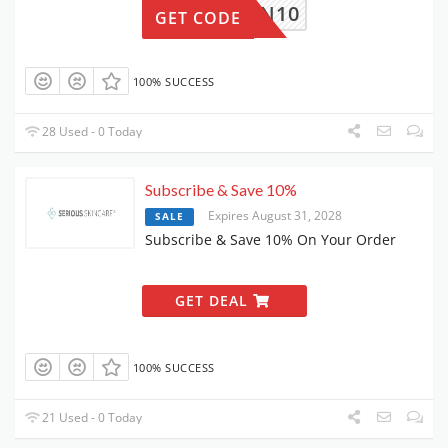
RTN10
GET CODE
100% SUCCESS
28 Used - 0 Today
Subscribe & Save 10%
Expires August 31, 2028
SALE
Subscribe & Save 10% On Your Order
GET DEAL
100% SUCCESS
21 Used - 0 Today