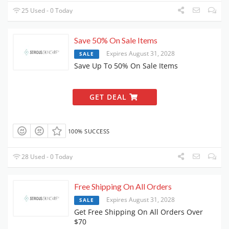
25 Used - 0 Today
Save 50% On Sale Items
Expires August 31, 2028
SALE
Save Up To 50% On Sale Items
GET DEAL
100% SUCCESS
28 Used - 0 Today
Free Shipping On All Orders
Expires August 31, 2028
SALE
Get Free Shipping On All Orders Over
$70