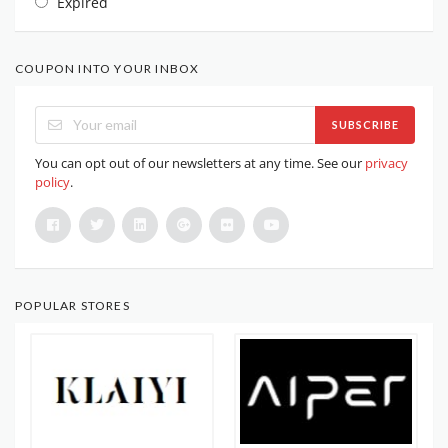
Expired
COUPON INTO YOUR INBOX
SUBSCRIBE
You can opt out of our newsletters at any time. See our
privacy
policy
.
POPULAR STORES