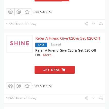
100% SUCCESS
205 Used - 2 Today
Refer A Friend Give €20 & Get €20 Off
Expired
SALE
Refer A Friend Give €20 & Get €20 Off
On
...
More
GET DEAL
100% SUCCESS
660 Used - 0 Today