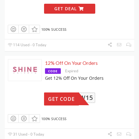
GET DEAL
100% SUCCESS
114 Used - 0 Today
12% Off On Your Orders
Expired
CODE
Get 12% Off On Your Orders
NEW15
GET CODE
100% SUCCESS
31 Used - 0 Today