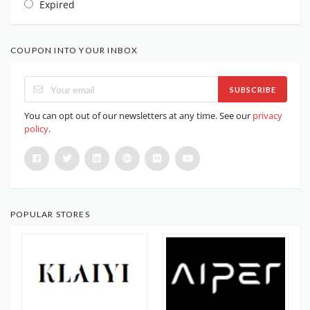
Expired
COUPON INTO YOUR INBOX
SUBSCRIBE
You can opt out of our newsletters at any time. See our
privacy
policy
.
POPULAR STORES