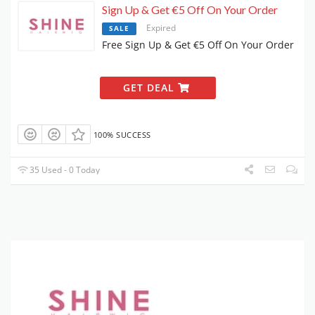
Sign Up & Get €5 Off On Your Order
Expired
SALE
Free Sign Up & Get €5 Off On Your Order
GET DEAL
100% SUCCESS
35 Used - 0 Today