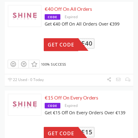
€40 Off On All Orders
Expired
CODE
Get €40 Off On All Orders Over €399
SHINE40
GET CODE
100% SUCCESS
22 Used - 0 Today
€15 Off On Every Orders
Expired
CODE
Get €15 Off On Every Orders Over €139
SHINE15
GET CODE