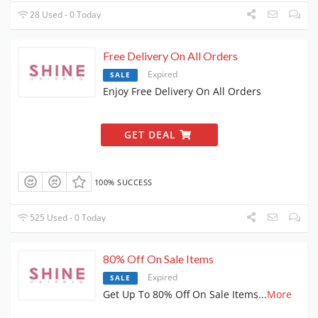
28 Used - 0 Today
Free Delivery On All Orders
Expired
SALE
Enjoy Free Delivery On All Orders
GET DEAL
100% SUCCESS
525 Used - 0 Today
80% Off On Sale Items
Expired
SALE
Get Up To 80% Off On Sale Items
...
More