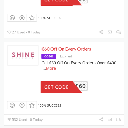
100% SUCCESS
27 Used - 0 Today
€60 Off On Every Orders
Expired
CODE
Get €60 Off On Every Orders Over €400
...
More
SALE60
GET CODE
100% SUCCESS
532 Used - 0 Today