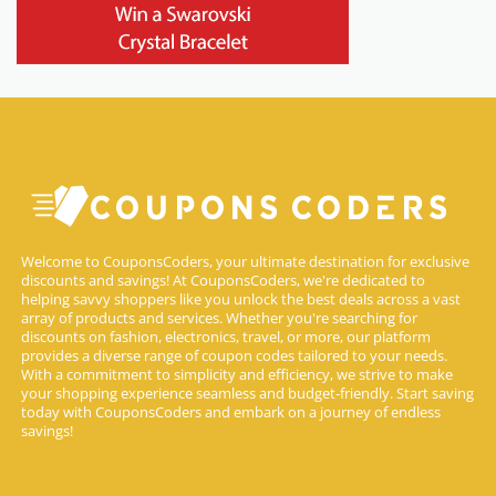
Welcome to CouponsCoders, your ultimate destination for exclusive
discounts and savings! At CouponsCoders, we're dedicated to
helping savvy shoppers like you unlock the best deals across a vast
array of products and services. Whether you're searching for
discounts on fashion, electronics, travel, or more, our platform
provides a diverse range of coupon codes tailored to your needs.
With a commitment to simplicity and efficiency, we strive to make
your shopping experience seamless and budget-friendly. Start saving
today with CouponsCoders and embark on a journey of endless
savings!