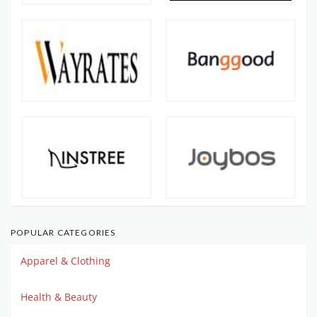
POPULAR CATEGORIES
Apparel & Clothing
Health & Beauty