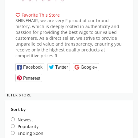
Favorite This Store
SHINEHAIR, we are very F proud of our brand
history, which is deeply rooted in authenticity and
passion for providing the best wigs to our valued
customers. As a direct seller, we strive to provide
unparalleled value and transparency, ensuring you
receive only the highest quality products at
competitive prices R
Facebook
Twitter
Google+
Pinterest
FILTER STORE
Sort by
Newest
Popularity
Ending Soon