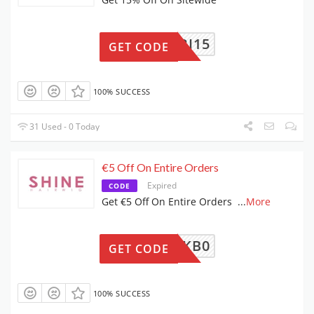
FRI15
GET CODE
100% SUCCESS
31 Used - 0 Today
€5 Off On Entire Orders
Expired
CODE
Get €5 Off On Entire Orders
...
More
W-MMYKB0
GET CODE
100% SUCCESS