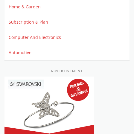
Home & Garden
Subscription & Plan
Computer And Electronics
Automotive
ADVERTISEMENT