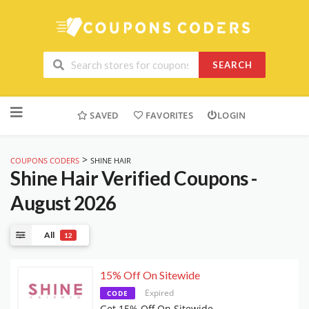
SEARCH
Skip
to
SAVED
FAVORITES
LOGIN
content
>
COUPONS CODERS
SHINE HAIR
Shine Hair
Verified Coupons -
August 2026
All
12
15% Off On Sitewide
Expired
CODE
Get 15% Off On Sitewide