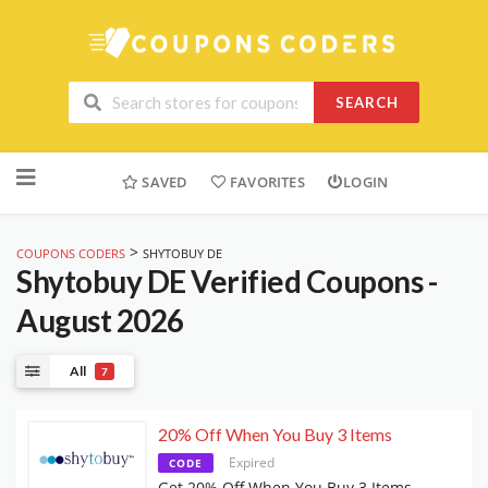
SEARCH
Skip
to
SAVED
FAVORITES
LOGIN
content
>
COUPONS CODERS
SHYTOBUY DE
Shytobuy DE
Verified Coupons -
August 2026
All
7
20% Off When You Buy 3 Items
Expired
CODE
Get 20% Off When You Buy 3 Items