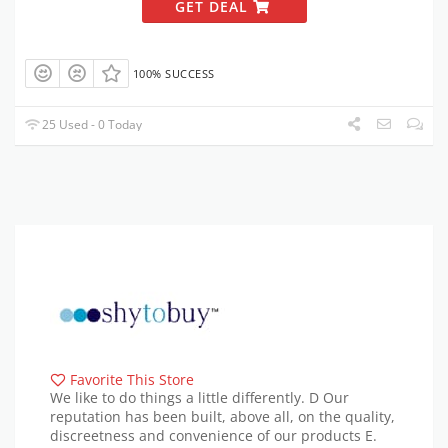
GET DEAL
100% SUCCESS
25 Used - 0 Today
Favorite This Store
We like to do things a little differently. D Our
reputation has been built, above all, on the quality,
discreetness and convenience of our products E.