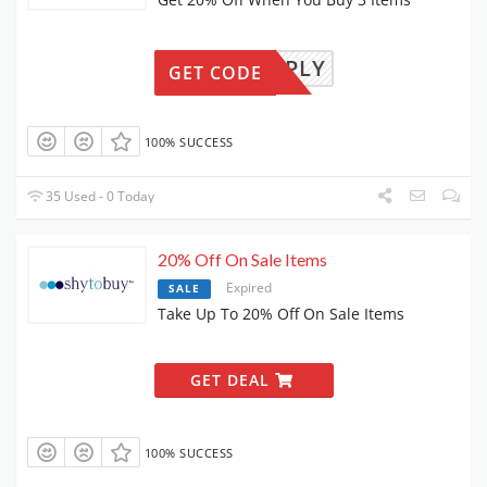
LLYAPPLY
GET CODE
100% SUCCESS
35 Used - 0 Today
20% Off On Sale Items
Expired
SALE
Take Up To 20% Off On Sale Items
GET DEAL
100% SUCCESS