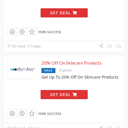
GET DEAL
100% SUCCESS
25 Used - 0 Today
20% Off On Skincare Products
Expired
SALE
Get Up To 20% Off On Skincare Products
GET DEAL
100% SUCCESS