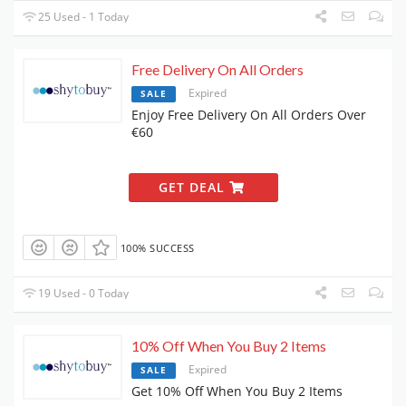
25 Used - 1 Today
Free Delivery On All Orders
Expired
SALE
Enjoy Free Delivery On All Orders Over
€60
GET DEAL
100% SUCCESS
19 Used - 0 Today
10% Off When You Buy 2 Items
Expired
SALE
Get 10% Off When You Buy 2 Items