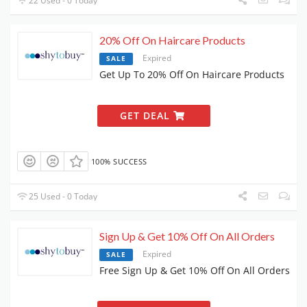
22 Used - 0 Today
20% Off On Haircare Products
Expired
SALE
Get Up To 20% Off On Haircare Products
GET DEAL
100% SUCCESS
25 Used - 0 Today
Sign Up & Get 10% Off On All Orders
Expired
SALE
Free Sign Up & Get 10% Off On All Orders