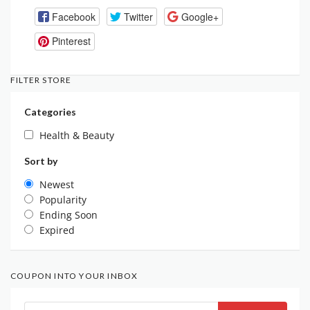
Facebook
Twitter
Google+
Pinterest
FILTER STORE
Categories
Health & Beauty
Sort by
Newest
Popularity
Ending Soon
Expired
COUPON INTO YOUR INBOX