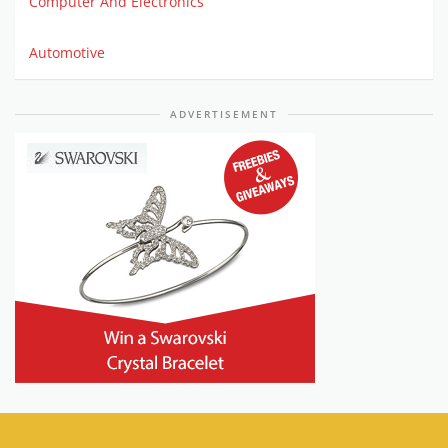
Computer And Electronics
Automotive
ADVERTISEMENT