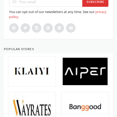
SUBSCRIBE
You can opt out of our newsletters at any time. See our
privacy
policy
.
POPULAR STORES