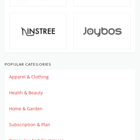
POPULAR CATEGORIES
Apparel & Clothing
Health & Beauty
Home & Garden
Subscription & Plan