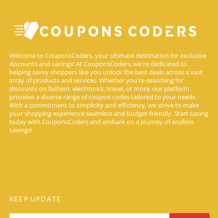
Welcome to CouponsCoders, your ultimate destination for exclusive
discounts and savings! At CouponsCoders, we're dedicated to
helping savvy shoppers like you unlock the best deals across a vast
array of products and services. Whether you're searching for
discounts on fashion, electronics, travel, or more, our platform
provides a diverse range of coupon codes tailored to your needs.
With a commitment to simplicity and efficiency, we strive to make
your shopping experience seamless and budget-friendly. Start saving
today with CouponsCoders and embark on a journey of endless
savings!
KEEP UPDATE