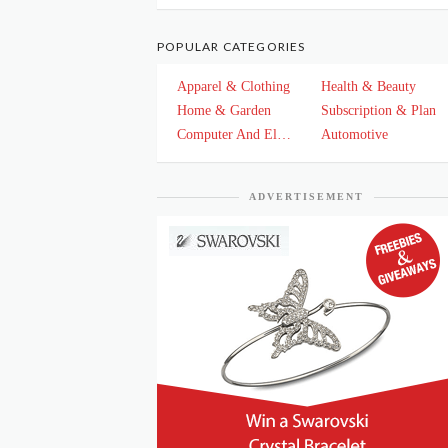
POPULAR CATEGORIES
Apparel & Clothing
Health & Beauty
Home & Garden
Subscription & Plan
Computer And Electronics
Automotive
ADVERTISEMENT