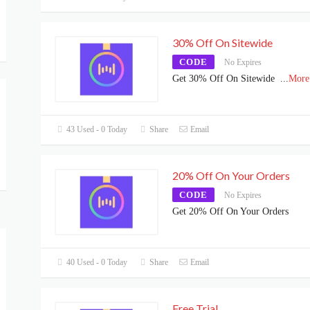
30% Off On Sitewide
CODE
No Expires
Get 30% Off On Sitewide
...
More
43 Used - 0 Today
Share
Email
20% Off On Your Orders
CODE
No Expires
Get 20% Off On Your Orders
40 Used - 0 Today
Share
Email
Free Trial