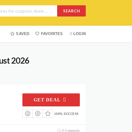
SEARCH
SAVED
FAVORITES
LOGIN
ust 2026
GET DEAL
100% SUCCESS
0 Comments