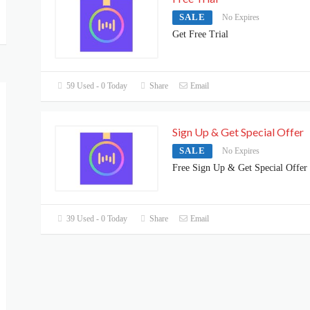
SALE
No Expires
Get Free Trial
59 Used - 0 Today
Share
Email
Sign Up & Get Special Offer
SALE
No Expires
Free Sign Up & Get Special Offer
39 Used - 0 Today
Share
Email