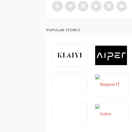
POPULAR STORES