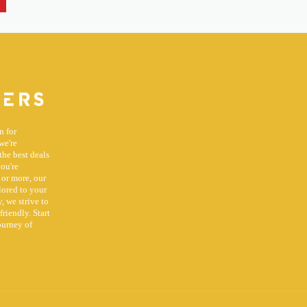
n for
we're
the best deals
you're
 or more, our
lored to your
, we strive to
riendly. Start
ourney of