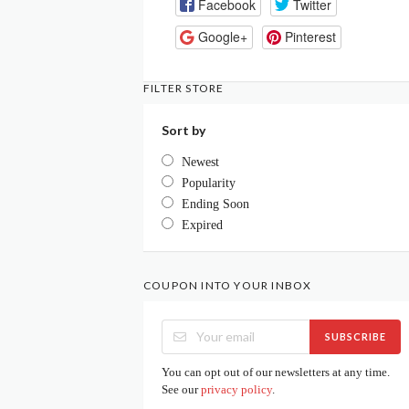
Facebook
Twitter
Google+
Pinterest
FILTER STORE
Sort by
Newest
Popularity
Ending Soon
Expired
COUPON INTO YOUR INBOX
SUBSCRIBE
You can opt out of our newsletters at any time.
See our
privacy policy
.