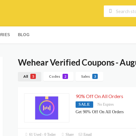
RIES
BLOG
Wehear
Verified Coupons - Aug
All
Codes
Sales
5
2
3
90% Off On All Orders
SALE
No Expires
Get 90% Off On All Orders
61 Used - 0 Today
Share
Email