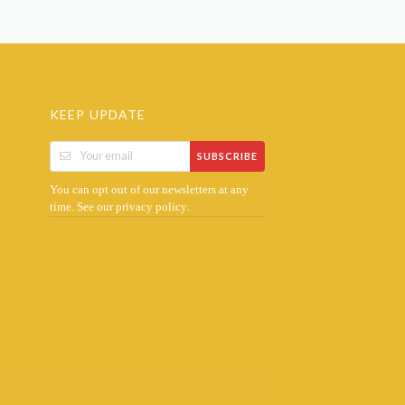
KEEP UPDATE
SUBSCRIBE
You can opt out of our newsletters at any
time. See our
.
privacy policy