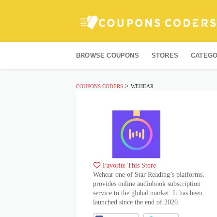
Skip
to
BROWSE COUPONS
STORES
CATEGO
content
>
COUPONS CODERS
WEHEAR
Favorite This Store
Wehear one of Star Reading’s platforms,
provides online audiobook subscription
service to the global market. It has been
launched since the end of 2020.