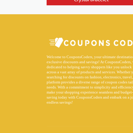
Welcome to CouponsCoders, your ultimate destinatio
exclusive discounts and savings! At CouponsCoders, 
dedicated to helping savvy shoppers like you unlock 
across a vast array of products and services. Whether 
searching for discounts on fashion, electronics, travel,
platform provides a diverse range of coupon codes tai
needs. With a commitment to simplicity and efficiency
make your shopping experience seamless and budget-f
saving today with CouponsCoders and embark on a j
endless savings!