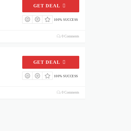
GET DEAL
100% SUCCESS
0 Comments
GET DEAL
100% SUCCESS
0 Comments