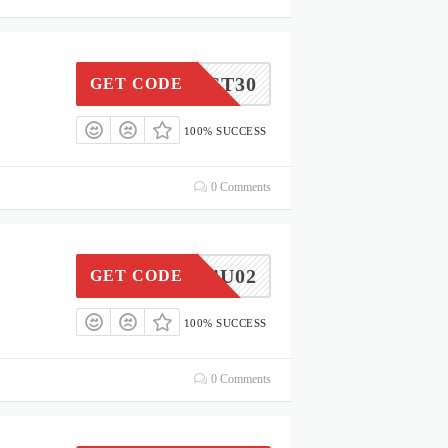
ST30
GET CODE
100% SUCCESS
0 Comments
CARE4U02
GET CODE
100% SUCCESS
0 Comments