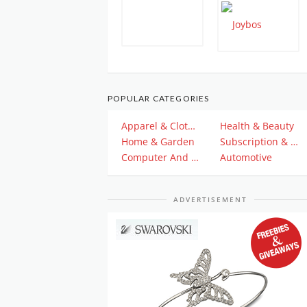
POPULAR CATEGORIES
Apparel & Clothing
Health & Beauty
Home & Garden
Subscription & Plan
Computer And Electronics
Automotive
ADVERTISEMENT