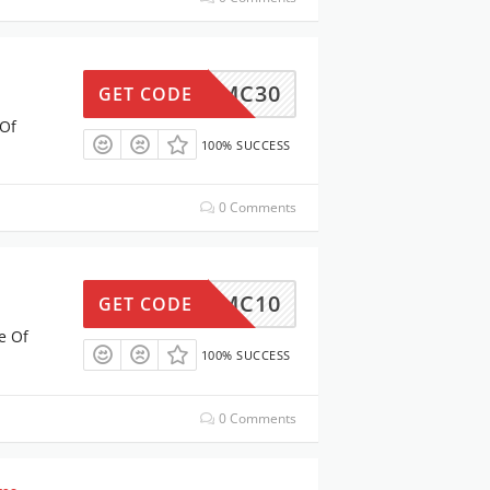
MC30
GET CODE
 Of
100% SUCCESS
0 Comments
MC10
GET CODE
e Of
100% SUCCESS
0 Comments