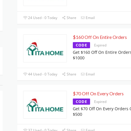
24 Used - 0 Today
Share
Email
$160 Off On Entire Orders
CODE
Expired
Get $160 Off On Entire Order
$1000
44 Used - 0 Today
Share
Email
$70 Off On Every Orders
CODE
Expired
Get $70 Off On Every Orders 
$500
37 Used - 0 Today
Share
Email