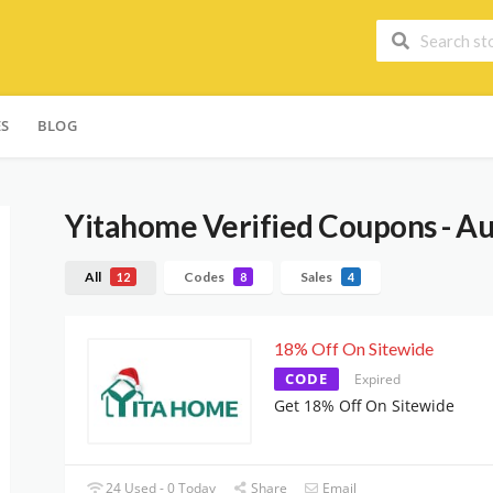
ES
BLOG
Yitahome
Verified Coupons - A
All
Codes
Sales
12
8
4
18% Off On Sitewide
CODE
Expired
Get 18% Off On Sitewide
24 Used - 0 Today
Share
Email