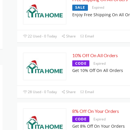
SALE
Expired
Enjoy Free Shipping On All O
22 Used - 0 Today
Share
Email
10% Off On All Orders
CODE
Expired
Get 10% Off On All Orders
28 Used - 0 Today
Share
Email
8% Off On Your Orders
CODE
Expired
Get 8% Off On Your Orders