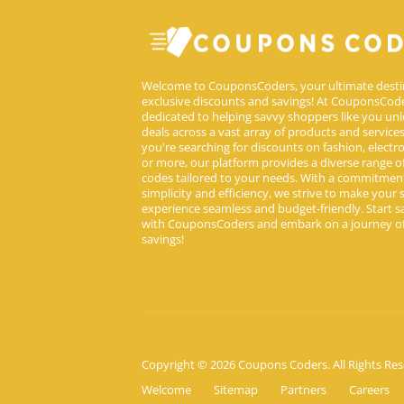
Welcome to CouponsCoders, your ultimate desti
exclusive discounts and savings! At CouponsCode
dedicated to helping savvy shoppers like you unl
deals across a vast array of products and service
you're searching for discounts on fashion, electron
or more, our platform provides a diverse range 
codes tailored to your needs. With a commitmen
simplicity and efficiency, we strive to make your
experience seamless and budget-friendly. Start s
with CouponsCoders and embark on a journey of
savings!
Copyright © 2026 Coupons Coders. All Rights Res
Welcome
Sitemap
Partners
Careers