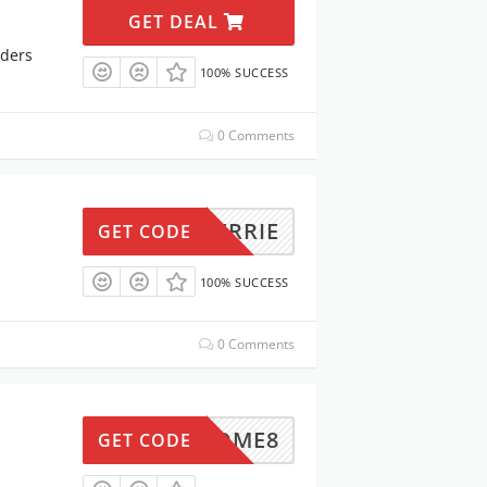
GET DEAL
rders
100% SUCCESS
0 Comments
KERRIE
GET CODE
100% SUCCESS
0 Comments
ITAHOME8
GET CODE