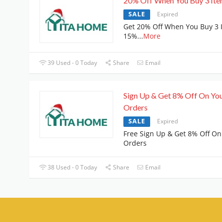
20% Off When You Buy 3 It
SALE
Expired
Get 20% Off When You Buy 3 
15%
...
More
39 Used - 0 Today
Share
Email
Sign Up & Get 8% Off On Yo
Orders
SALE
Expired
Free Sign Up & Get 8% Off On
Orders
38 Used - 0 Today
Share
Email