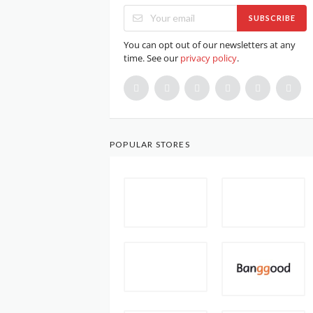
SUBSCRIBE
You can opt out of our newsletters at any
time. See our
privacy policy
.
POPULAR STORES