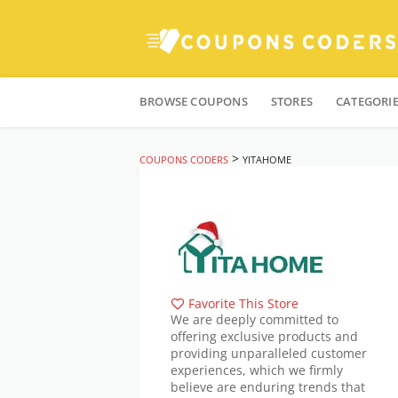
Skip
to
BROWSE COUPONS
STORES
CATEGORI
content
>
COUPONS CODERS
YITAHOME
Favorite This Store
We are deeply committed to
offering exclusive products and
providing unparalleled customer
experiences, which we firmly
believe are enduring trends that