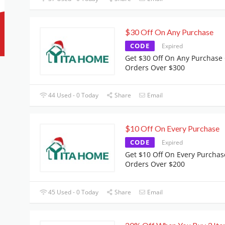
$30 Off On Any Purchase
CODE
Expired
Get $30 Off On Any Purchase
Orders Over $300
44 Used - 0 Today
Share
Email
$10 Off On Every Purchase
CODE
Expired
Get $10 Off On Every Purchas
Orders Over $200
45 Used - 0 Today
Share
Email