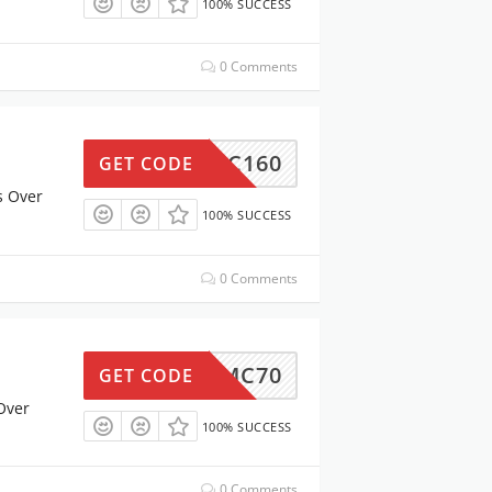
100% SUCCESS
0 Comments
MC160
GET CODE
s Over
100% SUCCESS
0 Comments
MC70
GET CODE
Over
100% SUCCESS
0 Comments