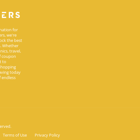
nation for
rs, we're
ock the best
s. Whether
ics, travel,
of coupon
t to
 shopping
aving today
 endless
erved.
Terms of Use
Privacy Policy