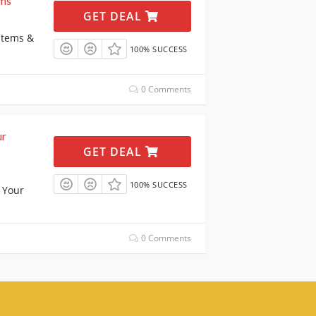
ems
GET DEAL
Items &
100% SUCCESS
0 Comments
ur
GET DEAL
100% SUCCESS
 Your
0 Comments