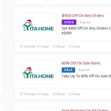
$400 Off On Any Orders
CODE
Expired
Get $400 Off On Any Orders 
$2000
24 Used - 0 Today
Share
Email
80% Off On Sale Items
SALE
Expired
Take Up To 80% Off On Sale I
19 Used - 0 Today
Share
Email
Free Shipping On All Orders