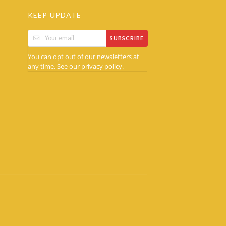
KEEP UPDATE
SUBSCRIBE
You can opt out of our newsletters at
any time. See our
.
privacy policy