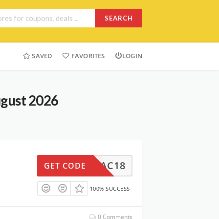
SEARCH
SAVED
FAVORITES
LOGIN
ugust 2026
AC18
GET CODE
100% SUCCESS
0 Comments