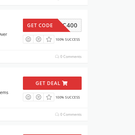
MC400
GET CODE
Over
100% SUCCESS
0 Comments
GET DEAL
tems
100% SUCCESS
0 Comments