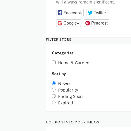
will always remain significant.
Facebook
Twitter
Google+
Pinterest
FILTER STORE
Categories
Home & Garden
Sort by
Newest
Popularity
Ending Soon
Expired
COUPON INTO YOUR INBOX