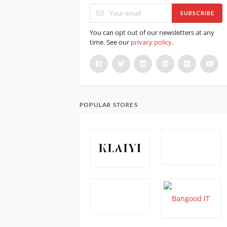
SUBSCRIBE
You can opt out of our newsletters at any
time. See our
privacy policy
.
POPULAR STORES