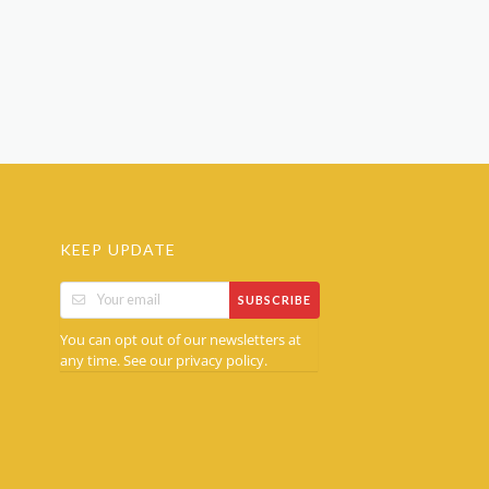
KEEP UPDATE
SUBSCRIBE
You can opt out of our newsletters at
any time. See our
.
privacy policy