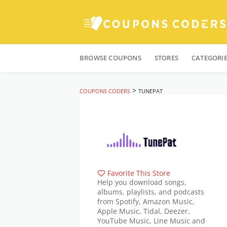
Skip
to
BROWSE COUPONS
STORES
CATEGORI
content
>
COUPONS CODERS
TUNEPAT
Favorite This Store
Help you download songs,
albums, playlists, and podcasts
from Spotify, Amazon Music,
Apple Music, Tidal, Deezer,
YouTube Music, Line Music and