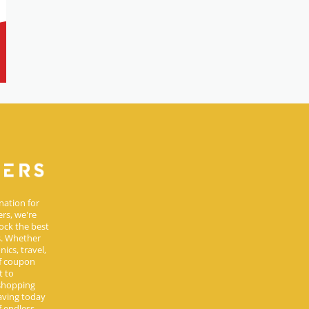
nation for
rs, we're
ock the best
s. Whether
ics, travel,
of coupon
t to
 shopping
aving today
 endless