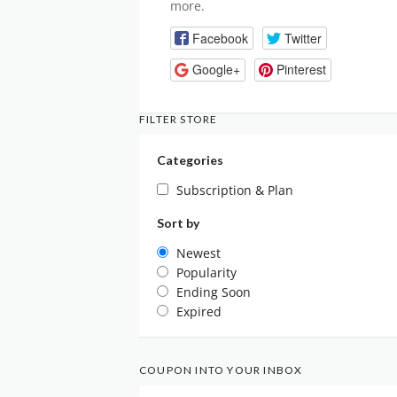
more.
Facebook
Twitter
Google+
Pinterest
FILTER STORE
Categories
Subscription & Plan
Sort by
Newest
Popularity
Ending Soon
Expired
COUPON INTO YOUR INBOX