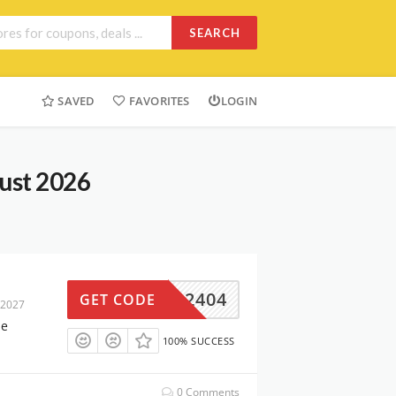
SEARCH
SAVED
FAVORITES
LOGIN
ust 2026
L-EN2404
GET CODE
 2027
me
100% SUCCESS
0 Comments