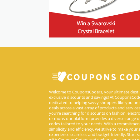
Welcome to CouponsCoders, your ultimate desti
exclusive discounts and savings! At CouponsCode
dedicated to helping savvy shoppers like you unl
deals across a vast array of products and service
you're searching for discounts on fashion, electron
or more, our platform provides a diverse range 
codes tailored to your needs. With a commitmen
simplicity and efficiency, we strive to make your
experience seamless and budget-friendly. Start s
with CouponsCoders and embark on a journey of