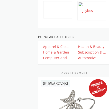
POPULAR CATEGORIES
Apparel & Clothing
Health & Beauty
Home & Garden
Subscription & Plan
Computer And Electronics
Automotive
ADVERTISEMENT