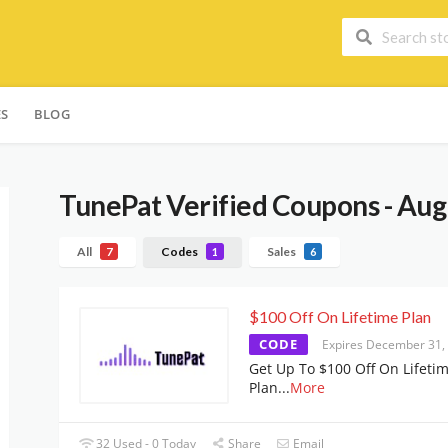
ES
BLOG
TunePat
Verified Coupons - Aug
All
Codes
Sales
7
1
6
$100 Off On Lifetime Plan
CODE
Expires December 31,
Get Up To $100 Off On Lifeti
Plan
...
More
32 Used - 0 Today
Share
Email